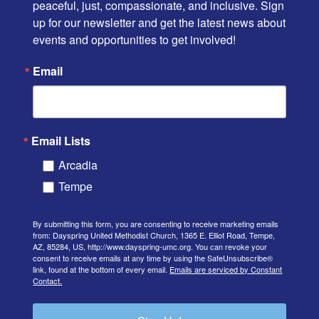
peaceful, just, compassionate, and inclusive. Sign 
up for our newsletter and get the latest news about 
events and opportunities to get involved!
Email
Email Lists
Arcadia
Tempe
By submitting this form, you are consenting to receive marketing emails
from: Dayspring United Methodist Church, 1365 E. Elliot Road, Tempe,
AZ, 85284, US, http://www.dayspring-umc.org. You can revoke your
consent to receive emails at any time by using the SafeUnsubscribe®
link, found at the bottom of every email.
Emails are serviced by Constant
Contact.