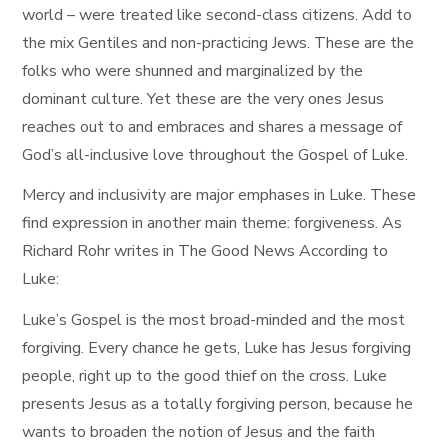
world – were treated like second-class citizens. Add to
the mix Gentiles and non-practicing Jews. These are the
folks who were shunned and marginalized by the
dominant culture. Yet these are the very ones Jesus
reaches out to and embraces and shares a message of
God’s all-inclusive love throughout the Gospel of Luke.
Mercy and inclusivity are major emphases in Luke. These
find expression in another main theme: forgiveness. As
Richard Rohr writes in The Good News According to
Luke:
Luke’s Gospel is the most broad-minded and the most
forgiving. Every chance he gets, Luke has Jesus forgiving
people, right up to the good thief on the cross. Luke
presents Jesus as a totally forgiving person, because he
wants to broaden the notion of Jesus and the faith