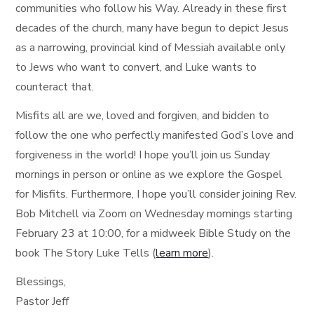
communities who follow his Way. Already in these first
decades of the church, many have begun to depict Jesus
as a narrowing, provincial kind of Messiah available only
to Jews who want to convert, and Luke wants to
counteract that.
Misfits all are we, loved and forgiven, and bidden to
follow the one who perfectly manifested God’s love and
forgiveness in the world! I hope you’ll join us Sunday
mornings in person or online as we explore the Gospel
for Misfits. Furthermore, I hope you’ll consider joining Rev.
Bob Mitchell via Zoom on Wednesday mornings starting
February 23 at 10:00, for a midweek Bible Study on the
book The Story Luke Tells (
learn more
).
Blessings,
Pastor Jeff