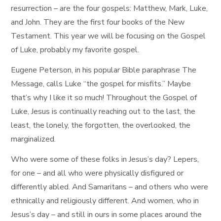
resurrection – are the four gospels: Matthew, Mark, Luke,
and John. They are the first four books of the New
Testament. This year we will be focusing on the Gospel
of Luke, probably my favorite gospel.
Eugene Peterson, in his popular Bible paraphrase The
Message, calls Luke “the gospel for misfits.” Maybe
that’s why I like it so much! Throughout the Gospel of
Luke, Jesus is continually reaching out to the last, the
least, the lonely, the forgotten, the overlooked, the
marginalized.
Who were some of these folks in Jesus’s day? Lepers,
for one – and all who were physically disfigured or
differently abled. And Samaritans – and others who were
ethnically and religiously different. And women, who in
Jesus’s day – and still in ours in some places around the