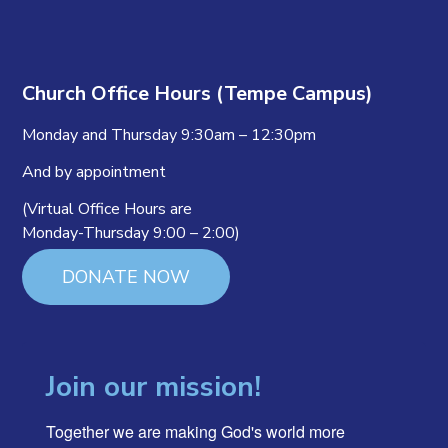
Church Office Hours (Tempe Campus)
Monday and Thursday 9:30am – 12:30pm
And by appointment
(Virtual Office Hours are
Monday-Thursday 9:00 – 2:00)
DONATE NOW
Join our mission!
Together we are making God's world more 