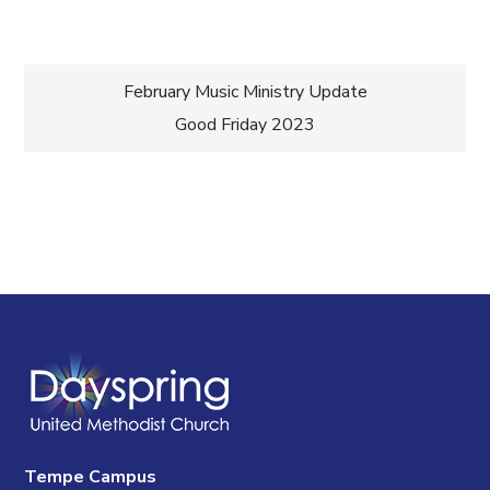
Post
February Music Ministry Update
Good Friday 2023
navigation
Tempe Campus