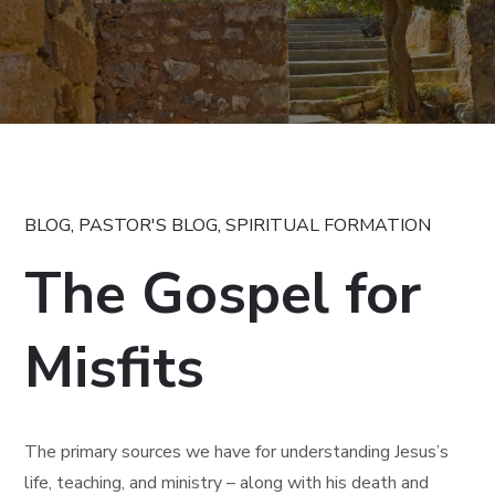
BLOG
,
PASTOR'S BLOG
,
SPIRITUAL FORMATION
The Gospel for
Misfits
The primary sources we have for understanding Jesus’s
life, teaching, and ministry – along with his death and