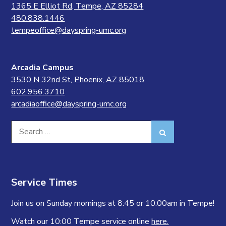
1365 E Elliot Rd, Tempe, AZ 85284
480.838.1446
tempeoffice@dayspring-umc.org
Arcadia Campus
3530 N 32nd St, Phoenix, AZ 85018
602.956.3710
arcadiaoffice@dayspring-umc.org
Search
Search
for:
Service Times
Join us on Sunday mornings at 8:45 or 10:00am in Tempe!
Watch our 10:00 Tempe service online
here.