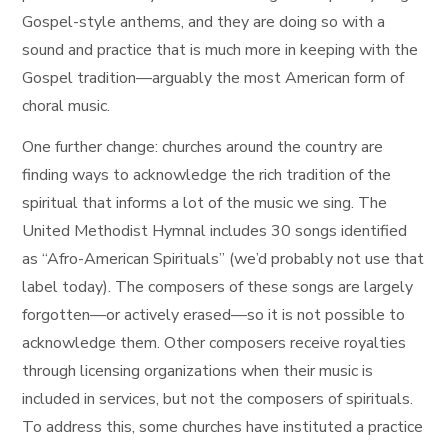
Gospel-style anthems, and they are doing so with a
sound and practice that is much more in keeping with the
Gospel tradition—arguably the most American form of
choral music.
One further change: churches around the country are
finding ways to acknowledge the rich tradition of the
spiritual that informs a lot of the music we sing. The
United Methodist Hymnal includes 30 songs identified
as “Afro-American Spirituals” (we’d probably not use that
label today). The composers of these songs are largely
forgotten—or actively erased—so it is not possible to
acknowledge them. Other composers receive royalties
through licensing organizations when their music is
included in services, but not the composers of spirituals.
To address this, some churches have instituted a practice