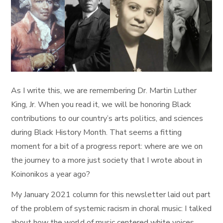
As I write this, we are remembering Dr. Martin Luther
King, Jr. When you read it, we will be honoring Black
contributions to our country’s arts politics, and sciences
during Black History Month. That seems a fitting
moment for a bit of a progress report: where are we on
the journey to a more just society that I wrote about in
Koinonikos a year ago?
My January 2021 column for this newsletter laid out part
of the problem of systemic racism in choral music: I talked
about how the world of music centered white voices,