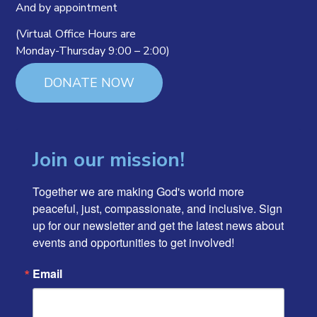
And by appointment
(Virtual Office Hours are
Monday-Thursday 9:00 – 2:00)
DONATE NOW
Join our mission!
Together we are making God's world more 
peaceful, just, compassionate, and inclusive. Sign 
up for our newsletter and get the latest news about 
events and opportunities to get involved!
Email