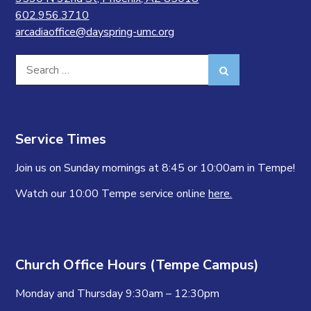
602.956.3710
arcadiaoffice@dayspring-umc.org
Search
Search
for:
Service Times
Join us on Sunday mornings at 8:45 or 10:00am in Tempe!
Watch our 10:00 Tempe service online
here.
Church Office Hours (Tempe Campus)
Monday and Thursday 9:30am – 12:30pm