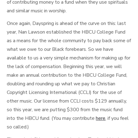
of contributing money to a fund when they use spirituals
and similar music in worship.
Once again, Dayspring is ahead of the curve on this: last
year, Nan Lawson established the HBCU College Fund
as a means for the whole community to pay back some of
what we owe to our Black forebears. So we have
available to us a very simple mechanism for making up for
the lack of compensation. Beginning this year, we will
make an annual contribution to the HBCU College Fund,
doubling and rounding up what we pay to Christian
Copyright Licensing International (CCLI) for the use of
other music. Our license from CCLI costs $129 annually,
so this year, we are putting $300 from the music fund
into the HBCU fund. (You may contribute
here
, if you feel
so called.)