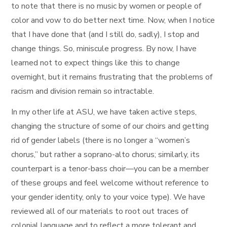
to note that there is no music by women or people of
color and vow to do better next time. Now, when I notice
that I have done that (and I still do, sadly), I stop and
change things. So, miniscule progress. By now, I have
learned not to expect things like this to change
overnight, but it remains frustrating that the problems of
racism and division remain so intractable.
In my other life at ASU, we have taken active steps,
changing the structure of some of our choirs and getting
rid of gender labels (there is no longer a “women’s
chorus,” but rather a soprano-alto chorus; similarly, its
counterpart is a tenor-bass choir—you can be a member
of these groups and feel welcome without reference to
your gender identity, only to your voice type). We have
reviewed all of our materials to root out traces of
colonial language and to reflect a more tolerant and