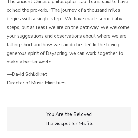
The ancient Chinese philosopher Lao-Tsu is said to have
coined the proverb, “The journey of a thousand miles
begins with a single step.” We have made some baby
steps, but at least we are on the pathway. We welcome
your suggestions and observations about where we are
falling short and how we can do better. In the loving,
generous spirit of Dayspring, we can work together to
make a better world.
—David Schildkret
Director of Music Ministries
Post
You Are the Beloved
The Gospel for Misfits
navigation