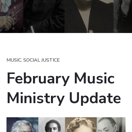
MUSIC
,
SOCIAL JUSTICE
February Music
Ministry Update