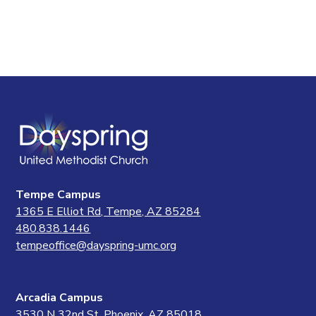
Tempe Campus
1365 E Elliot Rd, Tempe, AZ 85284
480.838.1446
tempeoffice@dayspring-umc.org
Arcadia Campus
3530 N 32nd St, Phoenix, AZ 85018