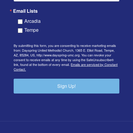
Email Lists
Arcadia
Tempe
By submitting this form, you are consenting to receive marketing emails
from: Dayspring United Methodist Church, 1365 E. Elliot Road, Tempe,
AZ, 85284, US, http://www.dayspring-umc.org. You can revoke your
consent to receive emails at any time by using the SafeUnsubscribe®
link, found at the bottom of every email.
Emails are serviced by Constant
Contact.
Sign Up!