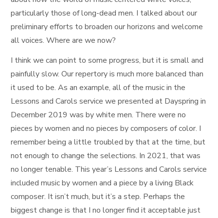
particularly those of long-dead men. I talked about our
preliminary efforts to broaden our horizons and welcome
all voices. Where are we now?
I think we can point to some progress, but it is small and
painfully slow. Our repertory is much more balanced than
it used to be. As an example, all of the music in the
Lessons and Carols service we presented at Dayspring in
December 2019 was by white men. There were no
pieces by women and no pieces by composers of color. I
remember being a little troubled by that at the time, but
not enough to change the selections. In 2021, that was
no longer tenable. This year’s Lessons and Carols service
included music by women and a piece by a living Black
composer. It isn’t much, but it’s a step. Perhaps the
biggest change is that I no longer find it acceptable just