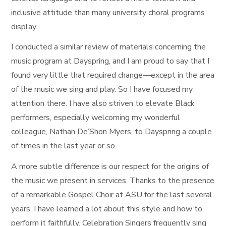
inclusive attitude than many university choral programs
display.
I conducted a similar review of materials concerning the
music program at Dayspring, and I am proud to say that I
found very little that required change—except in the area
of the music we sing and play. So I have focused my
attention there. I have also striven to elevate Black
performers, especially welcoming my wonderful
colleague, Nathan De’Shon Myers, to Dayspring a couple
of times in the last year or so.
A more subtle difference is our respect for the origins of
the music we present in services. Thanks to the presence
of a remarkable Gospel Choir at ASU for the last several
years, I have learned a lot about this style and how to
perform it faithfully. Celebration Singers frequently sing