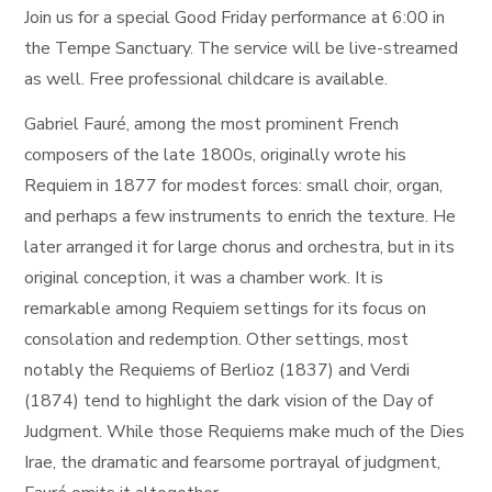
Join us for a special Good Friday performance at 6:00 in
the Tempe Sanctuary. The service will be live-streamed
as well. Free professional childcare is available.
Gabriel Fauré, among the most prominent French
composers of the late 1800s, originally wrote his
Requiem in 1877 for modest forces: small choir, organ,
and perhaps a few instruments to enrich the texture. He
later arranged it for large chorus and orchestra, but in its
original conception, it was a chamber work. It is
remarkable among Requiem settings for its focus on
consolation and redemption. Other settings, most
notably the Requiems of Berlioz (1837) and Verdi
(1874) tend to highlight the dark vision of the Day of
Judgment. While those Requiems make much of the Dies
Irae, the dramatic and fearsome portrayal of judgment,