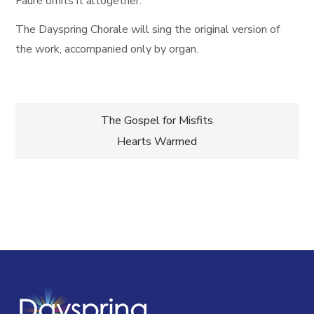
Fauré omits it altogether.
The Dayspring Chorale will sing the original version of
the work, accompanied only by organ.
Post
The Gospel for Misfits
Hearts Warmed
navigation