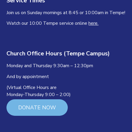
Service Times
Join us on Sunday mornings at 8:45 or 10:00am in Tempe!
Watch our 10:00 Tempe service online
here.
Church Office Hours (Tempe Campus)
Monday and Thursday 9:30am – 12:30pm
And by appointment
(Virtual Office Hours are
Monday-Thursday 9:00 – 2:00)
DONATE NOW