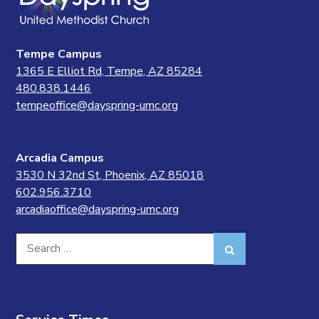
Tempe Campus
1365 E Elliot Rd, Tempe, AZ 85284
480.838.1446
tempeoffice@dayspring-umc.org
Arcadia Campus
3530 N 32nd St, Phoenix, AZ 85018
602.956.3710
arcadiaoffice@dayspring-umc.org
Search
Search
for: