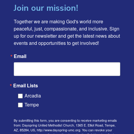
Join our mission!
Together we are making God's world more 
peaceful, just, compassionate, and inclusive. Sign 
up for our newsletter and get the latest news about 
events and opportunities to get involved!
Email
Email Lists
Arcadia
Tempe
By submitting this form, you are consenting to receive marketing emails
from: Dayspring United Methodist Church, 1365 E. Elliot Road, Tempe,
AZ, 85284, US, http://www.dayspring-umc.org. You can revoke your