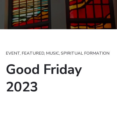
EVENT
,
FEATURED
,
MUSIC
,
SPIRITUAL FORMATION
Good Friday
2023