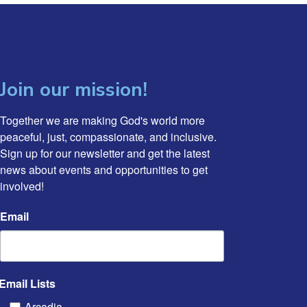
Join our mission!
Together we are making God's world more 
peaceful, just, compassionate, and inclusive. 
Sign up for our newsletter and get the latest 
news about events and opportunities to get 
involved!
Email
Email Lists
Arcadia