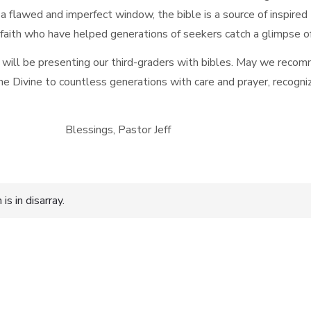
 flawed and imperfect window, the bible is a source of inspired
faith who have helped generations of seekers catch a glimpse 
 will be presenting our third-graders with bibles. May we recomm
e Divine to countless generations with care and prayer, recogni
 Pastor Jeff
s in disarray.
n