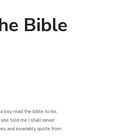
he Bible
 boy read the bible to his
 she told me I shall never
ves and invariably quote from