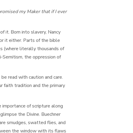
romised my Maker that if I ever
 it. Born into slavery, Nancy
it either. Parts of the bible
s (where literally thousands of
i-Semitism, the oppression of
 be read with caution and care.
r faith tradition and the primary
 importance of scripture along
an glimpse the Divine. Buechner
are smudges, swatted flies, and
etween the window with its flaws