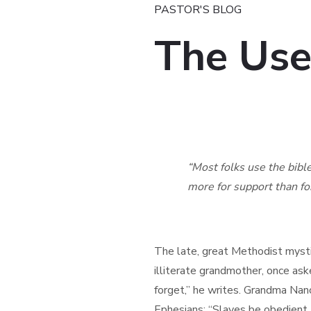
PASTOR'S BLOG
The Use
“Most folks use the bible t
more for support than for i
– William S
The late, great Methodist mysti
illiterate grandmother, once ask
forget,” he writes. Grandma Nanc
Ephesians: “Slaves be obedient t