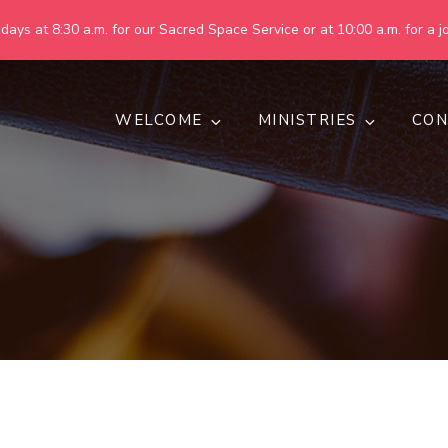
ays at 8:30 a.m. for our Sacred Space Service or at 10:00 a.m. for a jo
WELCOME
MINISTRIES
CON
pring United Methodist Churc
 are making God's world more peaceful, just, compassionate, an