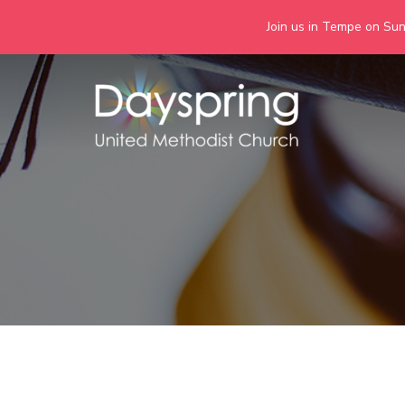
Join us in Tempe on Sund
Skip
to
content
Days
Together we