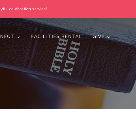
yful celebration service!
NECT
FACILITIES RENTAL
GIVE
h
d inclusive.