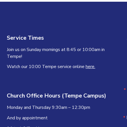
Service Times
Join us on Sunday mornings at 8:45 or 10:00am in
Tempe!
Watch our 10:00 Tempe service online
here.
Church Office Hours (Tempe Campus)
Monday and Thursday 9:30am – 12:30pm
And by appointment