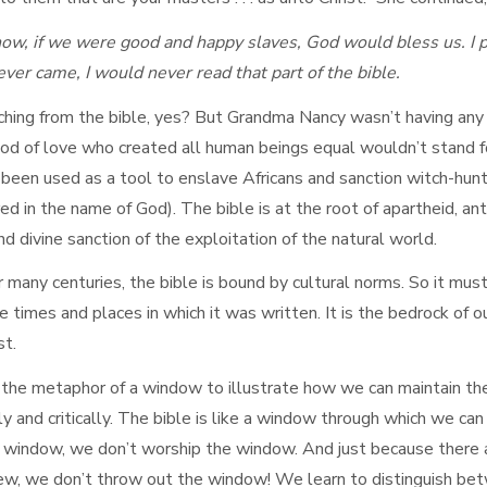
w, if we were good and happy slaves, God would bless us. I p
ever came, I would never read that part of the bible.
hing from the bible, yes? But Grandma Nancy wasn’t having any of
d of love who created all human beings equal wouldn’t stand for 
 been used as a tool to enslave Africans and sanction witch-hunt
 in the name of God). The bible is at the root of apartheid, ant
 divine sanction of the exploitation of the natural world.
 many centuries, the bible is bound by cultural norms. So it must
 times and places in which it was written. It is the bedrock of ou
st.
the metaphor of a window to illustrate how we can maintain the
ully and critically. The bible is like a window through which we c
 window, we don’t worship the window. And just because there 
 view, we don’t throw out the window! We learn to distinguish b