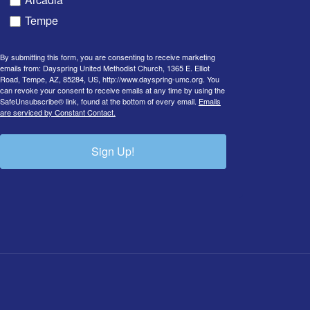
Tempe
By submitting this form, you are consenting to receive marketing
emails from: Dayspring United Methodist Church, 1365 E. Elliot
Road, Tempe, AZ, 85284, US, http://www.dayspring-umc.org. You
can revoke your consent to receive emails at any time by using the
SafeUnsubscribe® link, found at the bottom of every email.
Emails
are serviced by Constant Contact.
Sign Up!