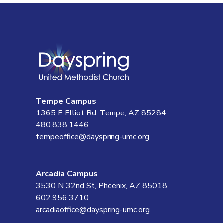
Tempe Campus
1365 E Elliot Rd, Tempe, AZ 85284
480.838.1446
tempeoffice@dayspring-umc.org
Arcadia Campus
3530 N 32nd St, Phoenix, AZ 85018
602.956.3710
arcadiaoffice@dayspring-umc.org