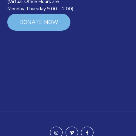
(Virtual Office Hours are
Monday-Thursday 9:00 – 2:00)
DONATE NOW
instagram
vimeo
facebook