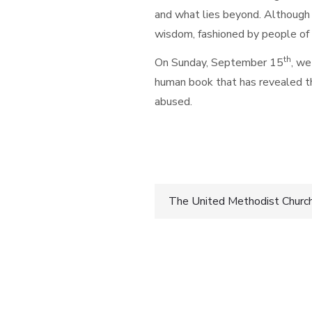
and what lies beyond. Although a
wisdom, fashioned by people of 
th
On Sunday, September 15
, we
human book that has revealed th
abused.
Blessings,
Post
The United Methodist Church i
navigatio