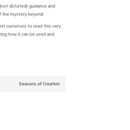
 (not dictated) guidance and
of the mystery beyond.
it ourselves to read this very
zing how it can be used and
Seasons of Creation