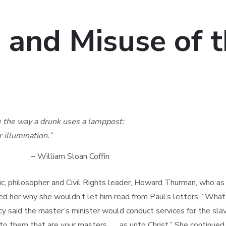
 and Misuse of t
he way a drunk uses a lamppost:
llumination.”
loan Coffin
c, philosopher and Civil Rights leader, Howard Thurman, who as a
ed her why she wouldn’t let him read from Paul’s letters. “What
y said the master’s minister would conduct services for the sla
o them that are your masters . . . as unto Christ.” She continued,