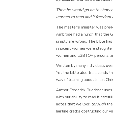
Then he would go on to show ho
learned to read and if freedom 
The master’s minister was preac
Ambrose had a hunch that the Go
simply are wrong. The bible has
innocent women were slaughtered
women and LGBTQ+ persons, and
Written by many individuals over
Yet the bible also transcends the
way of learning about Jesus Chri
Author Frederick Buechner uses 
with our ability to read it caref
notes that we look
through
the
hairline cracks obstructing our