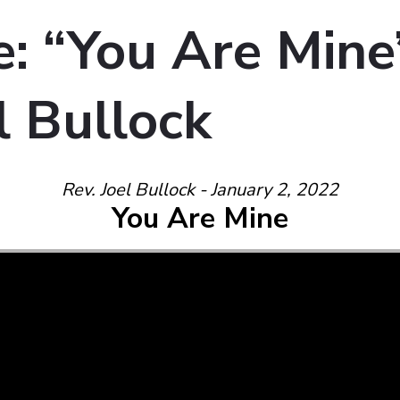
: “You Are Mine
l Bullock
Rev. Joel Bullock - January 2, 2022
You Are Mine