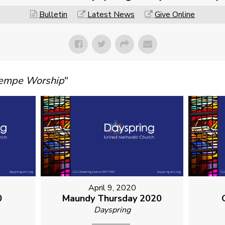
Bulletin
Latest News
Give Online
Tempe Worship
"
April 9, 2020
0
Maundy Thursday 2020
Dayspring