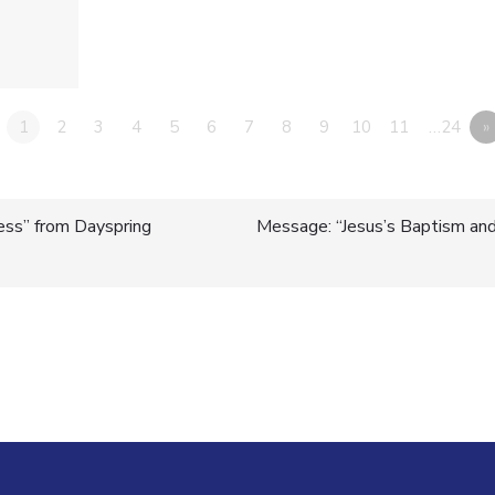
1
2
3
4
5
6
7
8
9
10
11
…24
»
ess” from Dayspring
Message: “Jesus’s Baptism and 
n