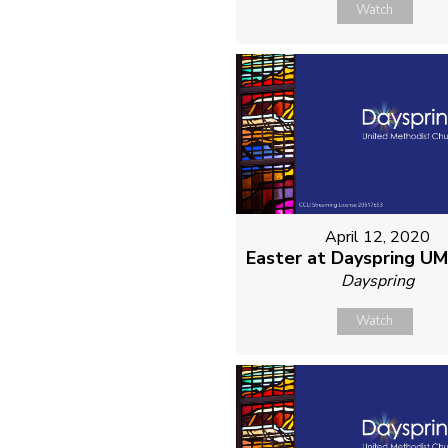
Watch
April 12, 2020
Easter at Dayspring U
Dayspring
Watch