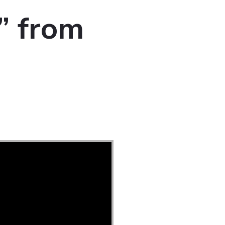
” from