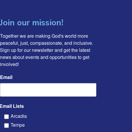
Join our mission!
Together we are making God's world more 
peaceful, just, compassionate, and inclusive. 
Sign up for our newsletter and get the latest 
news about events and opportunities to get 
involved!
Email
Email Lists
Arcadia
Tempe