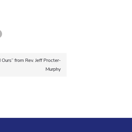
Ours” from Rev. Jeff Procter-
Murphy