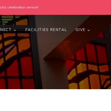
yful celebration service!
NECT
FACILITIES RENTAL
GIVE
h
d inclusive.