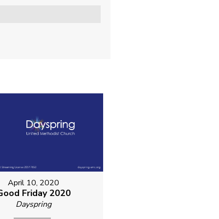
April 10, 2020
Good Friday 2020
Dayspring