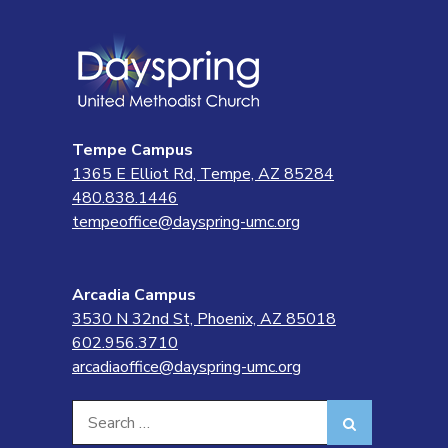
Tempe Campus
1365 E Elliot Rd, Tempe, AZ 85284
480.838.1446
tempeoffice@dayspring-umc.org
Arcadia Campus
3530 N 32nd St, Phoenix, AZ 85018
602.956.3710
arcadiaoffice@dayspring-umc.org
Search
Search
for: