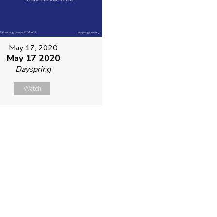
May 17, 2020
May 17 2020
Dayspring
Watch