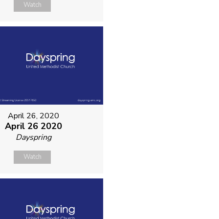
Watch
April 26, 2020
April 26 2020
Dayspring
Watch