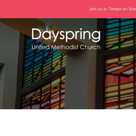
Join us in Tempe on Sund
Skip
to
content
Days
Together we