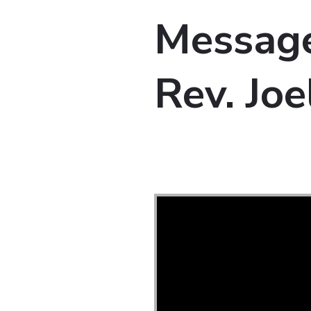
Message
Rev. Joe