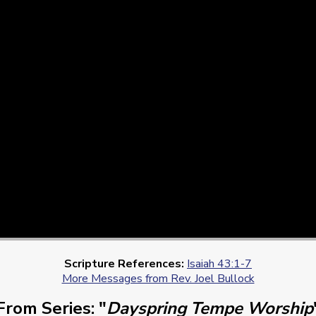
Scripture References:
Isaiah 43:1-7
More Messages from Rev. Joel Bullock
From Series: "
Dayspring Tempe Worship