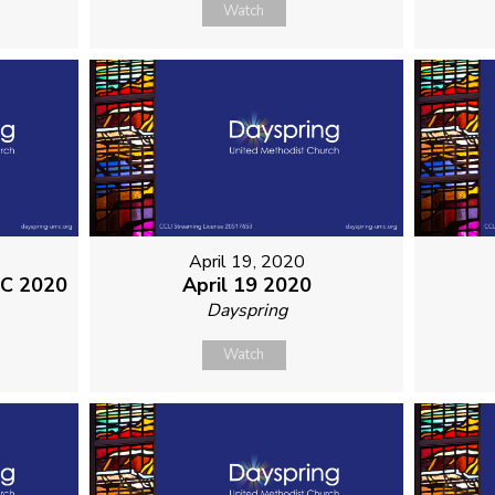
Watch
April 19, 2020
MC 2020
April 19 2020
Dayspring
Watch