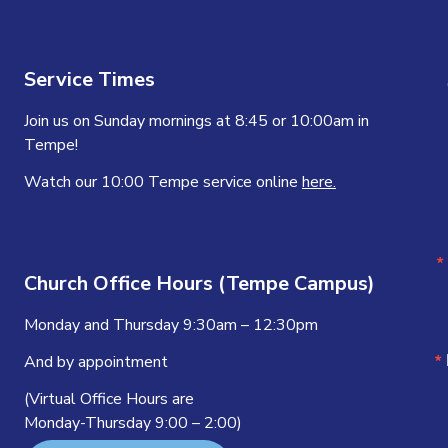
Service Times
Join us on Sunday mornings at 8:45 or 10:00am in
Tempe!
Watch our 10:00 Tempe service online
here.
Church Office Hours (Tempe Campus)
Monday and Thursday 9:30am – 12:30pm
And by appointment
(Virtual Office Hours are
Monday-Thursday 9:00 – 2:00)