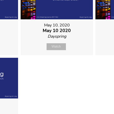
May 10, 2020
May 10 2020
Dayspring
Watch