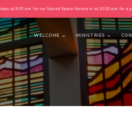
ays at 8:30 a.m. for our Sacred Space Service or at 10:00 a.m. for a jo
WELCOME
MINISTRIES
CON
pring United Methodist Churc
 are making God's world more peaceful, just, compassionate, an