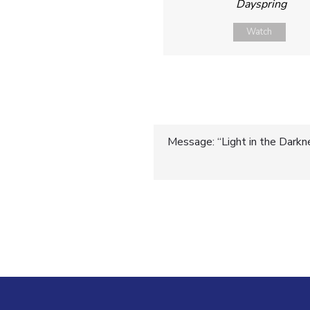
Dayspring
Watch
Post
Message: “Light in the Darkn
navigatio