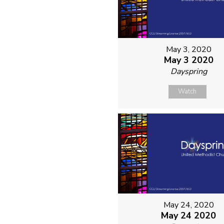
May 3, 2020
May 3 2020
Dayspring
Watch
May 24, 2020
May 24 2020