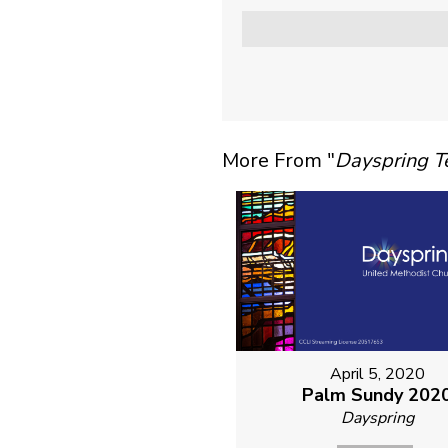
More From "
Dayspring 
April 5, 2020
Palm Sundy 202
Dayspring