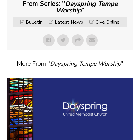
From Series: "
Dayspring Tempe
Worship
"
Bulletin
Latest News
Give Online
More From "
Dayspring Tempe Worship
"