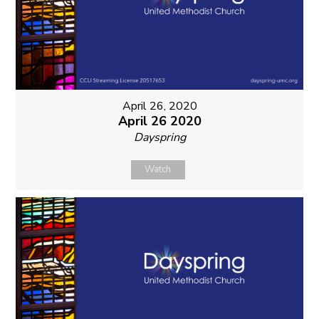
April 26, 2020
April 26 2020
Dayspring
Watch