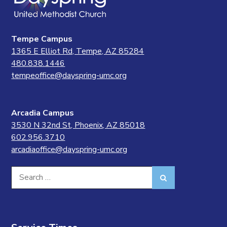
Tempe Campus
1365 E Elliot Rd, Tempe, AZ 85284
480.838.1446
tempeoffice@dayspring-umc.org
Arcadia Campus
3530 N 32nd St, Phoenix, AZ 85018
602.956.3710
arcadiaoffice@dayspring-umc.org
Search
Search
for: