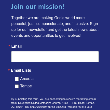
Join our mission!
Together we are making God's world more 
peaceful, just, compassionate, and inclusive. Sign 
up for our newsletter and get the latest news about 
events and opportunities to get involved!
Email
Email Lists
Arcadia
Tempe
By submitting this form, you are consenting to receive marketing emails
from: Dayspring United Methodist Church, 1365 E. Elliot Road, Tempe,
AZ, 85284, US, http://www.dayspring-umc.org. You can revoke your