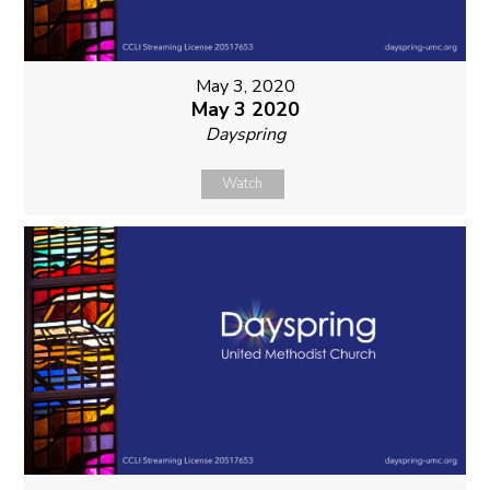
May 3, 2020
May 3 2020
Dayspring
Watch