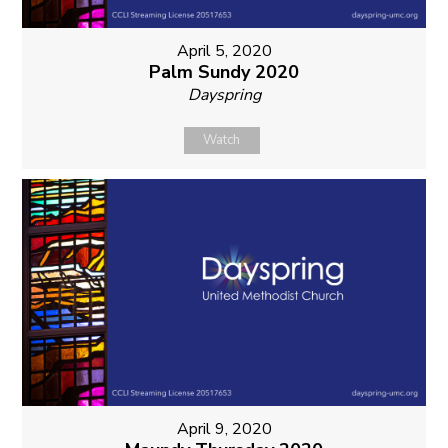
April 5, 2020
Palm Sundy 2020
Dayspring
Watch
April 9, 2020