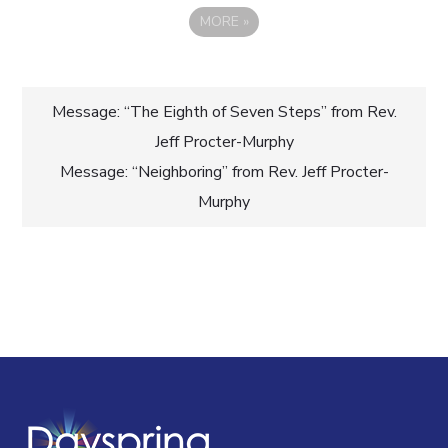
MORE
»
Post
Message: “The Eighth of Seven Steps” from Rev.
Jeff Procter-Murphy
navigation
Message: “Neighboring” from Rev. Jeff Procter-
Murphy