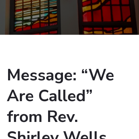
Message: “We
Are Called”
from Rev.
Shirley Wells