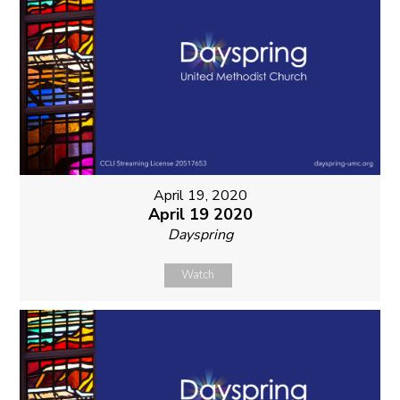
April 19, 2020
April 19 2020
Dayspring
Watch