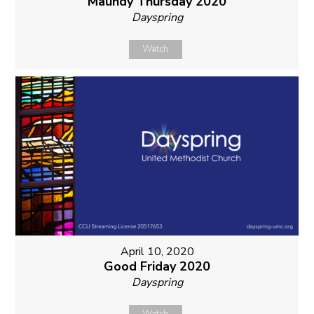
Maundy Thursday 2020
Dayspring
Watch
April 10, 2020
Good Friday 2020
Dayspring