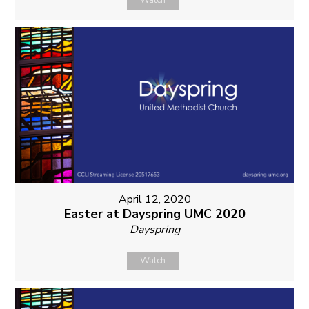
Watch
April 12, 2020
Easter at Dayspring UMC 2020
Dayspring
Watch