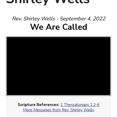
Rev. Shirley Wells - September 4, 2022
We Are Called
Scripture References:
1 Thessalonians 1:2-6
More Messages from Rev. Shirley Wells