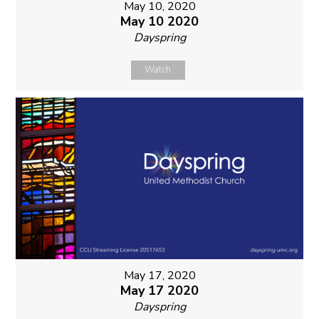
May 10, 2020
May 10 2020
Dayspring
Watch
May 17, 2020
May 17 2020
Dayspring