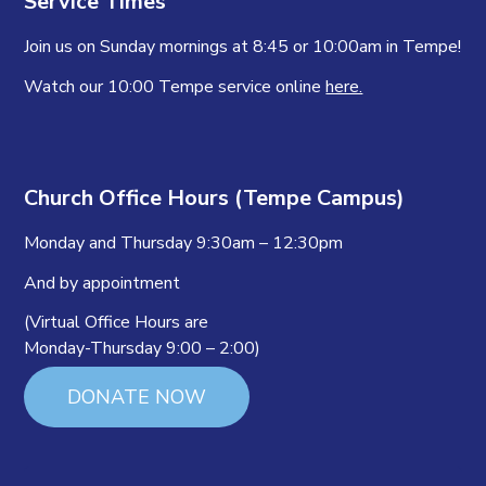
Service Times
Join us on Sunday mornings at 8:45 or 10:00am in Tempe!
Watch our 10:00 Tempe service online
here.
Church Office Hours (Tempe Campus)
Monday and Thursday 9:30am – 12:30pm
And by appointment
(Virtual Office Hours are
Monday-Thursday 9:00 – 2:00)
DONATE NOW