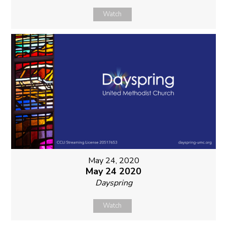
Watch
May 24, 2020
May 24 2020
Dayspring
Watch