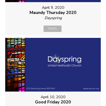
April 9, 2020
Maundy Thursday 2020
Dayspring
Watch
April 10, 2020
Good Friday 2020