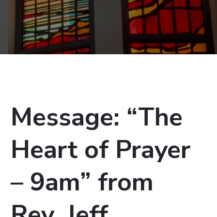
Message: “The
Heart of Prayer
– 9am” from
Rev. Jeff