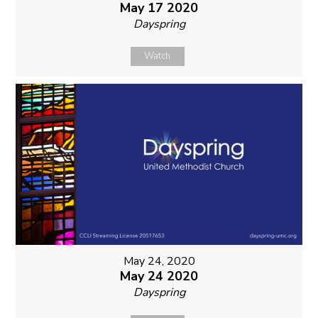
May 17 2020
Dayspring
Watch
May 24, 2020
May 24 2020
Dayspring