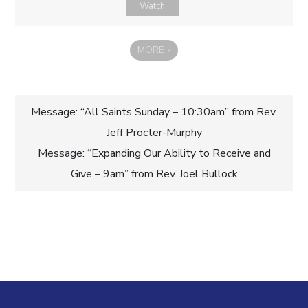
Watch
MORE
»
Post
Message: “All Saints Sunday – 10:30am” from Rev.
Jeff Procter-Murphy
navigation
Message: “Expanding Our Ability to Receive and
Give – 9am” from Rev. Joel Bullock