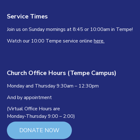
Service Times
Join us on Sunday mornings at 8:45 or 10:00am in Tempe!
Watch our 10:00 Tempe service online
here.
Church Office Hours (Tempe Campus)
Monday and Thursday 9:30am – 12:30pm
And by appointment
(Virtual Office Hours are
Monday-Thursday 9:00 – 2:00)
DONATE NOW