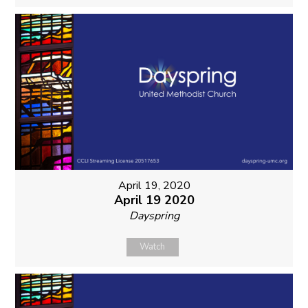
April 19, 2020
April 19 2020
Dayspring
Watch