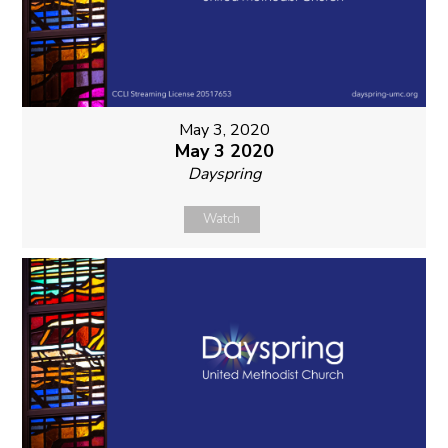
May 3, 2020
May 3 2020
Dayspring
Watch