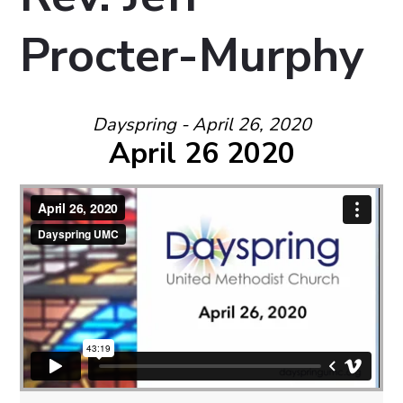
Procter-Murphy
Dayspring - April 26, 2020
April 26 2020