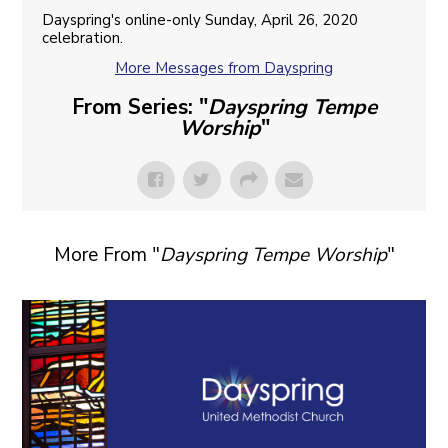
Dayspring's online-only Sunday, April 26, 2020
celebration.
More Messages from Dayspring
From Series: "
Dayspring Tempe
Worship
"
More From "
Dayspring Tempe Worship
"