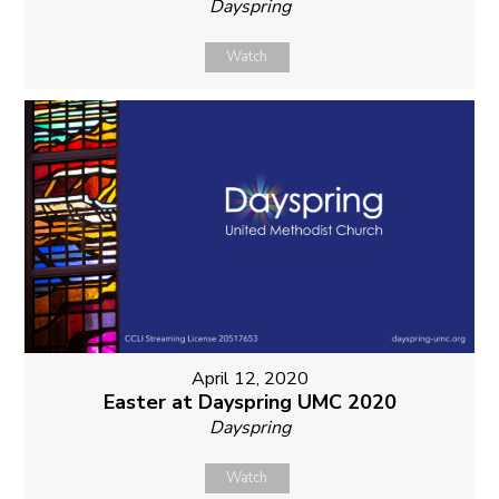
Dayspring
Watch
April 12, 2020
Easter at Dayspring UMC 2020
Dayspring
Watch