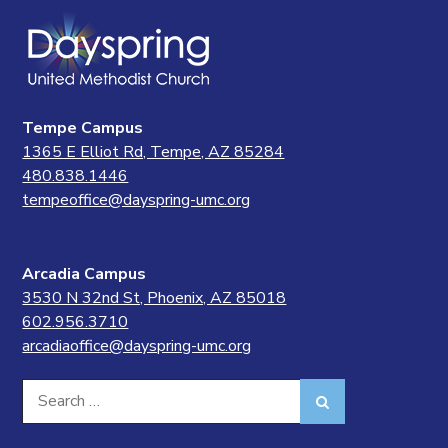
Tempe Campus
1365 E Elliot Rd, Tempe, AZ 85284
480.838.1446
tempeoffice@dayspring-umc.org
Arcadia Campus
3530 N 32nd St, Phoenix, AZ 85018
602.956.3710
arcadiaoffice@dayspring-umc.org
Search
Search
for: