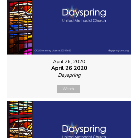
April 26, 2020
April 26 2020
Dayspring
Watch