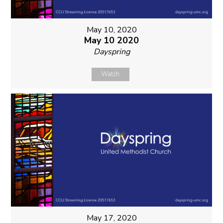
May 10, 2020
May 10 2020
Dayspring
Watch
May 17, 2020