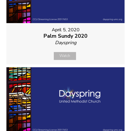
April 5, 2020
Palm Sundy 2020
Dayspring
Watch