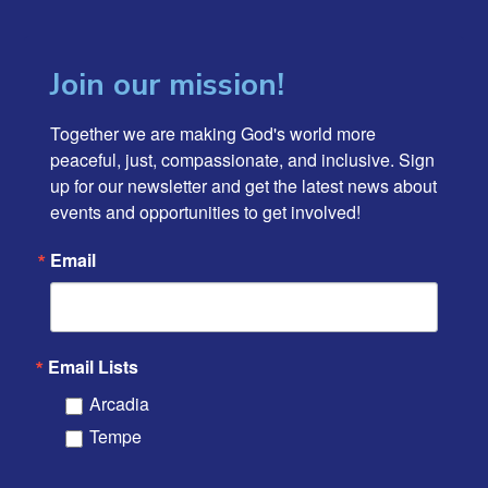
Join our mission!
Together we are making God's world more 
peaceful, just, compassionate, and inclusive. Sign 
up for our newsletter and get the latest news about 
events and opportunities to get involved!
Email
Email Lists
Arcadia
Tempe