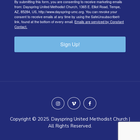
By submitting this form, you are consenting to receive marketing emails
from: Dayspring United Methodist Church, 1365 E. Elliot Road, Tempe,
AZ, 85284, US, http://www.dayspring-umc.org. You can revoke your
consent to receive emails at any time by using the SafeUnsubscribe®
link, found at the bottom of every email.
Emails are serviced by Constant
Contact.
Sign Up!
instagram
vimeo
facebook
Copyright © 2025. Dayspring United Methodist Church |
All Rights Reserved.