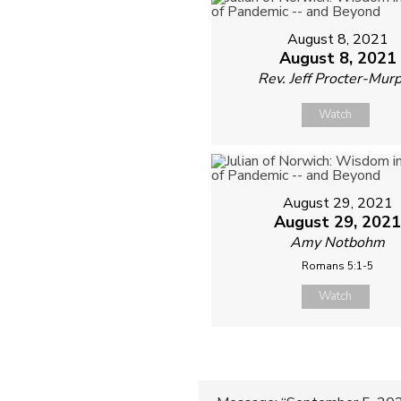
August 8, 2021
August 8, 2021
Rev. Jeff Procter-Mur
Watch
August 29, 2021
August 29, 202
Amy Notbohm
Romans 5:1-5
Watch