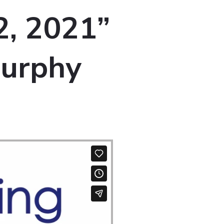
2, 2021”
Murphy