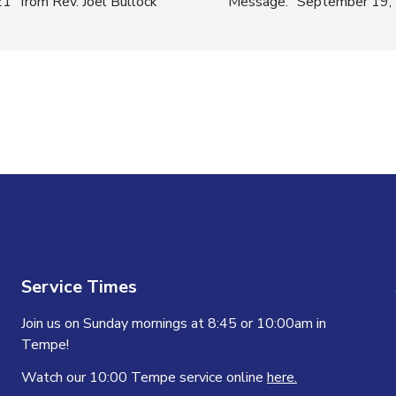
” from Rev. Joel Bullock
Message: “September 19, 2
n
Service Times
Join us on Sunday mornings at 8:45 or 10:00am in
Tempe!
Watch our 10:00 Tempe service online
here.