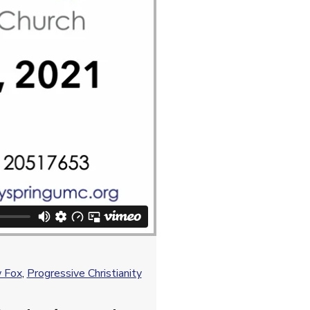
 Fox
,
Progressive Christianity