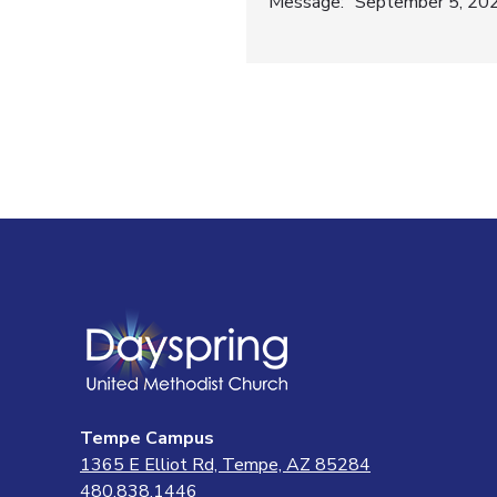
Post
Message: “September 5, 2021
navigatio
Tempe Campus
1365 E Elliot Rd, Tempe, AZ 85284
480.838.1446