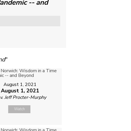
Pandemic -- and
nd
"
August 1, 2021
August 1, 2021
v. Jeff Procter-Murphy
Watch