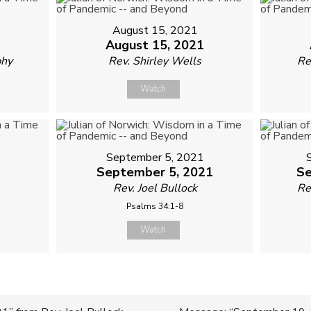
August 15, 2021
August 15, 2021
phy
Rev. Shirley Wells
Re
Watch
September 5, 2021
1
September 5, 2021
Se
Rev. Joel Bullock
Re
Psalms 34:1-8
Watch