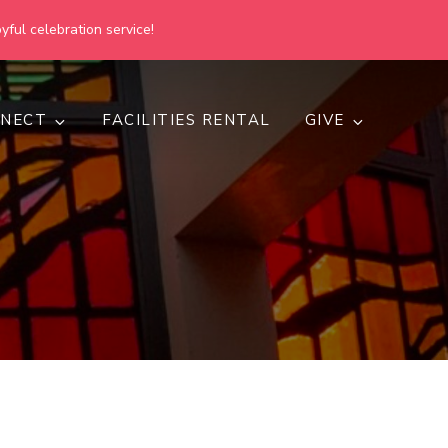
yful celebration service!
NECT
FACILITIES RENTAL
GIVE
h
d inclusive.