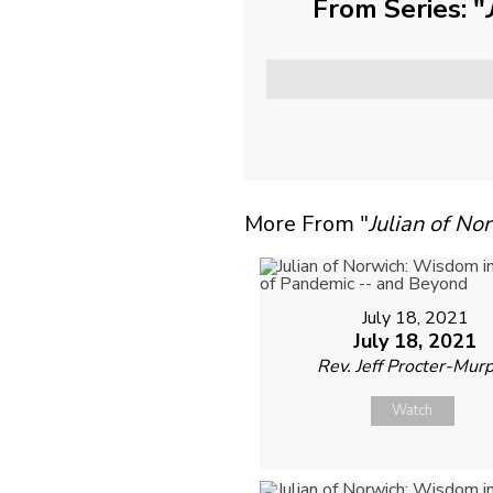
From Series: "
More From "
Julian of N
July 18, 2021
July 18, 2021
Rev. Jeff Procter-Mur
Watch