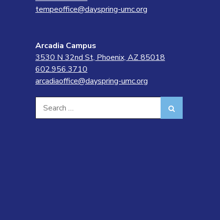
tempeoffice@dayspring-umc.org
Arcadia Campus
3530 N 32nd St, Phoenix, AZ 85018
602.956.3710
arcadiaoffice@dayspring-umc.org
Search
Search
for: