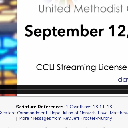
Scripture References:
1 Corinthians 13:11-13
Greatest Commandment
,
Hope
,
Julian of Norwich
,
Love
,
Matthew
|
More Messages from Rev. Jeff Procter-Murphy