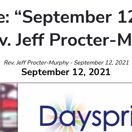
: “September 1
v. Jeff Procter-
Rev. Jeff Procter-Murphy - September 12, 2021
September 12, 2021