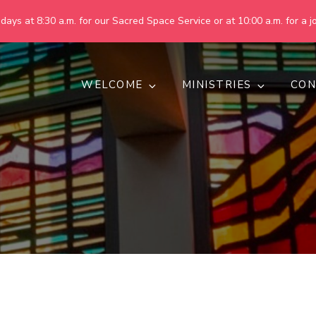
ays at 8:30 a.m. for our Sacred Space Service or at 10:00 a.m. for a jo
WELCOME
MINISTRIES
CON
pring United Methodist Churc
 are making God's world more peaceful, just, compassionate, an