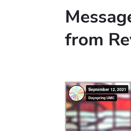
Message
from Re