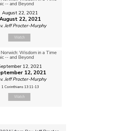
August 22, 2021
August 22, 2021
v. Jeff Procter-Murphy
Watch
September 12, 2021
ptember 12, 2021
v. Jeff Procter-Murphy
1 Corinthians 13:11-13
Watch