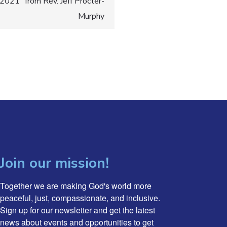
021” from Rev. Jeff Procter-
Murphy
Join our mission!
Together we are making God's world more 
peaceful, just, compassionate, and inclusive. 
Sign up for our newsletter and get the latest 
news about events and opportunities to get 