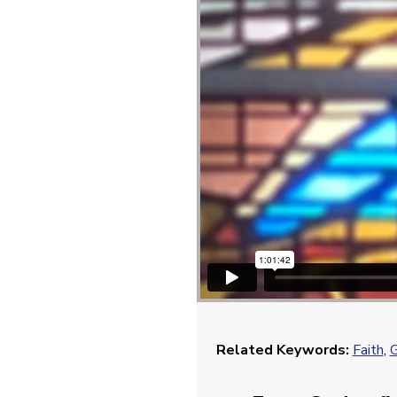
Related Keywords:
Faith
,