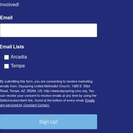
involved!
Email
Email Lists
Arcadia
Tempe
By submitting this form, you are consenting to receive marketing
emails from: Dayspring United Methodist Church, 1365 E. Elliot
Road, Tempe, AZ, 85284, US, http://www.dayspring-umc.org. You
can revoke your consent to receive emails at any time by using the
SafeUnsubscribe® link, found at the bottom of every email.
Emails
are serviced by Constant Contact.
Sign Up!