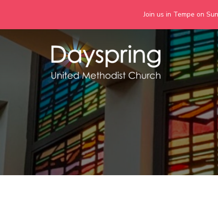
Join us in Tempe on Sund
Skip
to
content
Days
Together we