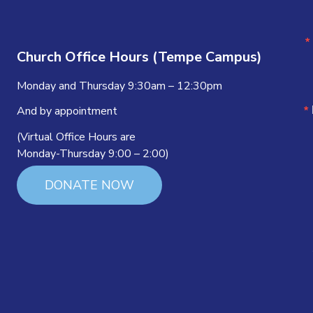
Church Office Hours (Tempe Campus)
Monday and Thursday 9:30am – 12:30pm
And by appointment
(Virtual Office Hours are
Monday-Thursday 9:00 – 2:00)
DONATE NOW