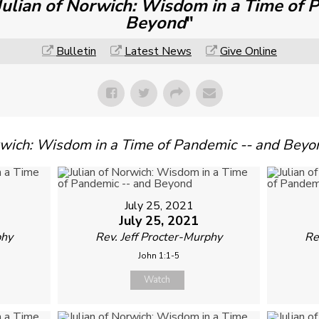
Julian of Norwich: Wisdom in a Time of 
Beyond
"
Bulletin
Latest News
Give Online
orwich: Wisdom in a Time of Pandemic -- and Beyo
July 25, 2021
July 25, 2021
phy
Rev. Jeff Procter-Murphy
Re
John 1:1-5
Watch