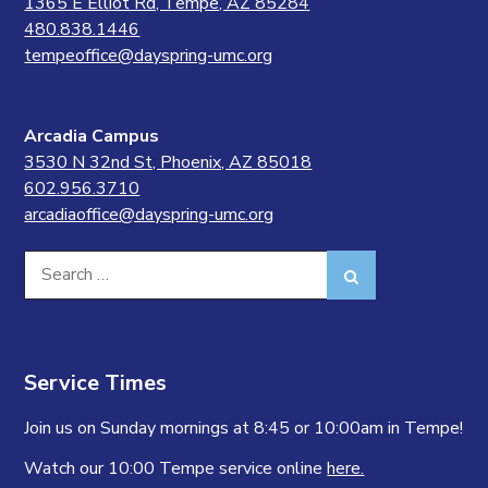
1365 E Elliot Rd, Tempe, AZ 85284
480.838.1446
tempeoffice@dayspring-umc.org
Arcadia Campus
3530 N 32nd St, Phoenix, AZ 85018
602.956.3710
arcadiaoffice@dayspring-umc.org
Search
Search
for:
Service Times
Join us on Sunday mornings at 8:45 or 10:00am in Tempe!
Watch our 10:00 Tempe service online
here.