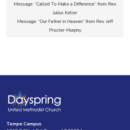
Post
Message: “Called To Make a Difference” from Rev.
Julius Keller
navigation
Message: “Our Father in Heaven” from Rev. Jeff
Procter-Murphy
Tempe Campus