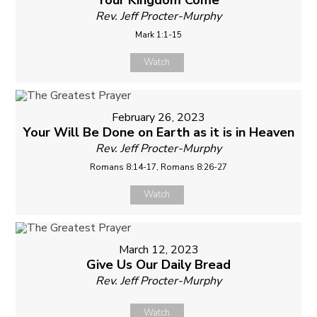
Your Kingdom Come
Rev. Jeff Procter-Murphy
Mark 1:1-15
Watch
February 26, 2023
Your Will Be Done on Earth as it is in Heaven
Rev. Jeff Procter-Murphy
Romans 8:14-17, Romans 8:26-27
Watch
March 12, 2023
Give Us Our Daily Bread
Rev. Jeff Procter-Murphy
Watch