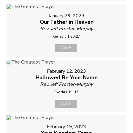
January 29, 2023
Our Father in Heaven
Rev. Jeff Procter-Murphy
Genesis 1:26-27
Watch
February 12, 2023
Hallowed Be Your Name
Rev. Jeff Procter-Murphy
Exodus 3:1-15
Watch
February 19, 2023