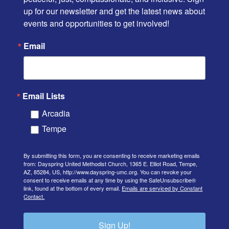
up for our newsletter and get the latest news about 
events and opportunities to get involved!
Email
Email Lists
Arcadia
Tempe
By submitting this form, you are consenting to receive marketing emails
from: Dayspring United Methodist Church, 1365 E. Elliot Road, Tempe,
AZ, 85284, US, http://www.dayspring-umc.org. You can revoke your
consent to receive emails at any time by using the SafeUnsubscribe®
link, found at the bottom of every email.
Emails are serviced by Constant
Contact.
Sign Up!