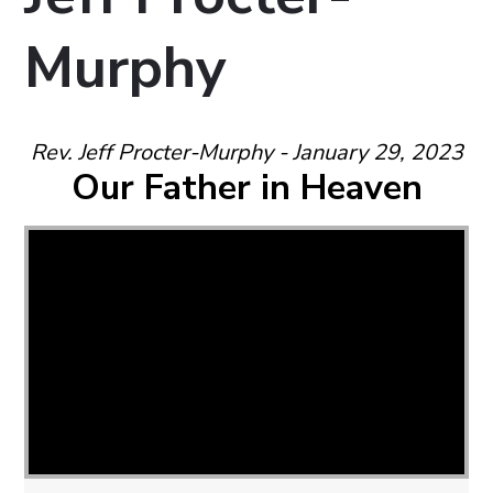
Murphy
Rev. Jeff Procter-Murphy - January 29, 2023
Our Father in Heaven