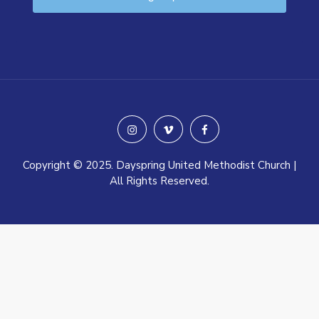
instagram
vimeo
facebook
Copyright © 2025. Dayspring United Methodist Church |
All Rights Reserved.