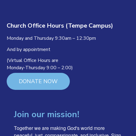
Church Office Hours (Tempe Campus)
Monday and Thursday 9:30am – 12:30pm
And by appointment
(Virtual Office Hours are
Monday-Thursday 9:00 – 2:00)
DONATE NOW
Join our mission!
Together we are making God's world more 
peaceful, just, compassionate, and inclusive. Sign 