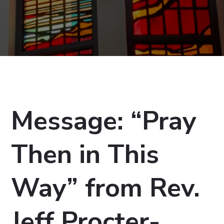
Message: “Pray
Then in This
Way” from Rev.
Jeff Procter-