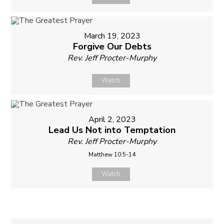
March 19, 2023
Forgive Our Debts
Rev. Jeff Procter-Murphy
Watch
April 2, 2023
Lead Us Not into Temptation
Rev. Jeff Procter-Murphy
Matthew 10:5-14
Watch