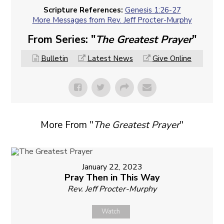
Scripture References:
Genesis 1:26-27
More Messages from Rev. Jeff Procter-Murphy
From Series: "
The Greatest Prayer
"
Bulletin
Latest News
Give Online
More From "
The Greatest Prayer
"
January 22, 2023
Pray Then in This Way
Rev. Jeff Procter-Murphy
Watch