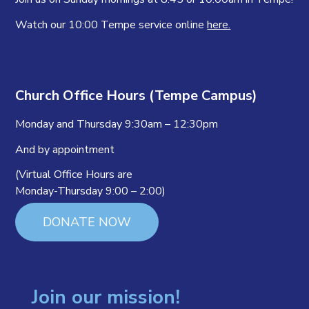
Watch our 10:00 Tempe service online
here.
Church Office Hours (Tempe Campus)
Monday and Thursday 9:30am – 12:30pm
And by appointment
(Virtual Office Hours are
Monday-Thursday 9:00 – 2:00)
DONATE NOW
Join our mission!