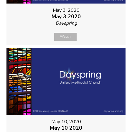
May 3, 2020
May 3 2020
Dayspring
Watch
May 10, 2020
May 10 2020