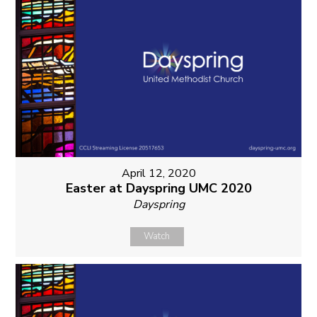
April 12, 2020
Easter at Dayspring UMC 2020
Dayspring
Watch