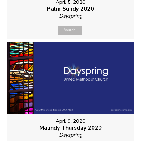
April 5, 2020
Palm Sundy 2020
Dayspring
Watch
April 9, 2020
Maundy Thursday 2020
Dayspring