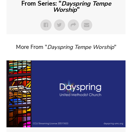
From Series: "
Dayspring Tempe
Worship
"
More From "
Dayspring Tempe Worship
"