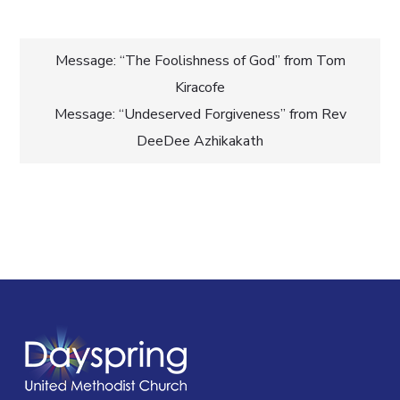
Post
Message: “The Foolishness of God” from Tom
Kiracofe
navigation
Message: “Undeserved Forgiveness” from Rev
DeeDee Azhikakath