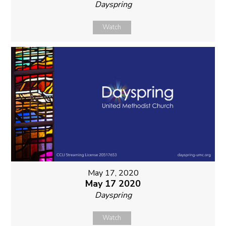
Dayspring
Watch
May 17, 2020
May 17 2020
Dayspring
Watch