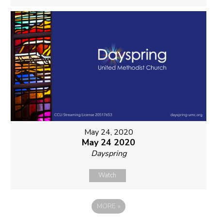
May 24, 2020
May 24 2020
Dayspring
Watch
MORE
»