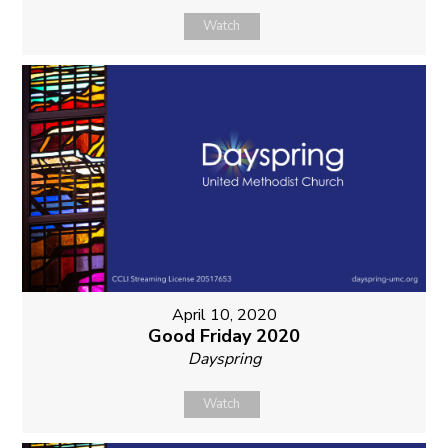
Watch
April 10, 2020
Good Friday 2020
Dayspring
Watch