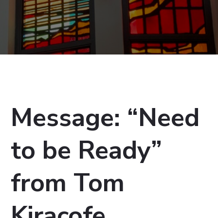
Message: “Need
to be Ready”
from Tom
Kiracofe