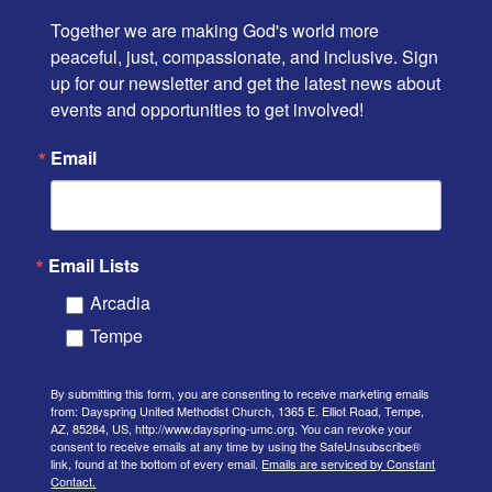
Together we are making God's world more 
peaceful, just, compassionate, and inclusive. Sign 
up for our newsletter and get the latest news about 
events and opportunities to get involved!
Email
Email Lists
Arcadia
Tempe
By submitting this form, you are consenting to receive marketing emails
from: Dayspring United Methodist Church, 1365 E. Elliot Road, Tempe,
AZ, 85284, US, http://www.dayspring-umc.org. You can revoke your
consent to receive emails at any time by using the SafeUnsubscribe®
link, found at the bottom of every email.
Emails are serviced by Constant
Contact.