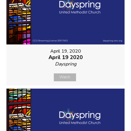
April 19, 2020
April 19 2020
Dayspring
Watch