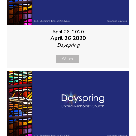
April 26, 2020
April 26 2020
Dayspring
Watch