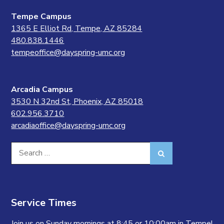
Tempe Campus
1365 E Elliot Rd, Tempe, AZ 85284
480.838.1446
tempeoffice@dayspring-umc.org
Arcadia Campus
3530 N 32nd St, Phoenix, AZ 85018
602.956.3710
arcadiaoffice@dayspring-umc.org
Search
Search
for:
Service Times
Join us on Sunday mornings at 8:45 or 10:00am in Tempe!