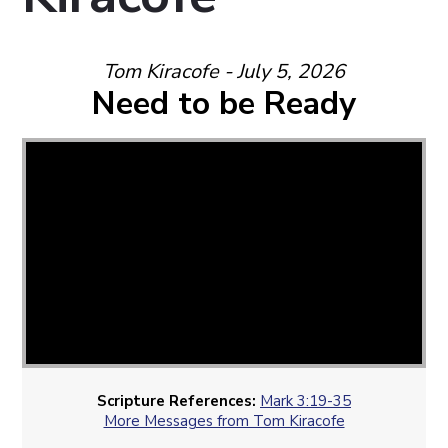
Tom Kiracofe - July 5, 2026
Need to be Ready
Scripture References:
Mark 3:19-35
More Messages from Tom Kiracofe