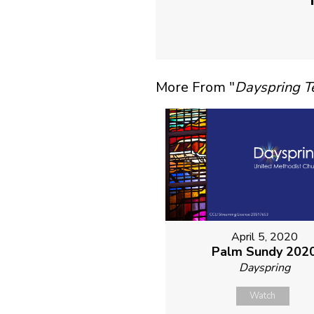
More From "
Dayspring 
April 5, 2020
Palm Sundy 202
Dayspring
Watch