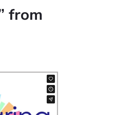
” from