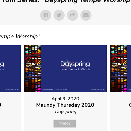
Tempe Worship
"
April 9, 2020
0
Maundy Thursday 2020
Dayspring
Watch