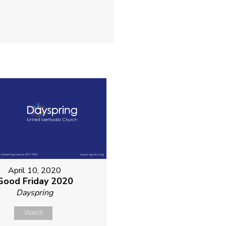
April 10, 2020
Good Friday 2020
Dayspring
Watch