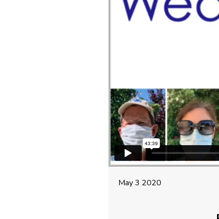
May 3 2020