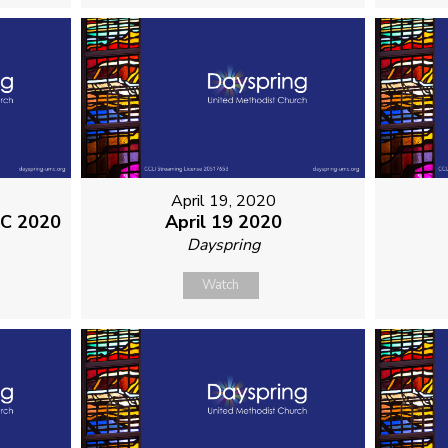
April 19, 2020
MC 2020
April 19 2020
Dayspring
Watch