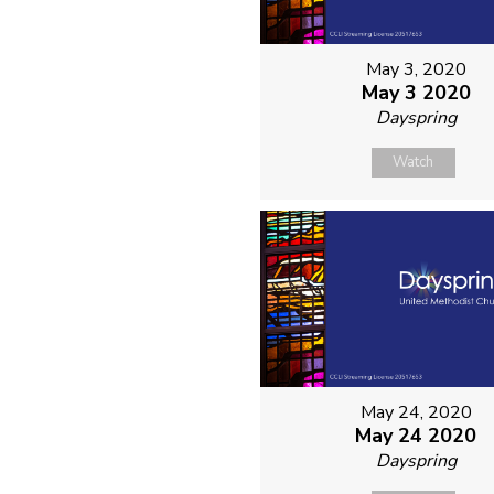
May 3, 2020
May 3 2020
Dayspring
Watch
May 24, 2020
May 24 2020
Dayspring