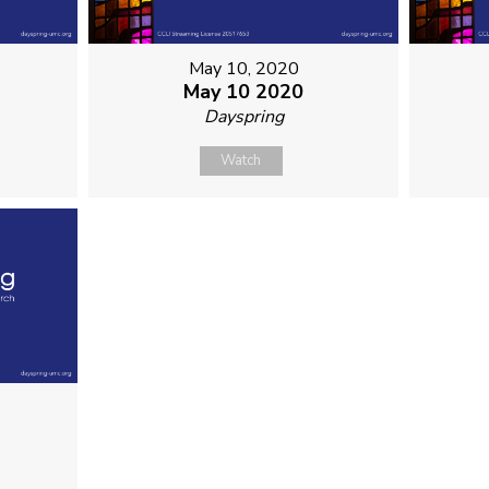
May 10, 2020
May 10 2020
Dayspring
Watch