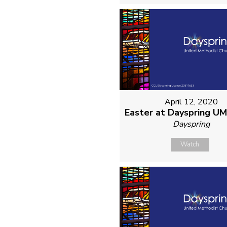
April 12, 2020
Easter at Dayspring U
Dayspring
Watch