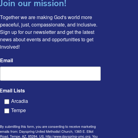
Join our mission!
Together we are making God's world more 
peaceful, just, compassionate, and inclusive. 
Sign up for our newsletter and get the latest 
news about events and opportunities to get 
involved!
Email
Email Lists
Arcadia
Tempe
By submitting this form, you are consenting to receive marketing
emails from: Dayspring United Methodist Church, 1365 E. Elliot
Road, Tempe, AZ, 85284, US, http://www.dayspring-umc.org. You