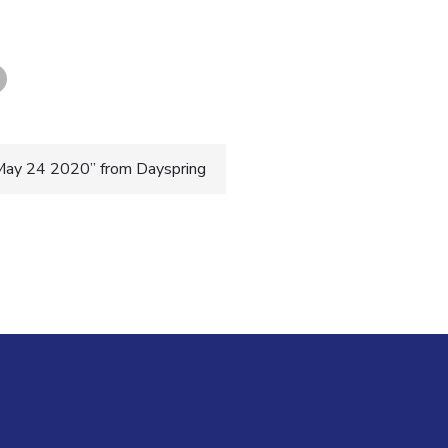
May 24 2020” from Dayspring