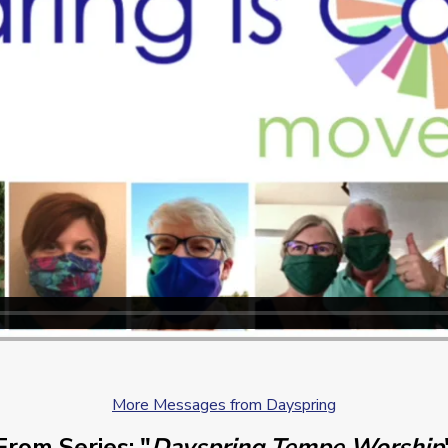
More Messages from Dayspring
From Series: "
Dayspring Tempe Worship