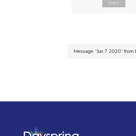
Watch
Post
Message: “Jun 7 2020” from 
navigatio