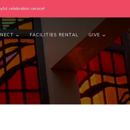
yful celebration service!
NECT
FACILITIES RENTAL
GIVE
h
d inclusive.