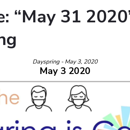
: “May 31 2020
ng
Dayspring - May 3, 2020
May 3 2020