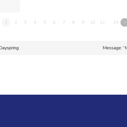
1
2
3
4
5
6
7
8
9
10
11
…24
»
Dayspring
Message: “
n