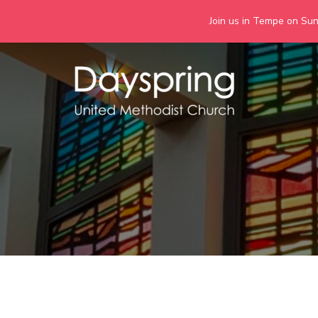
Join us in Tempe on Sund
Skip
to
content
Days
Together we