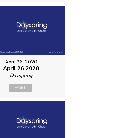
April 26, 2020
April 26 2020
Dayspring
Watch