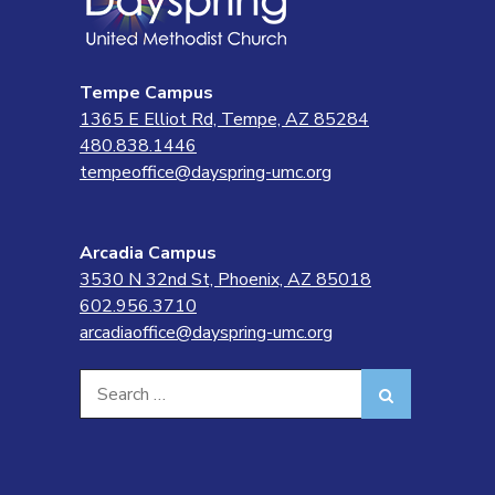
Tempe Campus
1365 E Elliot Rd, Tempe, AZ 85284
480.838.1446
tempeoffice@dayspring-umc.org
Arcadia Campus
3530 N 32nd St, Phoenix, AZ 85018
602.956.3710
arcadiaoffice@dayspring-umc.org
Search
Search
for: