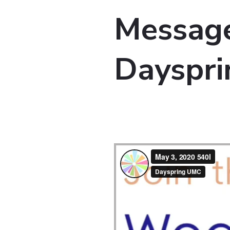
Message
Dayspri