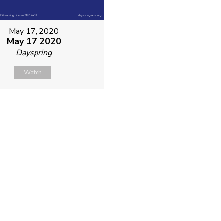
May 17, 2020
May 17 2020
Dayspring
Watch