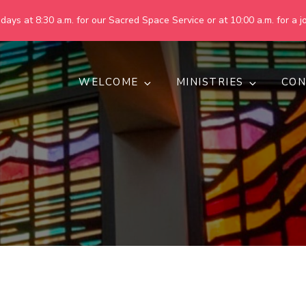
ays at 8:30 a.m. for our Sacred Space Service or at 10:00 a.m. for a jo
WELCOME
MINISTRIES
CON
pring United Methodist Churc
 are making God's world more peaceful, just, compassionate, an