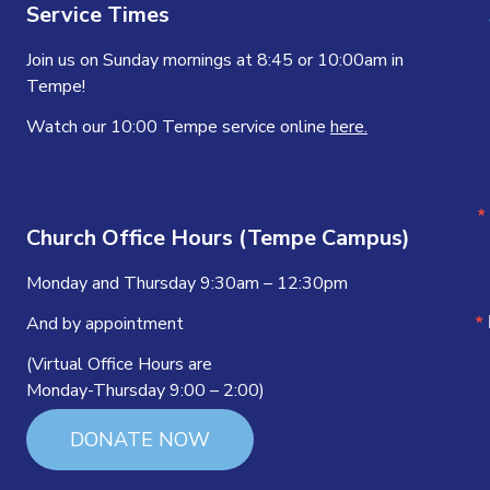
Service Times
Join us on Sunday mornings at 8:45 or 10:00am in
Tempe!
Watch our 10:00 Tempe service online
here.
Church Office Hours (Tempe Campus)
Monday and Thursday 9:30am – 12:30pm
And by appointment
(Virtual Office Hours are
Monday-Thursday 9:00 – 2:00)
DONATE NOW