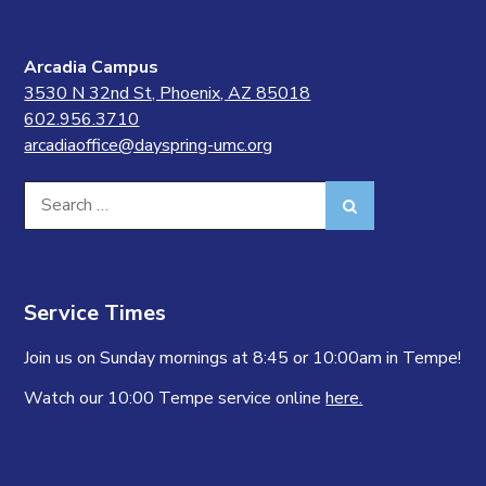
Arcadia Campus
3530 N 32nd St, Phoenix, AZ 85018
602.956.3710
arcadiaoffice@dayspring-umc.org
Search
Search
for:
Service Times
Join us on Sunday mornings at 8:45 or 10:00am in Tempe!
Watch our 10:00 Tempe service online
here.