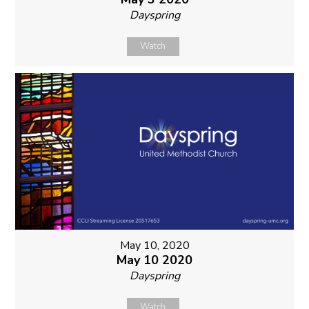
Dayspring
Watch
May 10, 2020
May 10 2020
Dayspring
Watch