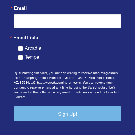
Email
Email Lists
Arcadia
Tempe
By submitting this form, you are consenting to receive marketing emails
from: Dayspring United Methodist Church, 1365 E. Elliot Road, Tempe,
AZ, 85284, US, http://www.dayspring-umc.org. You can revoke your
consent to receive emails at any time by using the SafeUnsubscribe®
link, found at the bottom of every email.
Emails are serviced by Constant
Contact.
Sign Up!