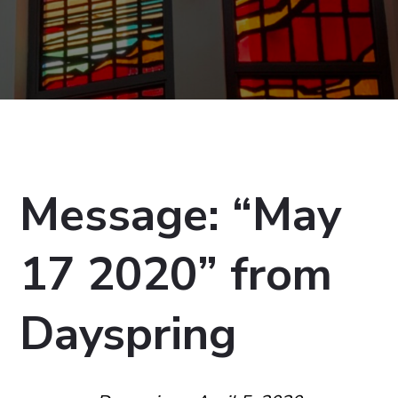
Message: “May
17 2020” from
Dayspring