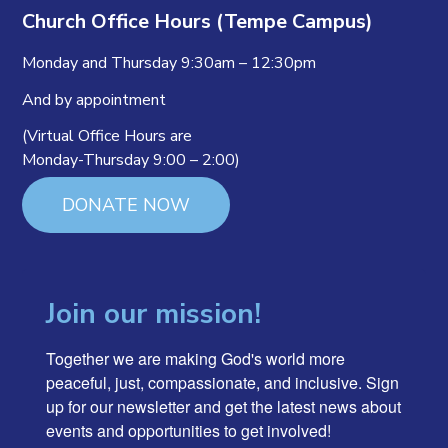
Church Office Hours (Tempe Campus)
Monday and Thursday 9:30am – 12:30pm
And by appointment
(Virtual Office Hours are
Monday-Thursday 9:00 – 2:00)
DONATE NOW
Join our mission!
Together we are making God's world more 
peaceful, just, compassionate, and inclusive. Sign 
up for our newsletter and get the latest news about 
events and opportunities to get involved!