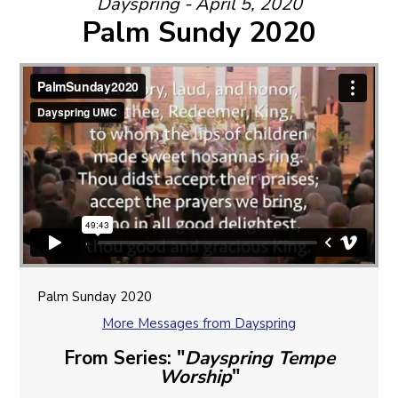
Dayspring - April 5, 2020
Palm Sundy 2020
Palm Sunday 2020
More Messages from Dayspring
From Series: "
Dayspring Tempe
Worship
"