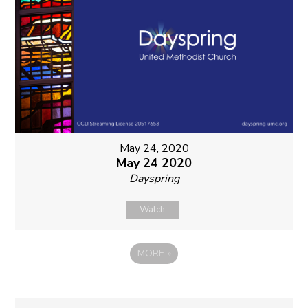
May 24, 2020
May 24 2020
Dayspring
Watch
MORE
»