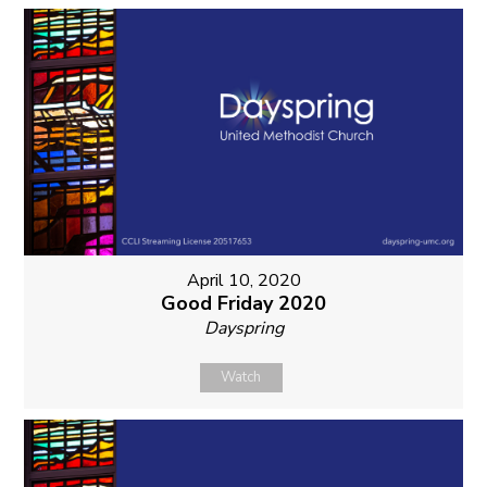
April 10, 2020
Good Friday 2020
Dayspring
Watch