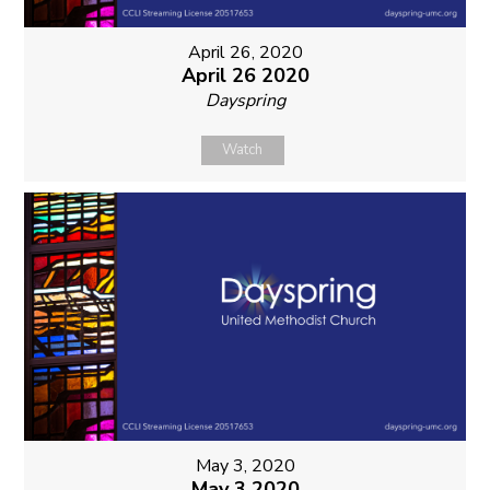
April 26, 2020
April 26 2020
Dayspring
Watch
May 3, 2020
May 3 2020