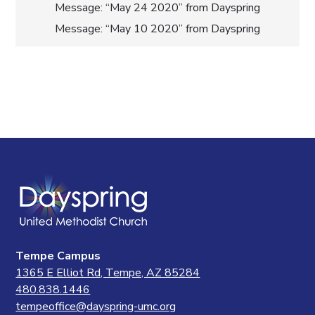
Post
Message: “May 24 2020” from Dayspring
Message: “May 10 2020” from Dayspring
navigation
Tempe Campus
1365 E Elliot Rd, Tempe, AZ 85284
480.838.1446
tempeoffice@dayspring-umc.org