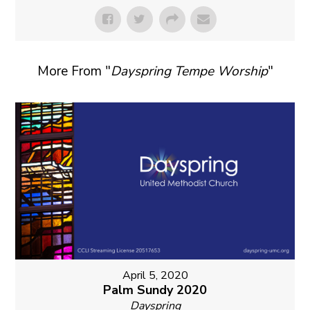
More From "
Dayspring Tempe Worship
"
April 5, 2020
Palm Sundy 2020
Dayspring