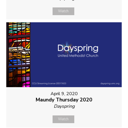
Watch
April 9, 2020
Maundy Thursday 2020
Dayspring
Watch