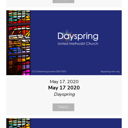
May 17, 2020
May 17 2020
Dayspring
Watch