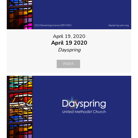
April 19, 2020
April 19 2020
Dayspring
Watch