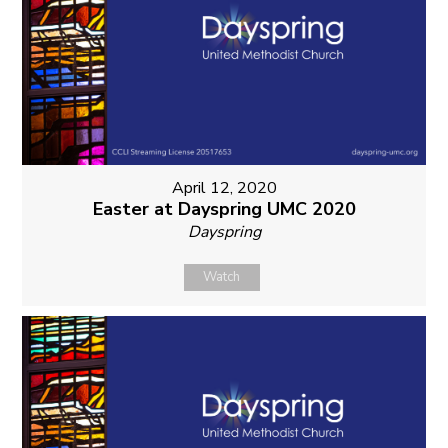
April 12, 2020
Easter at Dayspring UMC 2020
Dayspring
Watch