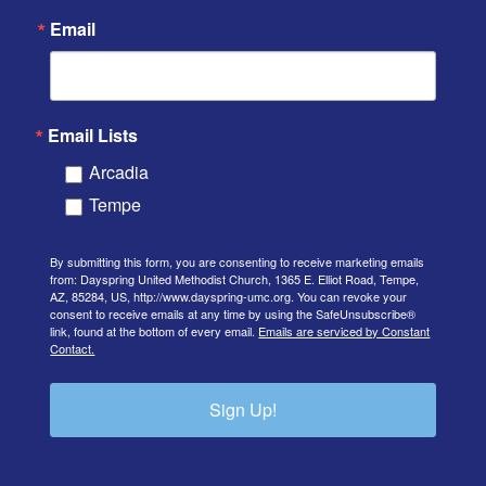
Email
Email Lists
Arcadia
Tempe
By submitting this form, you are consenting to receive marketing emails
from: Dayspring United Methodist Church, 1365 E. Elliot Road, Tempe,
AZ, 85284, US, http://www.dayspring-umc.org. You can revoke your
consent to receive emails at any time by using the SafeUnsubscribe®
link, found at the bottom of every email.
Emails are serviced by Constant
Contact.
Sign Up!