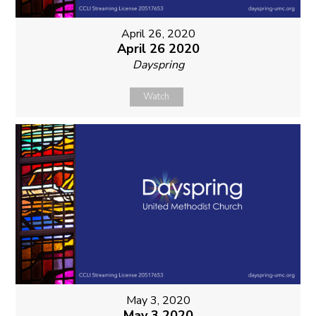
April 26, 2020
April 26 2020
Dayspring
Watch
May 3, 2020
May 3 2020