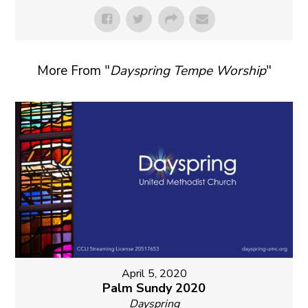
More From "
Dayspring Tempe Worship
"
April 5, 2020
Palm Sundy 2020
Dayspring