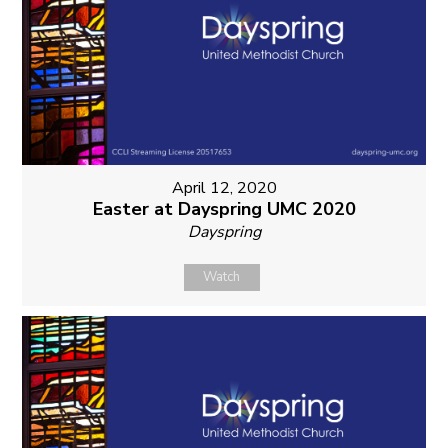
April 12, 2020
Easter at Dayspring UMC 2020
Dayspring
Watch