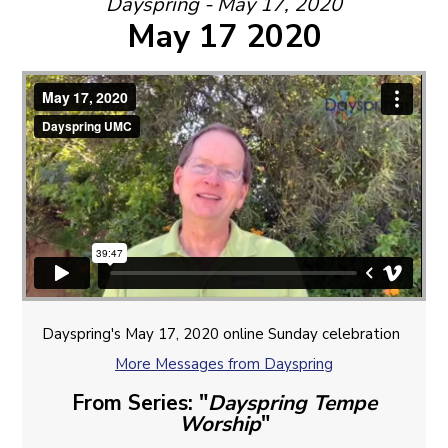
Dayspring - May 17, 2020
May 17 2020
Dayspring's May 17, 2020 online Sunday celebration
More Messages from Dayspring
From Series: "
Dayspring Tempe
Worship
"