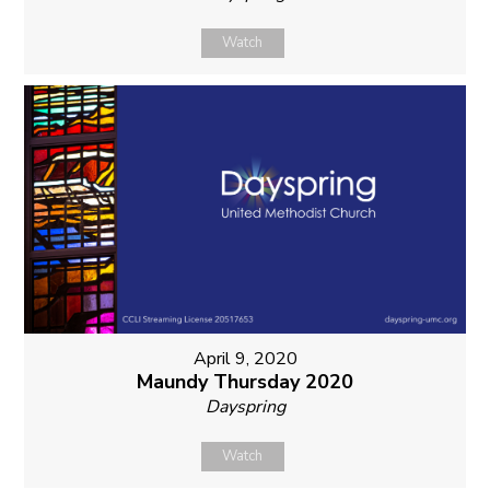
Watch
April 9, 2020
Maundy Thursday 2020
Dayspring
Watch