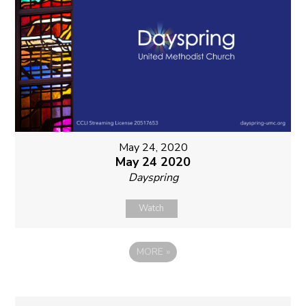
May 24, 2020
May 24 2020
Dayspring
Watch
MORE
»