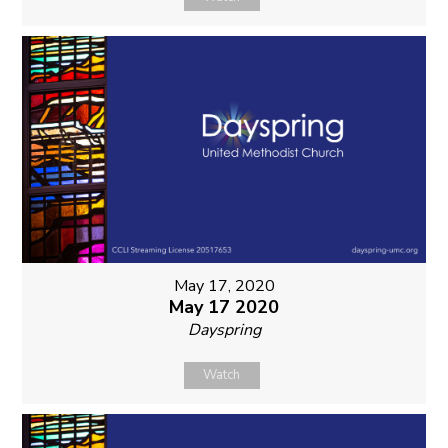
May 17, 2020
May 17 2020
Dayspring
Watch