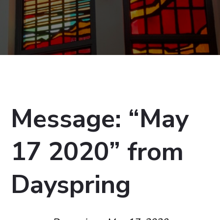
Message: “May
17 2020” from
Dayspring