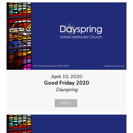
April 10, 2020
Good Friday 2020
Dayspring
Watch