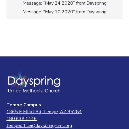
Post
Message: “May 24 2020” from Dayspring
Message: “May 10 2020” from Dayspring
navigation
Tempe Campus
1365 E Elliot Rd, Tempe, AZ 85284
480.838.1446
tempeoffice@dayspring-umc.org