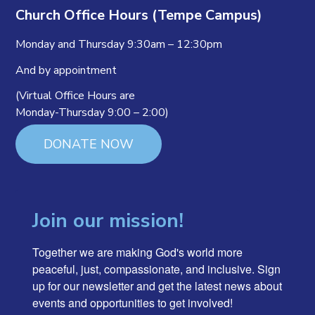
Church Office Hours (Tempe Campus)
Monday and Thursday 9:30am – 12:30pm
And by appointment
(Virtual Office Hours are
Monday-Thursday 9:00 – 2:00)
DONATE NOW
Join our mission!
Together we are making God's world more 
peaceful, just, compassionate, and inclusive. Sign 
up for our newsletter and get the latest news about 
events and opportunities to get involved!