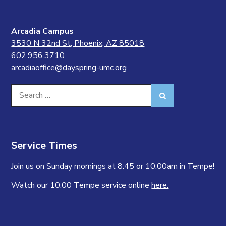
Arcadia Campus
3530 N 32nd St, Phoenix, AZ 85018
602.956.3710
arcadiaoffice@dayspring-umc.org
Search
Search
for:
Service Times
Join us on Sunday mornings at 8:45 or 10:00am in Tempe!
Watch our 10:00 Tempe service online
here.