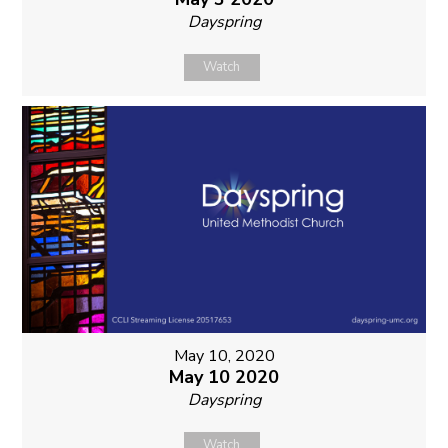
Dayspring
Watch
May 10, 2020
May 10 2020
Dayspring
Watch