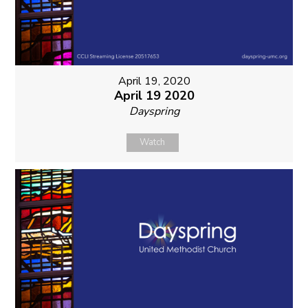
April 19, 2020
April 19 2020
Dayspring
Watch