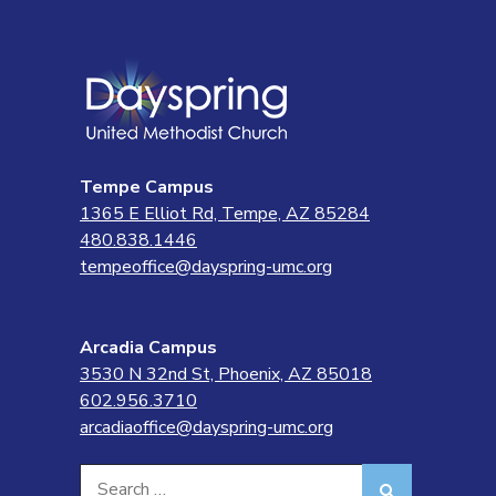
Tempe Campus
1365 E Elliot Rd, Tempe, AZ 85284
480.838.1446
tempeoffice@dayspring-umc.org
Arcadia Campus
3530 N 32nd St, Phoenix, AZ 85018
602.956.3710
arcadiaoffice@dayspring-umc.org
Search
Search