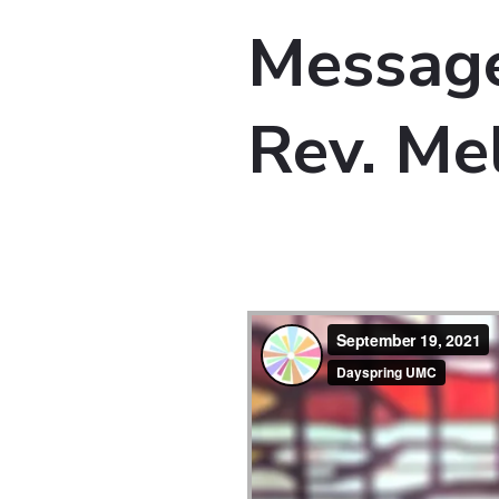
Message
Rev. Me