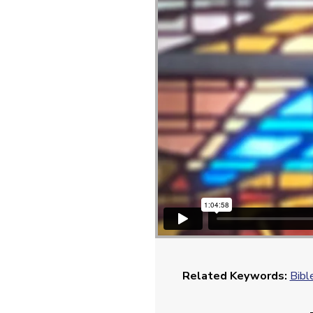
Related Keywords:
Bibl