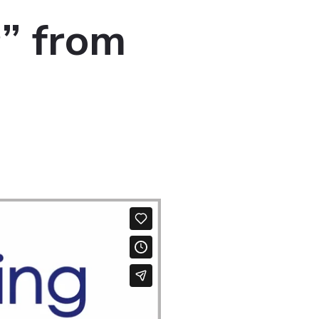
r” from