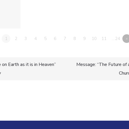
1
2
3
4
5
6
7
8
9
10
11
…24
»
on Earth as it is in Heaven”
Message: “The Future of 
y
Chur
n