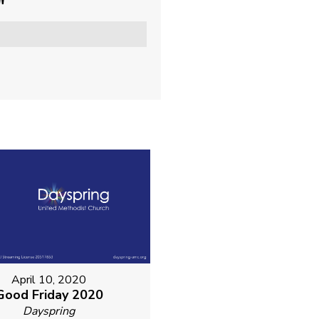
"
April 10, 2020
Good Friday 2020
Dayspring