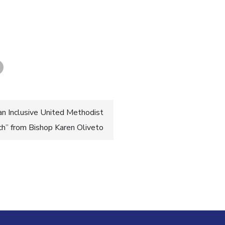
an Inclusive United Methodist
ch” from Bishop Karen Oliveto