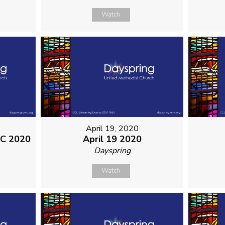
Watch
April 19, 2020
MC 2020
April 19 2020
Dayspring
Watch