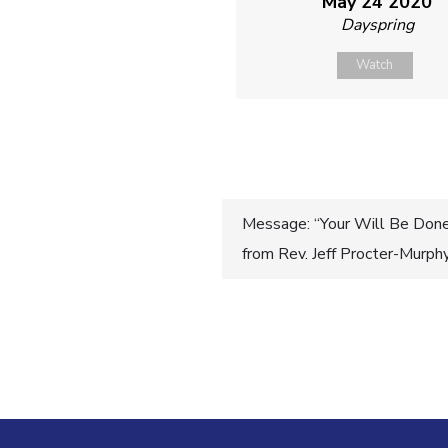
May 24 2020
Dayspring
Watch
Post
Message: “Your Will Be Done 
from Rev. Jeff Procter-Murph
navigatio