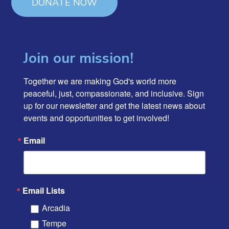
DONATE NOW
Join our mission!
Together we are making God's world more 
peaceful, just, compassionate, and inclusive. Sign 
up for our newsletter and get the latest news about 
events and opportunities to get involved!
Email
Email Lists
Arcadia
Tempe