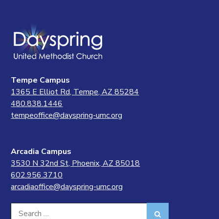
Tempe Campus
1365 E Elliot Rd, Tempe, AZ 85284
480.838.1446
tempeoffice@dayspring-umc.org
Arcadia Campus
3530 N 32nd St, Phoenix, AZ 85018
602.956.3710
arcadiaoffice@dayspring-umc.org
Search
Search