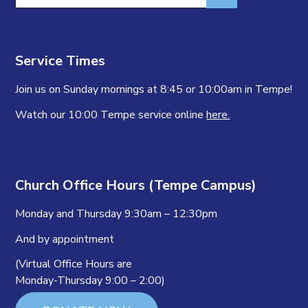
for:
Service Times
Join us on Sunday mornings at 8:45 or 10:00am in Tempe!
Watch our 10:00 Tempe service online
here.
Church Office Hours (Tempe Campus)
Monday and Thursday 9:30am – 12:30pm
And by appointment
(Virtual Office Hours are
Monday-Thursday 9:00 – 2:00)