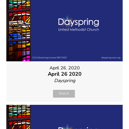
April 26, 2020
April 26 2020
Dayspring
Watch