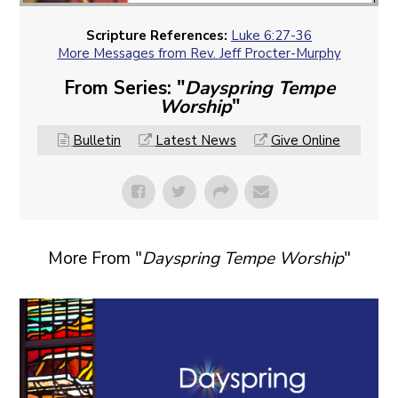
Scripture References:
Luke 6:27-36
More Messages from Rev. Jeff Procter-Murphy
From Series: "
Dayspring Tempe
Worship
"
Bulletin
Latest News
Give Online
More From "
Dayspring Tempe Worship
"