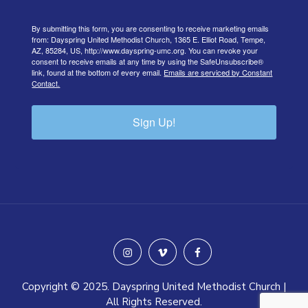
By submitting this form, you are consenting to receive marketing emails
from: Dayspring United Methodist Church, 1365 E. Elliot Road, Tempe,
AZ, 85284, US, http://www.dayspring-umc.org. You can revoke your
consent to receive emails at any time by using the SafeUnsubscribe®
link, found at the bottom of every email.
Emails are serviced by Constant
Contact.
Sign Up!
instagram
vimeo
facebook
Copyright © 2025. Dayspring United Methodist Church |
All Rights Reserved.