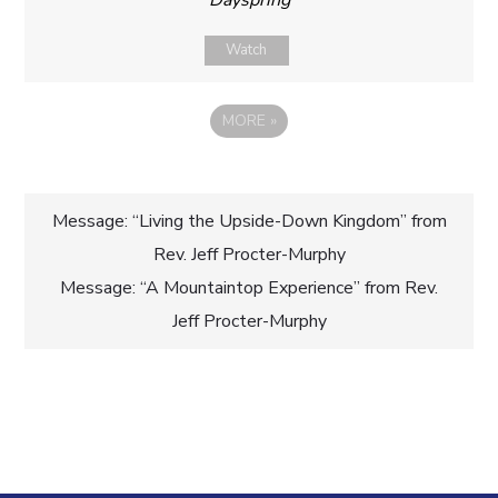
Dayspring
Watch
MORE
»
Post
Message: “Living the Upside-Down Kingdom” from
Rev. Jeff Procter-Murphy
navigation
Message: “A Mountaintop Experience” from Rev.
Jeff Procter-Murphy