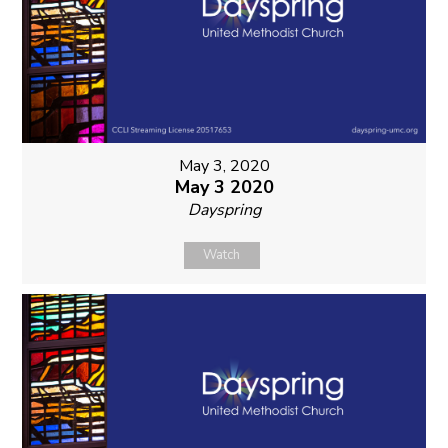
May 3, 2020
May 3 2020
Dayspring
Watch