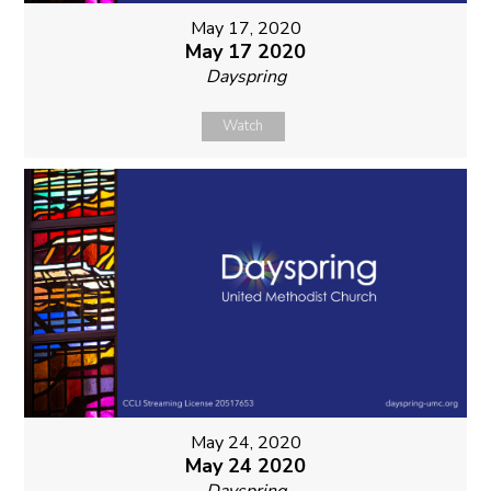
May 17, 2020
May 17 2020
Dayspring
Watch
May 24, 2020
May 24 2020