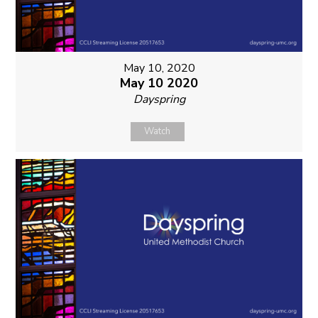
May 10, 2020
May 10 2020
Dayspring
Watch