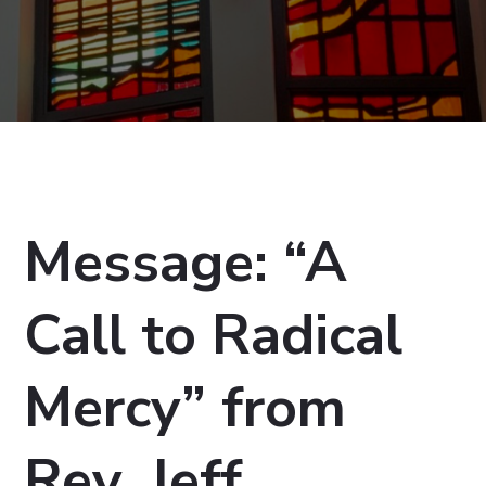
Message: “A
Call to Radical
Mercy” from
Rev. Jeff