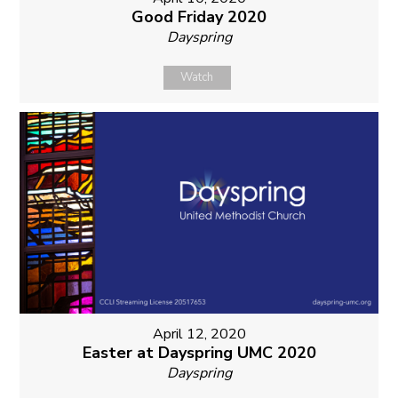
Good Friday 2020
Dayspring
Watch
April 12, 2020
Easter at Dayspring UMC 2020
Dayspring