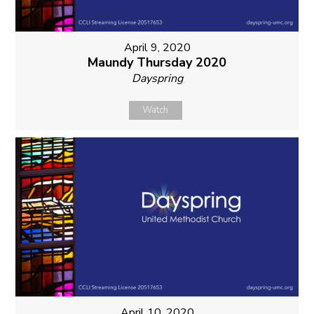
April 9, 2020
Maundy Thursday 2020
Dayspring
Watch
April 10, 2020