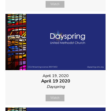
Watch
April 19, 2020
April 19 2020
Dayspring
Watch