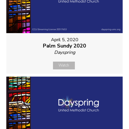
April 5, 2020
Palm Sundy 2020
Dayspring
Watch