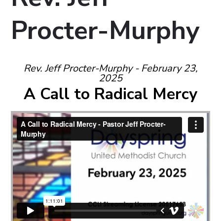
Procter-Murphy
Rev. Jeff Procter-Murphy - February 23,
2025
A Call to Radical Mercy