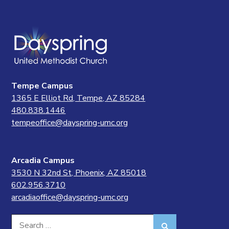
Tempe Campus
1365 E Elliot Rd, Tempe, AZ 85284
480.838.1446
tempeoffice@dayspring-umc.org
Arcadia Campus
3530 N 32nd St, Phoenix, AZ 85018
602.956.3710
arcadiaoffice@dayspring-umc.org
Search
Search