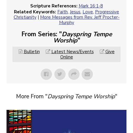
Scripture References:
Mark 16:1-8
Related Keywords:
Faith
,
Jesus
,
Love
,
Progressive
Christianity
|
More Messages from Rev. Jeff Procter-
Murphy
From Series: "
Dayspring Tempe
Worship
"
Bulletin
Latest News/Events
Give
Online
More From "
Dayspring Tempe Worship
"