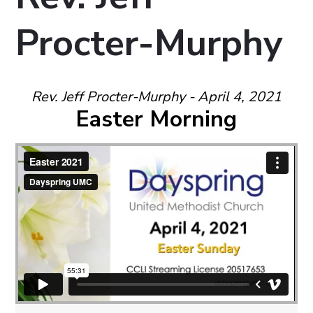
Procter-Murphy
Rev. Jeff Procter-Murphy - April 4, 2021
Easter Morning