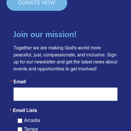
DONATE NOW
Join our mission!
Together we are making God's world more 
peaceful, just, compassionate, and inclusive. Sign 
up for our newsletter and get the latest news about 
events and opportunities to get involved!
Email
Email Lists
Arcadia
Tempe