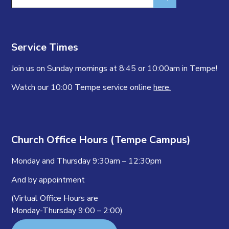
for:
Service Times
Join us on Sunday mornings at 8:45 or 10:00am in Tempe!
Watch our 10:00 Tempe service online
here.
Church Office Hours (Tempe Campus)
Monday and Thursday 9:30am – 12:30pm
And by appointment
(Virtual Office Hours are
Monday-Thursday 9:00 – 2:00)