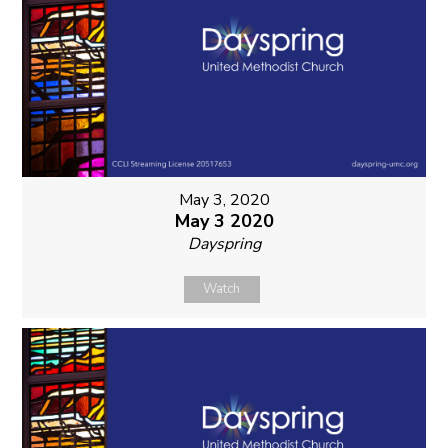
May 3, 2020
May 3 2020
Dayspring
Watch