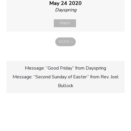
May 24 2020
Dayspring
Watch
MORE
»
Post
Message: “Good Friday” from Dayspring
Message: “Second Sunday of Easter” from Rev. Joel
navigation
Bullock