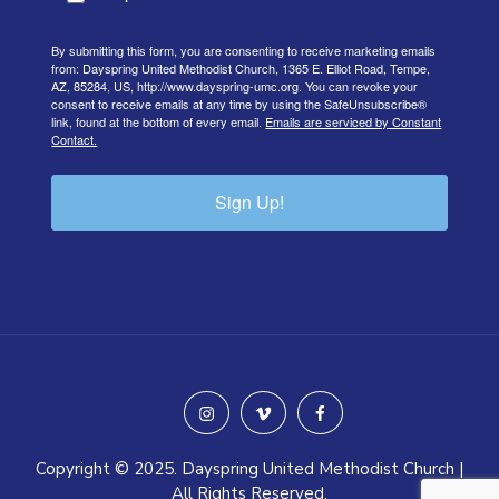
By submitting this form, you are consenting to receive marketing emails
from: Dayspring United Methodist Church, 1365 E. Elliot Road, Tempe,
AZ, 85284, US, http://www.dayspring-umc.org. You can revoke your
consent to receive emails at any time by using the SafeUnsubscribe®
link, found at the bottom of every email.
Emails are serviced by Constant
Contact.
Sign Up!
instagram
vimeo
facebook
Copyright © 2025. Dayspring United Methodist Church |
All Rights Reserved.