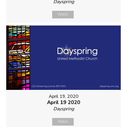
Dayspring
Watch
April 19, 2020
April 19 2020
Dayspring
Watch