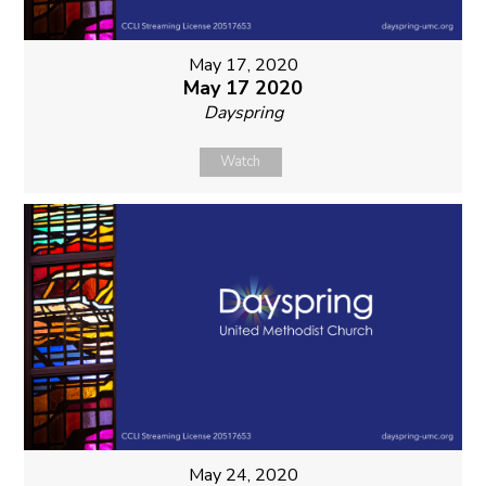
May 17, 2020
May 17 2020
Dayspring
Watch
May 24, 2020