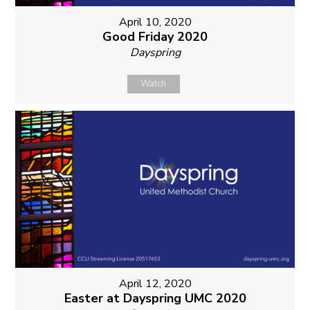
April 10, 2020
Good Friday 2020
Dayspring
Watch
April 12, 2020
Easter at Dayspring UMC 2020