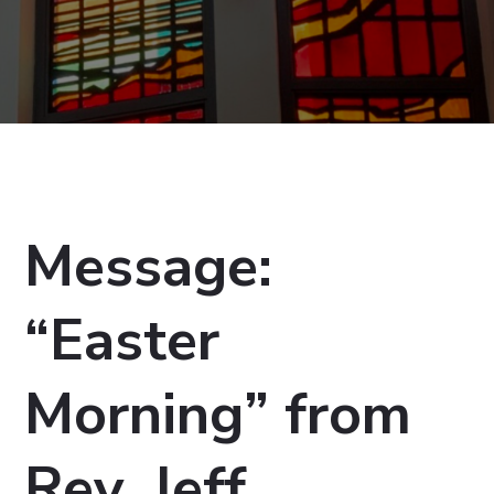
Message:
“Easter
Morning” from
Rev. Jeff