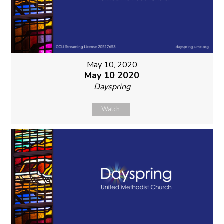
May 10, 2020
May 10 2020
Dayspring
Watch