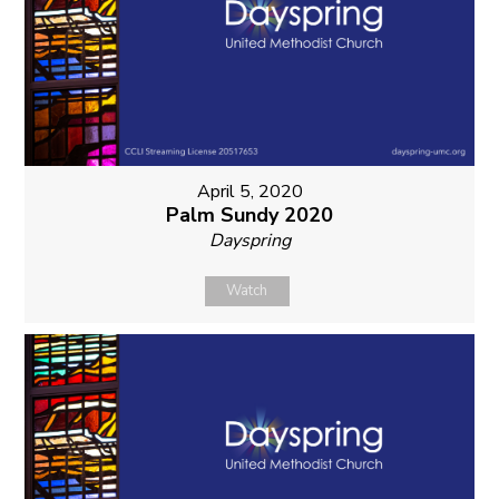
April 5, 2020
Palm Sundy 2020
Dayspring
Watch