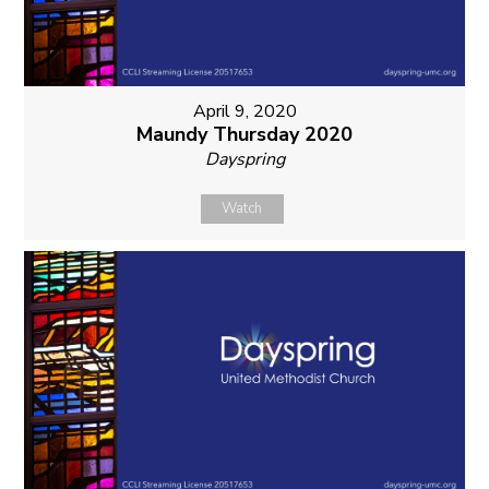
April 9, 2020
Maundy Thursday 2020
Dayspring
Watch