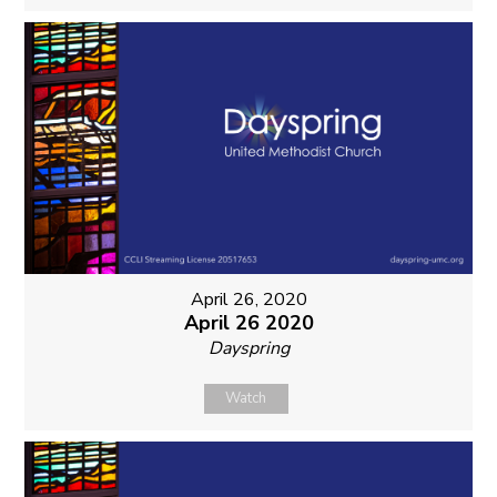
April 26, 2020
April 26 2020
Dayspring
Watch