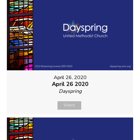
April 26, 2020
April 26 2020
Dayspring
Watch