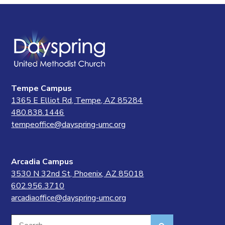
Tempe Campus
1365 E Elliot Rd, Tempe, AZ 85284
480.838.1446
tempeoffice@dayspring-umc.org
Arcadia Campus
3530 N 32nd St, Phoenix, AZ 85018
602.956.3710
arcadiaoffice@dayspring-umc.org
Search