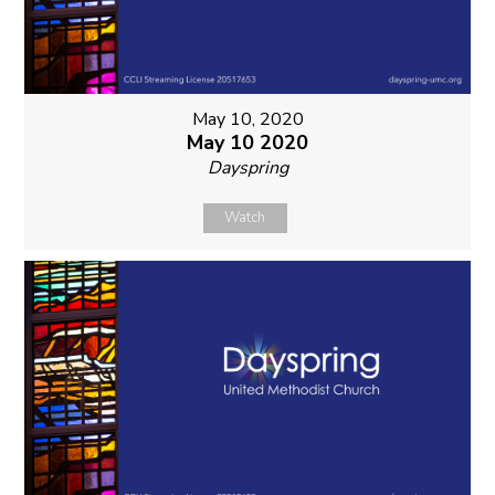
May 10, 2020
May 10 2020
Dayspring
Watch