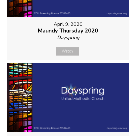
April 9, 2020
Maundy Thursday 2020
Dayspring
Watch