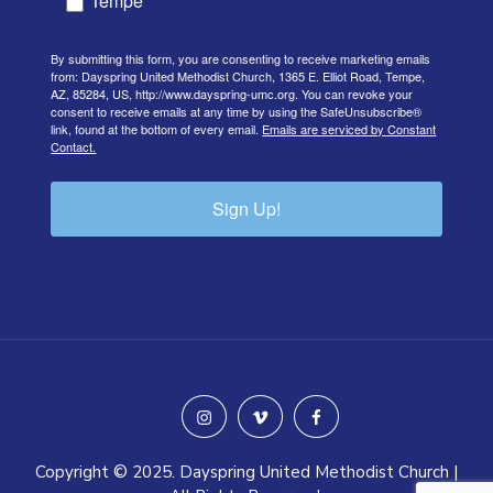
Tempe
By submitting this form, you are consenting to receive marketing emails
from: Dayspring United Methodist Church, 1365 E. Elliot Road, Tempe,
AZ, 85284, US, http://www.dayspring-umc.org. You can revoke your
consent to receive emails at any time by using the SafeUnsubscribe®
link, found at the bottom of every email.
Emails are serviced by Constant
Contact.
Sign Up!
instagram
vimeo
facebook
Copyright © 2025. Dayspring United Methodist Church |