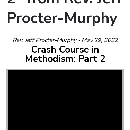
Procter-Murphy
Rev. Jeff Procter-Murphy - May 29, 2022
Crash Course in
Methodism: Part 2