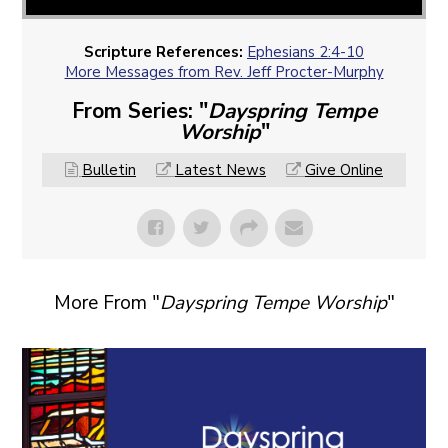
Scripture References:
Ephesians 2:4-10
More Messages from Rev. Jeff Procter-Murphy
From Series: "
Dayspring Tempe
Worship
"
Bulletin
Latest News
Give Online
More From "
Dayspring Tempe Worship
"