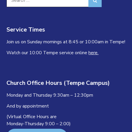
Search
for:
Service Times
Join us on Sunday mornings at 8:45 or 10:00am in Tempe!
Watch our 10:00 Tempe service online
here.
Church Office Hours (Tempe Campus)
Monday and Thursday 9:30am – 12:30pm
And by appointment
(Virtual Office Hours are
Monday-Thursday 9:00 – 2:00)