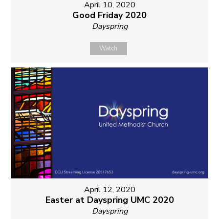
April 10, 2020
Good Friday 2020
Dayspring
Watch
April 12, 2020
Easter at Dayspring UMC 2020
Dayspring