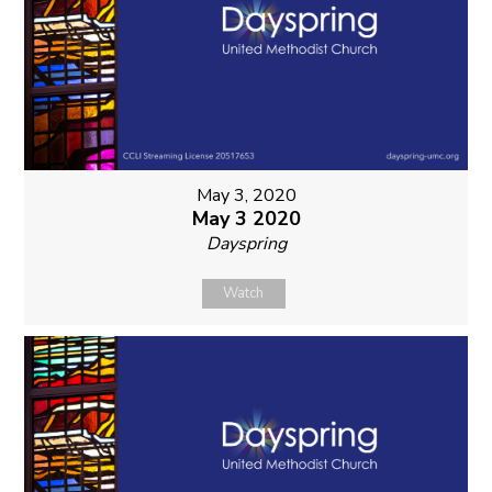
May 3, 2020
May 3 2020
Dayspring
Watch