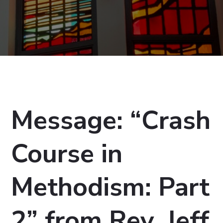
Message: “Crash
Course in
Methodism: Part
2” from Rev. Jeff