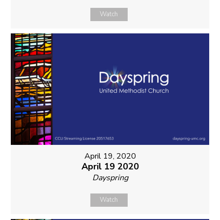
Watch
April 19, 2020
April 19 2020
Dayspring
Watch