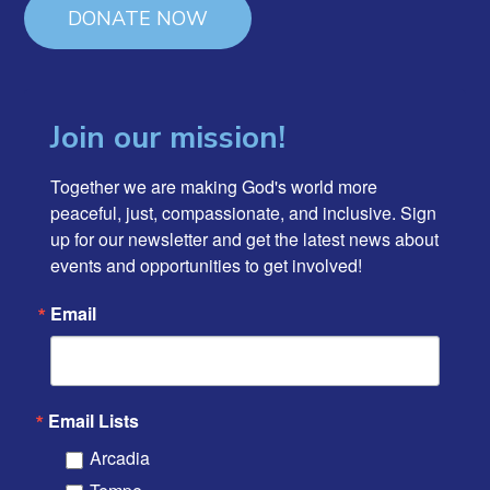
DONATE NOW
Join our mission!
Together we are making God's world more 
peaceful, just, compassionate, and inclusive. Sign 
up for our newsletter and get the latest news about 
events and opportunities to get involved!
Email
Email Lists
Arcadia