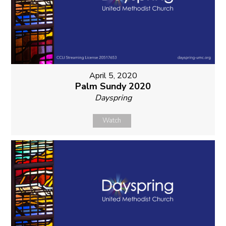
April 5, 2020
Palm Sundy 2020
Dayspring
Watch