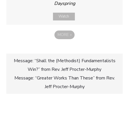
Dayspring
Watch
MORE
»
Post
Message: “Shall the (Methodist) Fundamentalists
Win?” from Rev. Jeff Procter-Murphy
navigation
Message: “Greater Works Than These” from Rev.
Jeff Procter-Murphy