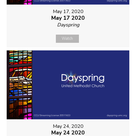
May 17, 2020
May 17 2020
Dayspring
Watch
May 24, 2020
May 24 2020