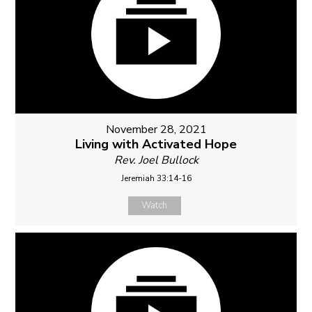
November 28, 2021
Living with Activated Hope
Rev. Joel Bullock
Jeremiah 33:14-16
Watch