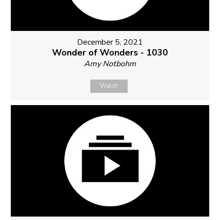
December 5, 2021
Wonder of Wonders - 1030
Amy Notbohm
Watch