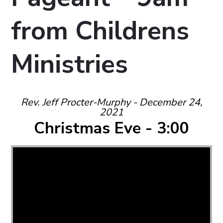
from Childrens
Ministries
Rev. Jeff Procter-Murphy - December 24,
2021
Christmas Eve - 3:00