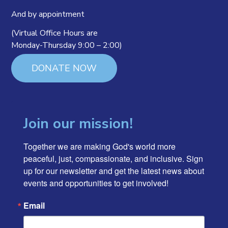
And by appointment
(Virtual Office Hours are
Monday-Thursday 9:00 – 2:00)
DONATE NOW
Join our mission!
Together we are making God's world more 
peaceful, just, compassionate, and inclusive. Sign 
up for our newsletter and get the latest news about 
events and opportunities to get involved!
Email