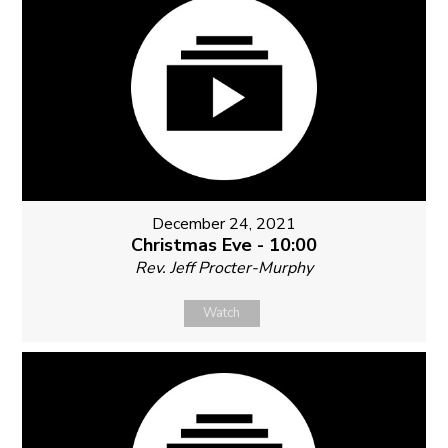
December 24, 2021
Christmas Eve - 10:00
Rev. Jeff Procter-Murphy
Watch