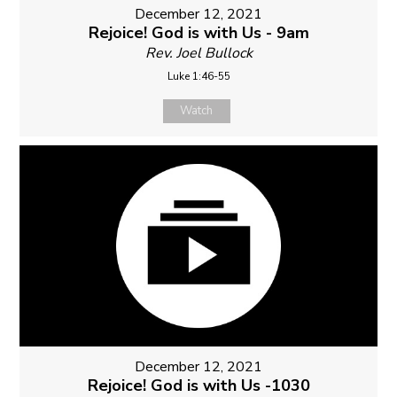
December 12, 2021
Rejoice! God is with Us - 9am
Rev. Joel Bullock
Luke 1:46-55
Watch
December 12, 2021
Rejoice! God is with Us -1030