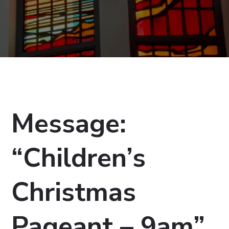
Message:
“Children’s
Christmas
Pageant – 9am”