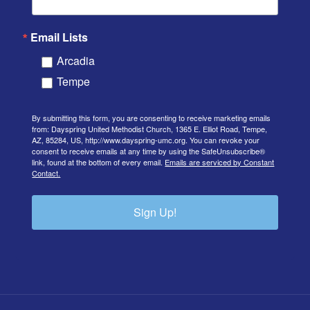
Email Lists
Arcadia
Tempe
By submitting this form, you are consenting to receive marketing emails
from: Dayspring United Methodist Church, 1365 E. Elliot Road, Tempe,
AZ, 85284, US, http://www.dayspring-umc.org. You can revoke your
consent to receive emails at any time by using the SafeUnsubscribe®
link, found at the bottom of every email.
Emails are serviced by Constant
Contact.
Sign Up!