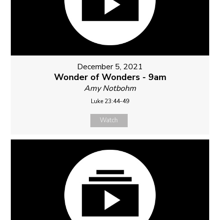
December 5, 2021
Wonder of Wonders - 9am
Amy Notbohm
Luke 23:44-49
Watch