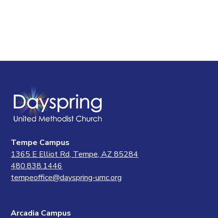
Tempe Campus
1365 E Elliot Rd, Tempe, AZ 85284
480.838.1446
tempeoffice@dayspring-umc.org
Arcadia Campus