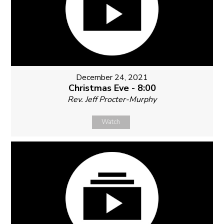
December 24, 2021
Christmas Eve - 8:00
Rev. Jeff Procter-Murphy
Watch