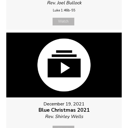
Rev. Joel Bullock
Luke 1:46b-55
Watch
December 19, 2021
Blue Christmas 2021
Rev. Shirley Wells