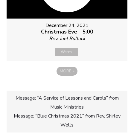
December 24, 2021
Christmas Eve - 5:00
Rev. Joel Bullock
Watch
MORE
»
Post
Message: “A Service of Lessons and Carols” from
Music Ministries
navigation
Message: “Blue Christmas 2021” from Rev. Shirley
Wells