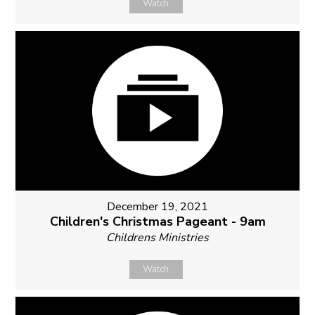
Watch
December 19, 2021
Children's Christmas Pageant - 9am
Childrens Ministries
Watch