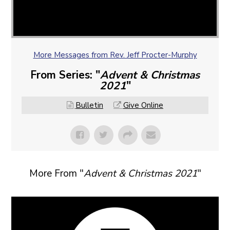
More Messages from Rev. Jeff Procter-Murphy
From Series: "
Advent & Christmas
2021
"
Bulletin
Give Online
More From "
Advent & Christmas 2021
"