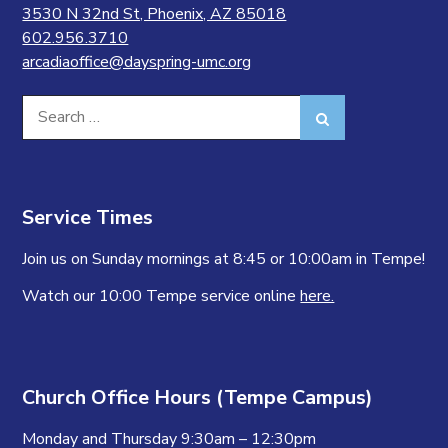
3530 N 32nd St, Phoenix, AZ 85018
602.956.3710
arcadiaoffice@dayspring-umc.org
Search
Search
for:
Service Times
Join us on Sunday mornings at 8:45 or 10:00am in Tempe!
Watch our 10:00 Tempe service online
here.
Church Office Hours (Tempe Campus)
Monday and Thursday 9:30am – 12:30pm