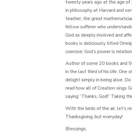
twenty years ago at the age of
in philosophy at Harvard and ser
teacher, the great mathematici
fellow sufferer who understands.
God as deeply involved and affec
books is deliciously titled Omni
coercive; God’s power is relation
Author of some 20 books and 500
in the last third of his life. One
delight simply in being alive. D
read how all of Creation sings G
saying “Thanks, God!” Taking thi
With the birds of the air, let’s 
Thanksgiving, but everyday!
Blessings,