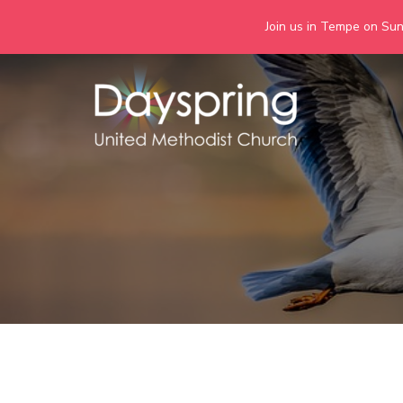
Join us in Tempe on Sund
Skip
to
content
Days
Together we