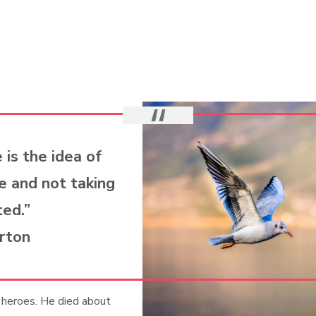
 is the idea of
e and not taking
ted.”
rton
 heroes. He died about