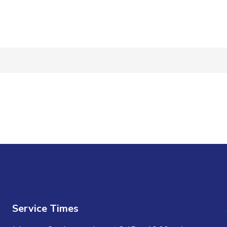
n
Service Times