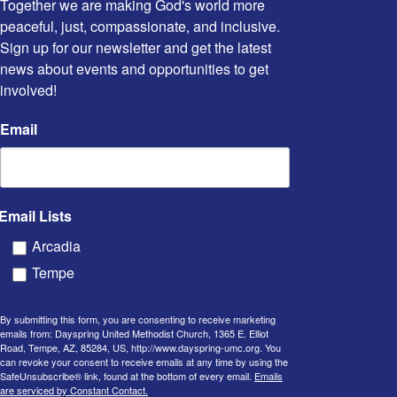
Together we are making God's world more 
peaceful, just, compassionate, and inclusive. 
Sign up for our newsletter and get the latest 
news about events and opportunities to get 
involved!
Email
Email Lists
Arcadia
Tempe
By submitting this form, you are consenting to receive marketing
emails from: Dayspring United Methodist Church, 1365 E. Elliot
Road, Tempe, AZ, 85284, US, http://www.dayspring-umc.org. You
can revoke your consent to receive emails at any time by using the
SafeUnsubscribe® link, found at the bottom of every email.
Emails
are serviced by Constant Contact.