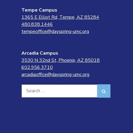
Tempe Campus
1365 E Elliot Rd, Tempe, AZ 85284
480.838.1446
tempeoffice@dayspring-umc.org
Arcadia Campus
3530 N 32nd St, Phoenix, AZ 85018
602.956.3710
arcadiaoffice@dayspring-umc.org
Search
Search
for: