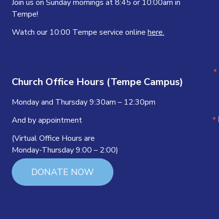
Join us on Sunday mornings at 8:45 or 10:00am in
Tempe!
Watch our 10:00 Tempe service online
here.
Church Office Hours (Tempe Campus)
Monday and Thursday 9:30am – 12:30pm
And by appointment
(Virtual Office Hours are
Monday-Thursday 9:00 – 2:00)
DONATE NOW