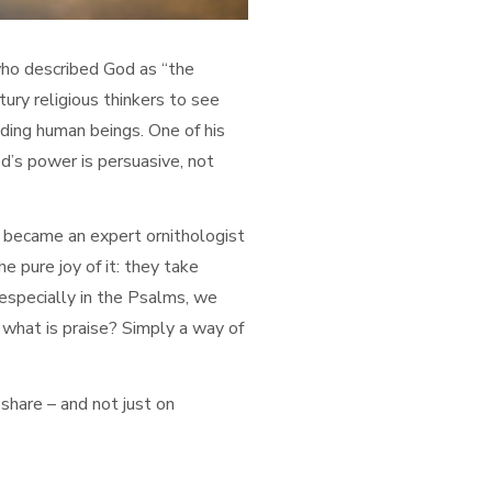
ho described God as “the
ury religious thinkers to see
uding human beings. One of his
d’s power is persuasive, not
e became an expert ornithologist
he pure joy of it: they take
 especially in the Psalms, we
d what is praise? Simply a way of
 share – and not just on