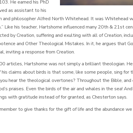
 103. He earned his PhD
ved as assistant to his
an and philosopher Alfred North Whitehead. It was Whitehead w
” Like his teacher, Hartshorne influenced many 20th & 21st cent
ted by Creation, suffering and exulting with all of Creation, incl
potence and Other Theological Mistakes. In it, he argues that Go
al, inviting a response from Creation.
 articles, Hartshorne was not simply a brilliant theologian. H
 of his claims about birds is that some, like some people, sing for t
o you hear the theological overtones? Throughout the Bible, and
od’s praises. Even the birds of the air and whales in the sea! An
ngs with gratitude instead of for granted, as Chesterton says.
remember to give thanks for the gift of life and the abundance we