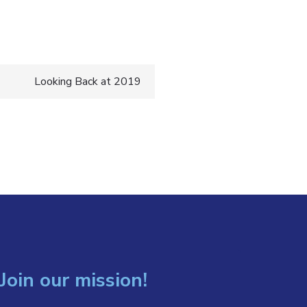
Looking Back at 2019
Join our mission!