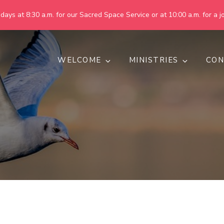
ays at 8:30 a.m. for our Sacred Space Service or at 10:00 a.m. for a jo
WELCOME
MINISTRIES
CON
pring United Methodist Churc
 are making God's world more peaceful, just, compassionate, an