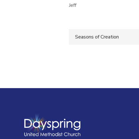
Jeff
Post
Seasons of Creation
navigatio