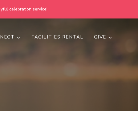
yful celebration service!
NECT
FACILITIES RENTAL
GIVE
h
d inclusive.