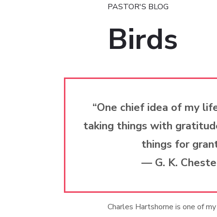
PASTOR'S BLOG
Birds
“One chief idea of my life
taking things with gratitud
things for gran
— G. K. Cheste
Charles Hartshorne is one of my