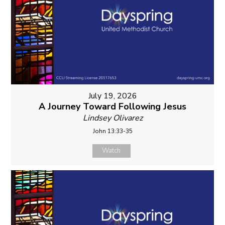
July 19, 2026
A Journey Toward Following Jesus
Lindsey Olivarez
John 13:33-35
Watch