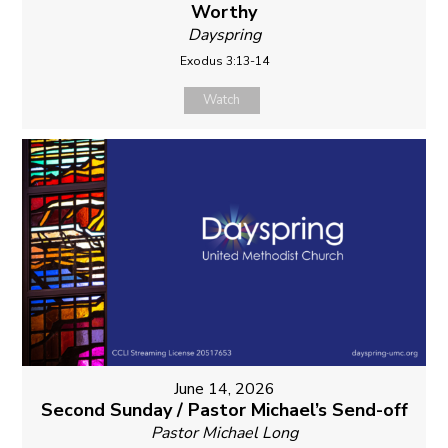
Worthy
Dayspring
Exodus 3:13-14
Watch
June 14, 2026
Second Sunday / Pastor Michael’s Send-off
Pastor Michael Long