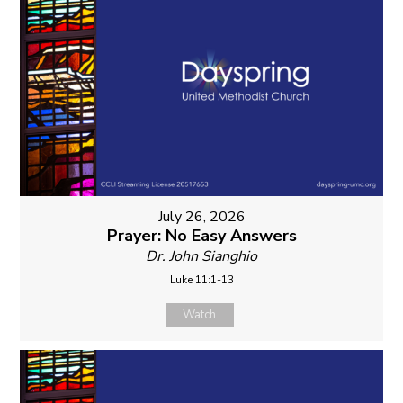
July 26, 2026
Prayer: No Easy Answers
Dr. John Sianghio
Luke 11:1-13
Watch