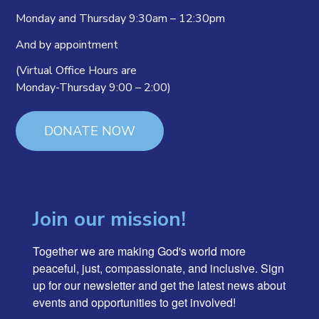
Monday and Thursday 9:30am – 12:30pm
And by appointment
(Virtual Office Hours are
Monday-Thursday 9:00 – 2:00)
DONATE NOW
Join our mission!
Together we are making God's world more 
peaceful, just, compassionate, and inclusive. Sign 
up for our newsletter and get the latest news about 
events and opportunities to get involved!