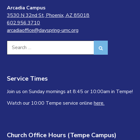
Arcadia Campus
3530 N 32nd St, Phoenix, AZ 85018
602.956.3710
arcadiaoffice@dayspring-umc.org
Search
Search
for:
Service Times
Join us on Sunday mornings at 8:45 or 10:00am in Tempe!
Watch our 10:00 Tempe service online
here.
Church Office Hours (Tempe Campus)