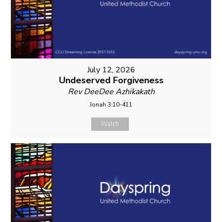
July 12, 2026
Undeserved Forgiveness
Rev DeeDee Azhikakath
Jonah 3:10-411
Watch