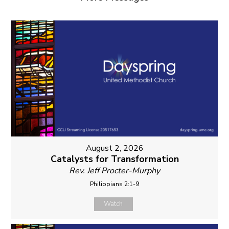
August 2, 2026
Catalysts for Transformation
Rev. Jeff Procter-Murphy
Philippians 2:1-9
Watch