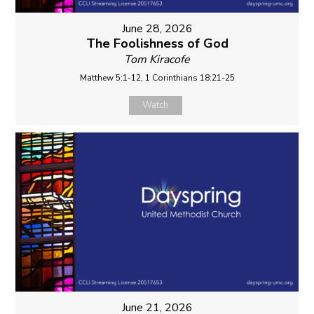
June 28, 2026
The Foolishness of God
Tom Kiracofe
Matthew 5:1-12, 1 Corinthians 18:21-25
Watch
June 21, 2026