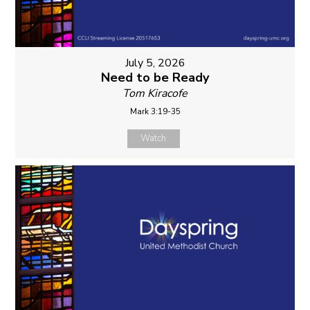
July 5, 2026
Need to be Ready
Tom Kiracofe
Mark 3:19-35
Watch