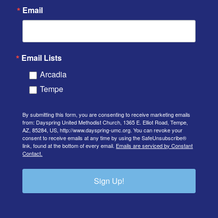
Email
Email Lists
Arcadia
Tempe
By submitting this form, you are consenting to receive marketing emails
from: Dayspring United Methodist Church, 1365 E. Elliot Road, Tempe,
AZ, 85284, US, http://www.dayspring-umc.org. You can revoke your
consent to receive emails at any time by using the SafeUnsubscribe®
link, found at the bottom of every email.
Emails are serviced by Constant
Contact.
Sign Up!