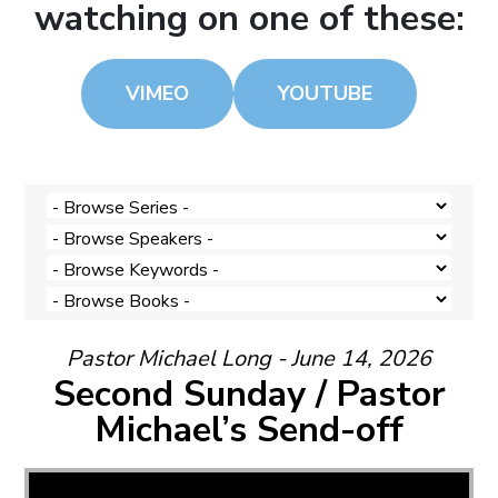
watching on one of these:
VIMEO
YOUTUBE
Pastor Michael Long - June 14, 2026
Second Sunday / Pastor
Michael’s Send-off