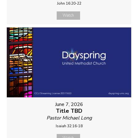
John 16:20-22
Watch
June 7, 2026
Title TBD
Pastor Michael Long
Isaiah 32:16-18