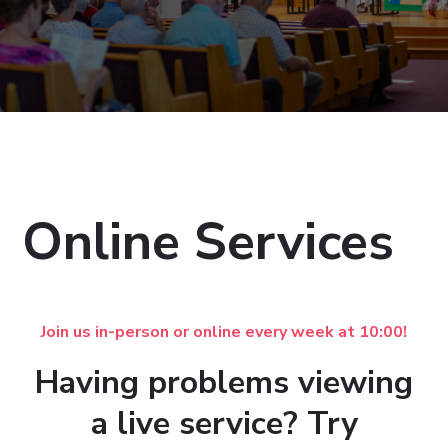
Online Services
Join us in-person or online every week at 10:00!
Having problems viewing
a live service? Try