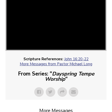
Scripture References:
John 16:20-22
More Messages from Pastor Michael Long
From Series: "
Dayspring Tempe
Worship
"
More Messages