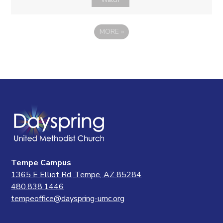
Watch
MORE
»
Tempe Campus
1365 E Elliot Rd, Tempe, AZ 85284
480.838.1446
tempeoffice@dayspring-umc.org