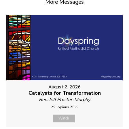
More Messages
August 2, 2026
Catalysts for Transformation
Rev. Jeff Procter-Murphy
Philippians 2:1-9
Watch