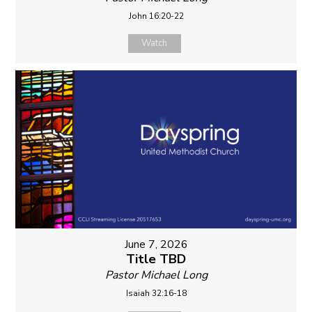
John 16:20-22
Watch
June 7, 2026
Title TBD
Pastor Michael Long
Isaiah 32:16-18