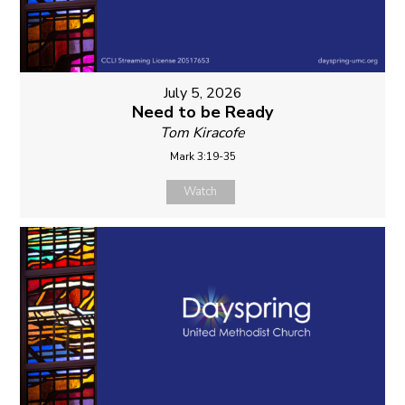
July 5, 2026
Need to be Ready
Tom Kiracofe
Mark 3:19-35
Watch