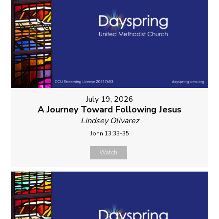
July 19, 2026
A Journey Toward Following Jesus
Lindsey Olivarez
John 13:33-35
Watch