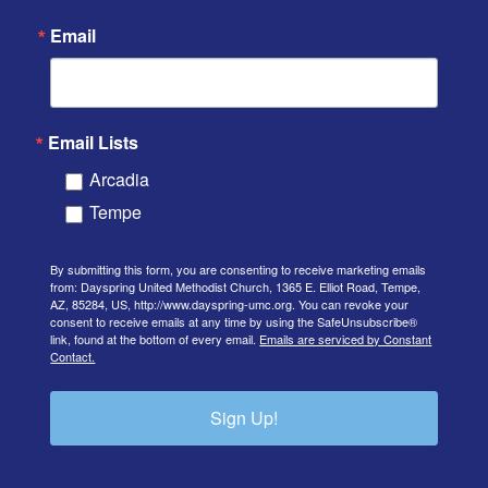
Email
Email Lists
Arcadia
Tempe
By submitting this form, you are consenting to receive marketing emails
from: Dayspring United Methodist Church, 1365 E. Elliot Road, Tempe,
AZ, 85284, US, http://www.dayspring-umc.org. You can revoke your
consent to receive emails at any time by using the SafeUnsubscribe®
link, found at the bottom of every email.
Emails are serviced by Constant
Contact.
Sign Up!