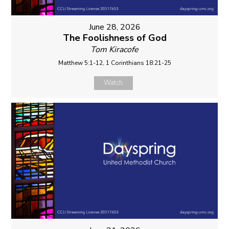
June 28, 2026
The Foolishness of God
Tom Kiracofe
Matthew 5:1-12, 1 Corinthians 18:21-25
Watch