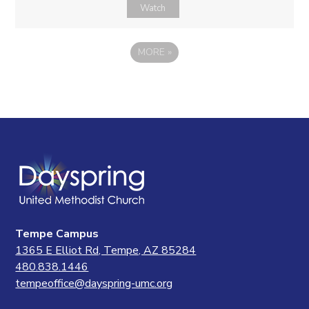
Watch
MORE
»
Tempe Campus
1365 E Elliot Rd, Tempe, AZ 85284
480.838.1446
tempeoffice@dayspring-umc.org