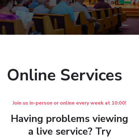
Online Services
Join us in-person or online every week at 10:00!
Having problems viewing
a live service? Try