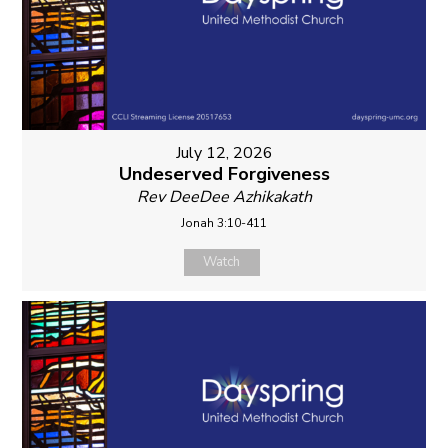
July 12, 2026
Undeserved Forgiveness
Rev DeeDee Azhikakath
Jonah 3:10-411
Watch