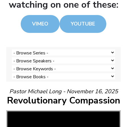
watching on one of these:
VIMEO
YOUTUBE
Pastor Michael Long - November 16, 2025
Revolutionary Compassion