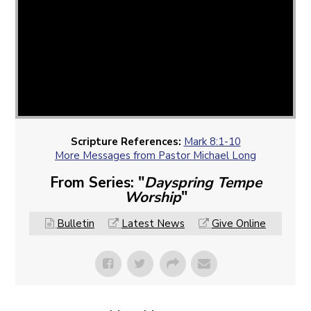
Scripture References:
Mark 8:1-10
More Messages from Pastor Michael Long
From Series: "
Dayspring Tempe
Worship
"
Bulletin
Latest News
Give Online