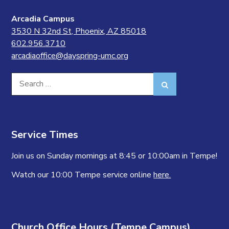
Arcadia Campus
3530 N 32nd St, Phoenix, AZ 85018
602.956.3710
arcadiaoffice@dayspring-umc.org
Search
Search
for:
Service Times
Join us on Sunday mornings at 8:45 or 10:00am in Tempe!
Watch our 10:00 Tempe service online
here.
Church Office Hours (Tempe Campus)