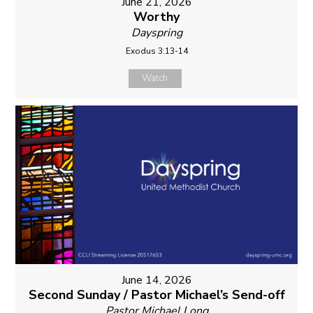
June 21, 2026
Worthy
Dayspring
Exodus 3:13-14
Watch
June 14, 2026
Second Sunday / Pastor Michael’s Send-off
Pastor Michael Long