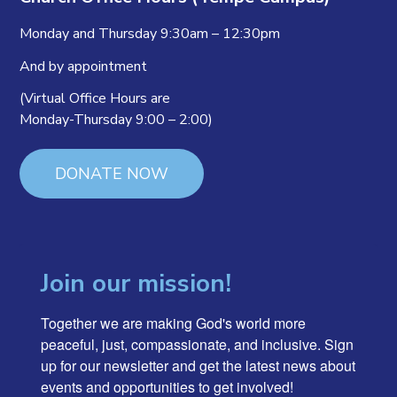
Monday and Thursday 9:30am – 12:30pm
And by appointment
(Virtual Office Hours are
Monday-Thursday 9:00 – 2:00)
DONATE NOW
Join our mission!
Together we are making God's world more 
peaceful, just, compassionate, and inclusive. Sign 
up for our newsletter and get the latest news about 
events and opportunities to get involved!