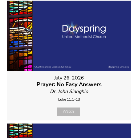
July 26, 2026
Prayer: No Easy Answers
Dr. John Sianghio
Luke 11:1-13
Watch