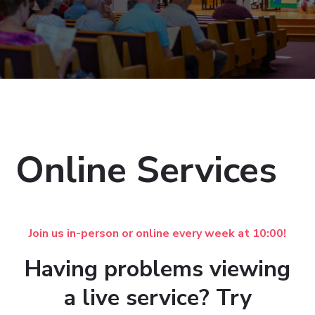
Online Services
Join us in-person or online every week at 10:00!
Having problems viewing
a live service? Try