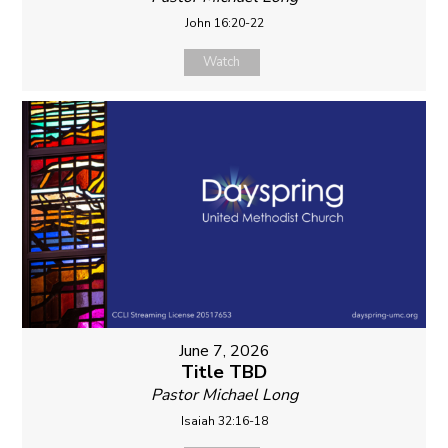
John 16:20-22
Watch
June 7, 2026
Title TBD
Pastor Michael Long
Isaiah 32:16-18