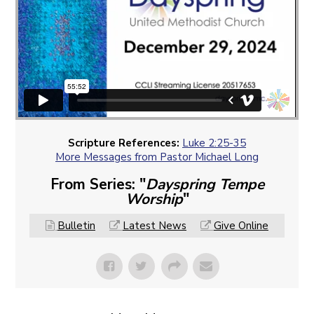
Scripture References:
Luke 2:25-35
More Messages from Pastor Michael Long
From Series: "
Dayspring Tempe
Worship
"
Bulletin
Latest News
Give Online