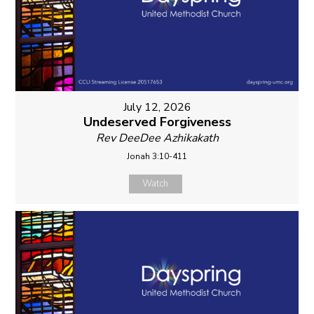
July 12, 2026
Undeserved Forgiveness
Rev DeeDee Azhikakath
Jonah 3:10-411
Watch