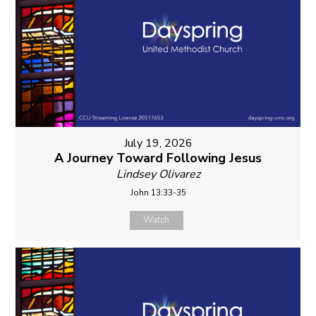
July 19, 2026
A Journey Toward Following Jesus
Lindsey Olivarez
John 13:33-35
Watch