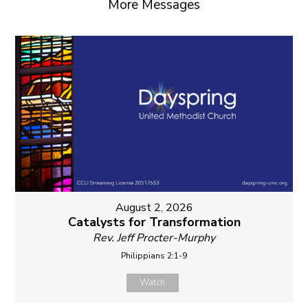
More Messages
August 2, 2026
Catalysts for Transformation
Rev. Jeff Procter-Murphy
Philippians 2:1-9
Watch