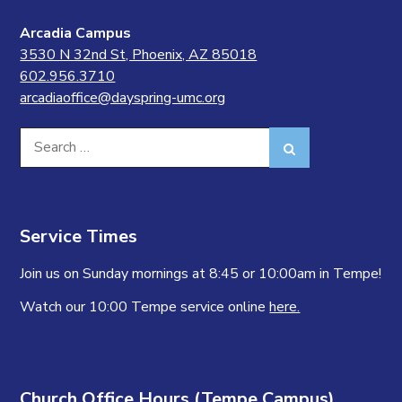
Arcadia Campus
3530 N 32nd St, Phoenix, AZ 85018
602.956.3710
arcadiaoffice@dayspring-umc.org
Search
Search
for:
Service Times
Join us on Sunday mornings at 8:45 or 10:00am in Tempe!
Watch our 10:00 Tempe service online
here.
Church Office Hours (Tempe Campus)