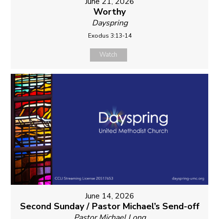
June 21, 2026
Worthy
Dayspring
Exodus 3:13-14
Watch
June 14, 2026
Second Sunday / Pastor Michael’s Send-off
Pastor Michael Long