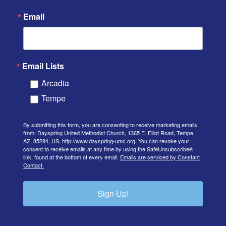
Email
Email Lists
Arcadia
Tempe
By submitting this form, you are consenting to receive marketing emails
from: Dayspring United Methodist Church, 1365 E. Elliot Road, Tempe,
AZ, 85284, US, http://www.dayspring-umc.org. You can revoke your
consent to receive emails at any time by using the SafeUnsubscribe®
link, found at the bottom of every email.
Emails are serviced by Constant
Contact.
Sign Up!