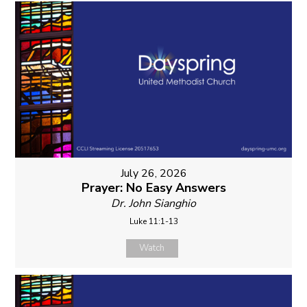
July 26, 2026
Prayer: No Easy Answers
Dr. John Sianghio
Luke 11:1-13
Watch