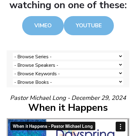
watching on one of these:
VIMEO
YOUTUBE
Pastor Michael Long - December 29, 2024
When it Happens