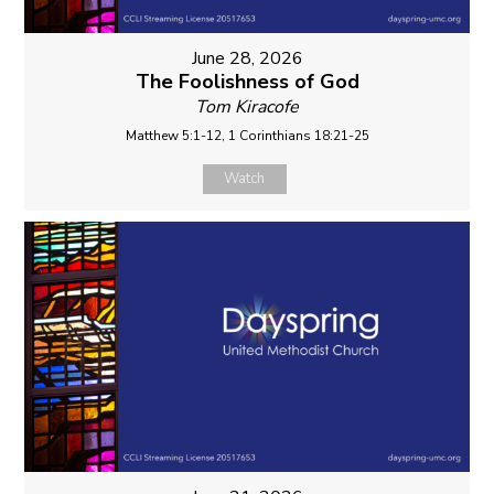
June 28, 2026
The Foolishness of God
Tom Kiracofe
Matthew 5:1-12, 1 Corinthians 18:21-25
Watch