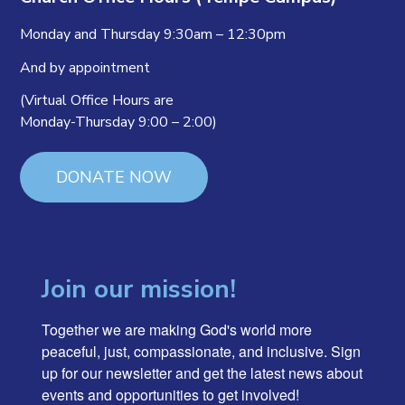
Monday and Thursday 9:30am – 12:30pm
And by appointment
(Virtual Office Hours are
Monday-Thursday 9:00 – 2:00)
DONATE NOW
Join our mission!
Together we are making God's world more 
peaceful, just, compassionate, and inclusive. Sign 
up for our newsletter and get the latest news about 
events and opportunities to get involved!