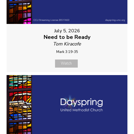
July 5, 2026
Need to be Ready
Tom Kiracofe
Mark 3:19-35
Watch