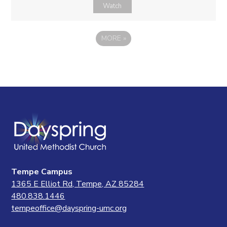
Watch
MORE
»
Tempe Campus
1365 E Elliot Rd, Tempe, AZ 85284
480.838.1446
tempeoffice@dayspring-umc.org