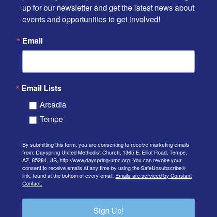
up for our newsletter and get the latest news about 
events and opportunities to get involved!
Email
Email Lists
Arcadia
Tempe
By submitting this form, you are consenting to receive marketing emails
from: Dayspring United Methodist Church, 1365 E. Elliot Road, Tempe,
AZ, 85284, US, http://www.dayspring-umc.org. You can revoke your
consent to receive emails at any time by using the SafeUnsubscribe®
link, found at the bottom of every email.
Emails are serviced by Constant
Contact.
Sign Up!