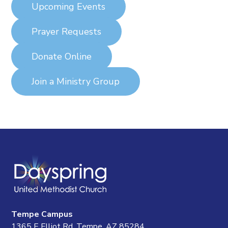
Upcoming Events
Prayer Requests
Donate Online
Join a Ministry Group
Tempe Campus
1365 E Elliot Rd, Tempe, AZ 85284