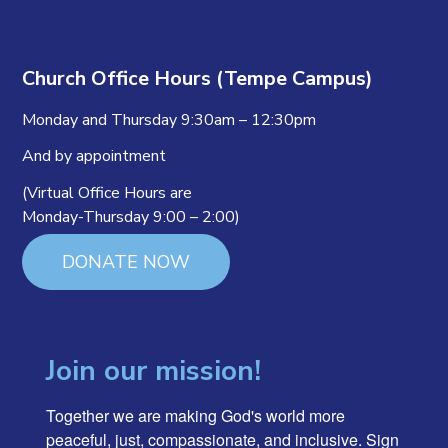
Church Office Hours (Tempe Campus)
Monday and Thursday 9:30am – 12:30pm
And by appointment
(Virtual Office Hours are
Monday-Thursday 9:00 – 2:00)
DONATE NOW
Join our mission!
Together we are making God's world more 
peaceful, just, compassionate, and inclusive. Sign 