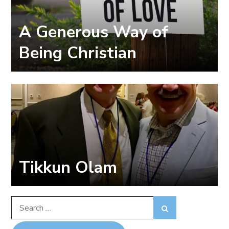
A Generous Way of
Being Christian
Tikkun Olam
Search
Search
for: