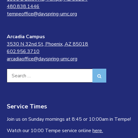
480.838.1446
tempeoffice@dayspring-umc.org
Arcadia Campus
3530 N 32nd St, Phoenix, AZ 85018
602.956.3710
arcadiaoffice@dayspring-umc.org
Search
Search
for:
Service Times
Join us on Sunday mornings at 8:45 or 10:00am in Tempe!
Watch our 10:00 Tempe service online
here.