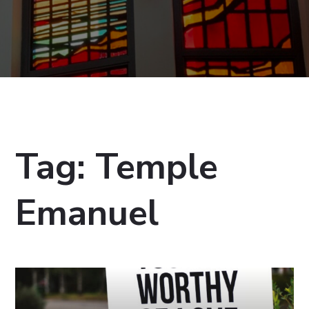
Tag:
Temple
Emanuel