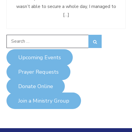
wasn’t able to secure a whole day, I managed to
[…]
Search
Search
for:
Upcoming Events
Prayer Requests
Donate Online
Join a Ministry Group