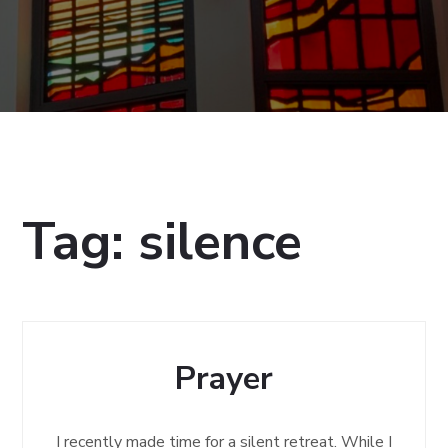
Tag:
silence
Prayer
I recently made time for a silent retreat. While I