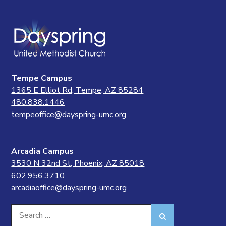
Tempe Campus
1365 E Elliot Rd, Tempe, AZ 85284
480.838.1446
tempeoffice@dayspring-umc.org
Arcadia Campus
3530 N 32nd St, Phoenix, AZ 85018
602.956.3710
arcadiaoffice@dayspring-umc.org
Search
Search
for: