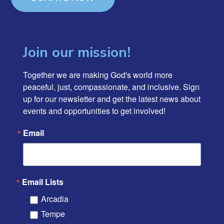
Join our mission!
Together we are making God's world more 
peaceful, just, compassionate, and inclusive. Sign 
up for our newsletter and get the latest news about 
events and opportunities to get involved!
Email
Email Lists
Arcadia
Tempe