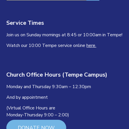
Service Times
Join us on Sunday mornings at 8:45 or 10:00am in Tempe!
Watch our 10:00 Tempe service online
here.
Church Office Hours (Tempe Campus)
Monday and Thursday 9:30am – 12:30pm
And by appointment
(Virtual Office Hours are
Monday-Thursday 9:00 – 2:00)
DONATE NOW