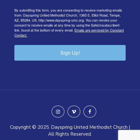
By submitting this form, you are consenting to receive marketing emails
from: Dayspring United Methodist Church, 1365 E. Elliot Road, Tempe,
AZ, 85284, US, http://www.dayspring-umc.org. You can revoke your
consent to receive emails at any time by using the SafeUnsubscribe®
link, found at the bottom of every email.
Emails are serviced by Constant
Contact.
Sign Up!
instagram
vimeo
facebook
Copyright © 2025. Dayspring United Methodist Church |
All Rights Reserved.