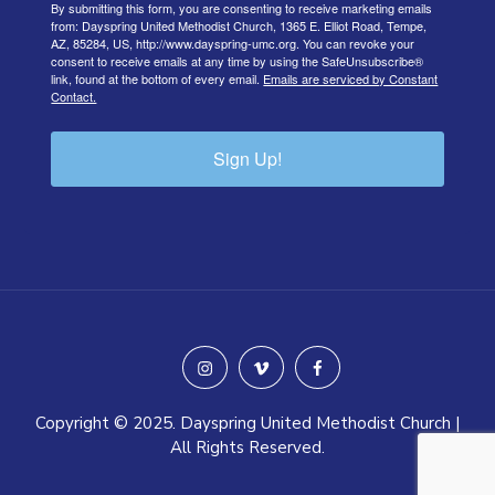
By submitting this form, you are consenting to receive marketing emails
from: Dayspring United Methodist Church, 1365 E. Elliot Road, Tempe,
AZ, 85284, US, http://www.dayspring-umc.org. You can revoke your
consent to receive emails at any time by using the SafeUnsubscribe®
link, found at the bottom of every email.
Emails are serviced by Constant
Contact.
Sign Up!
instagram
vimeo
facebook
Copyright © 2025. Dayspring United Methodist Church |
All Rights Reserved.