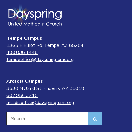
Tempe Campus
1365 E Elliot Rd, Tempe, AZ 85284
480.838.1446
tempeoffice@dayspring-umc.org
Arcadia Campus
3530 N 32nd St, Phoenix, AZ 85018
602.956.3710
arcadiaoffice@dayspring-umc.org
Search
Search
for: