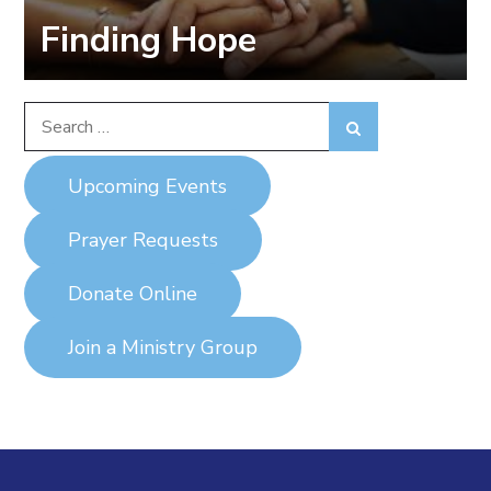
Finding Hope
Search
Search
for:
Upcoming Events
Prayer Requests
Donate Online
Join a Ministry Group