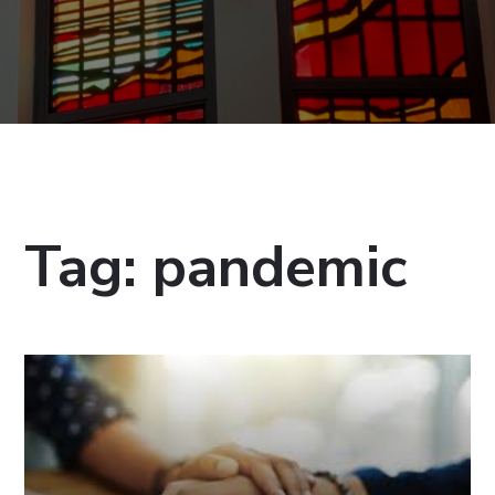
Tag:
pandemic