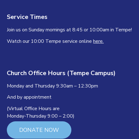
Service Times
Join us on Sunday mornings at 8:45 or 10:00am in Tempe!
Watch our 10:00 Tempe service online
here.
Church Office Hours (Tempe Campus)
Monday and Thursday 9:30am – 12:30pm
And by appointment
(Virtual Office Hours are
Monday-Thursday 9:00 – 2:00)
DONATE NOW