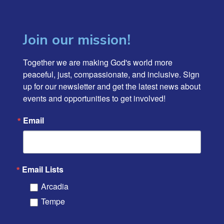
Join our mission!
Together we are making God's world more 
peaceful, just, compassionate, and inclusive. Sign 
up for our newsletter and get the latest news about 
events and opportunities to get involved!
Email
Email Lists
Arcadia
Tempe