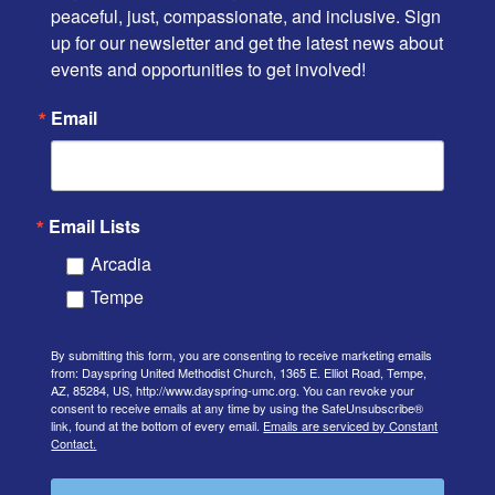
peaceful, just, compassionate, and inclusive. Sign 
up for our newsletter and get the latest news about 
events and opportunities to get involved!
Email
Email Lists
Arcadia
Tempe
By submitting this form, you are consenting to receive marketing emails
from: Dayspring United Methodist Church, 1365 E. Elliot Road, Tempe,
AZ, 85284, US, http://www.dayspring-umc.org. You can revoke your
consent to receive emails at any time by using the SafeUnsubscribe®
link, found at the bottom of every email.
Emails are serviced by Constant
Contact.