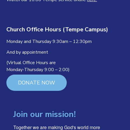
Church Office Hours (Tempe Campus)
Monday and Thursday 9:30am – 12:30pm
And by appointment
(Virtual Office Hours are
Monday-Thursday 9:00 – 2:00)
DONATE NOW
Join our mission!
Together we are making God's world more 