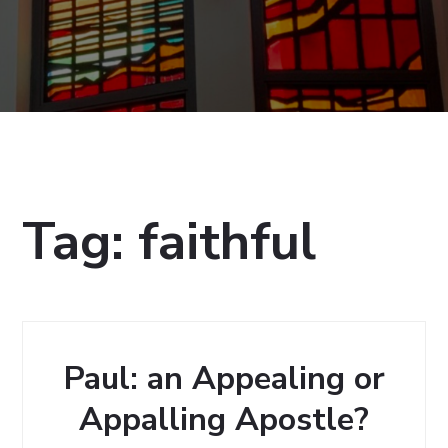
Tag:
faithful
Paul: an Appealing or
Appalling Apostle?