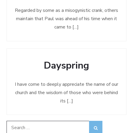
Regarded by some as a misogynistic crank, others
maintain that Paul was ahead of his time when it
came to […]
Dayspring
I have come to deeply appreciate the name of our
church and the wisdom of those who were behind
its […]
Search
Search
for: