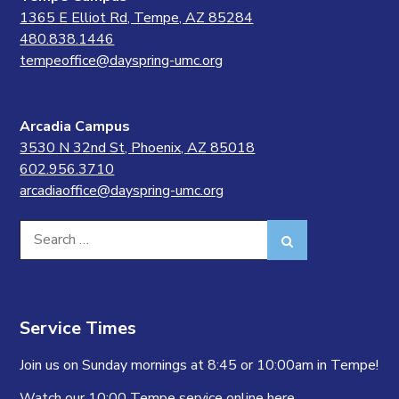
1365 E Elliot Rd, Tempe, AZ 85284
480.838.1446
tempeoffice@dayspring-umc.org
Arcadia Campus
3530 N 32nd St, Phoenix, AZ 85018
602.956.3710
arcadiaoffice@dayspring-umc.org
Search
Search
for:
Service Times
Join us on Sunday mornings at 8:45 or 10:00am in Tempe!
Watch our 10:00 Tempe service online
here.