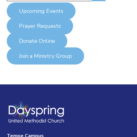
Upcoming Events
Prayer Requests
Donate Online
Join a Ministry Group
Tempe Campus