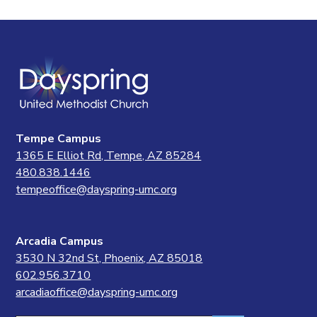
Tempe Campus
1365 E Elliot Rd, Tempe, AZ 85284
480.838.1446
tempeoffice@dayspring-umc.org
Arcadia Campus
3530 N 32nd St, Phoenix, AZ 85018
602.956.3710
arcadiaoffice@dayspring-umc.org