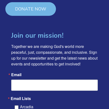
DONATE NOW
Join our mission!
Together we are making God's world more 
peaceful, just, compassionate, and inclusive. Sign 
up for our newsletter and get the latest news about 
events and opportunities to get involved!
Email
Email Lists
Arcadia