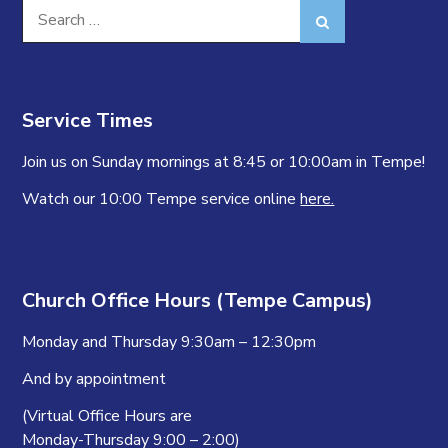
Search
Search
for:
Service Times
Join us on Sunday mornings at 8:45 or 10:00am in Tempe!
Watch our 10:00 Tempe service online
here.
Church Office Hours (Tempe Campus)
Monday and Thursday 9:30am – 12:30pm
And by appointment
(Virtual Office Hours are
Monday-Thursday 9:00 – 2:00)