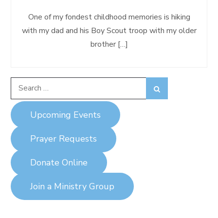
One of my fondest childhood memories is hiking
with my dad and his Boy Scout troop with my older
brother […]
Search
Search
for:
Upcoming Events
Prayer Requests
Donate Online
Join a Ministry Group