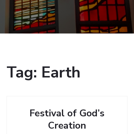
Tag:
Earth
Festival of God’s
Creation