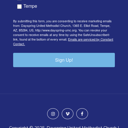
Tempe
By submitting this form, you are consenting to receive marketing emails
from: Dayspring United Methodist Church, 1365 E. Elliot Road, Tempe,
AZ, 85284, US, http://www.dayspring-umc.org. You can revoke your
consent to receive emails at any time by using the SafeUnsubscribe®
link, found at the bottom of every email.
Emails are serviced by Constant
Contact.
Sign Up!
instagram
vimeo
facebook