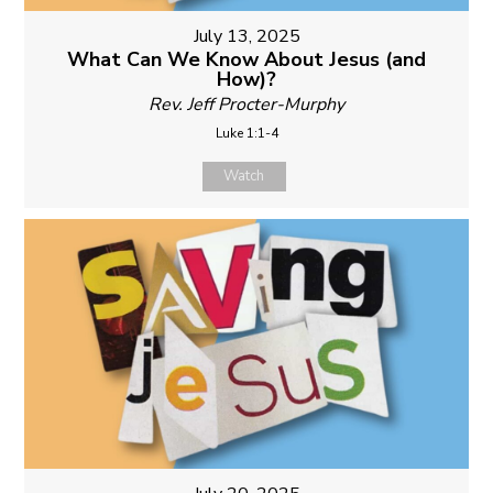
July 13, 2025
What Can We Know About Jesus (and
How)?
Rev. Jeff Procter-Murphy
Luke 1:1-4
Watch