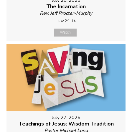
July 20, 2025
The Incarnation
Rev. Jeff Procter-Murphy
Luke 2:1-14
Watch
July 27, 2025
Teachings of Jesus: Wisdom Tradition
Pastor Michael Long