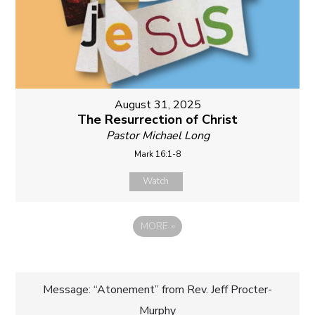
August 31, 2025
The Resurrection of Christ
Pastor Michael Long
Mark 16:1-8
Watch
MORE
»
Post
Message: “Atonement” from Rev. Jeff Procter-
Murphy