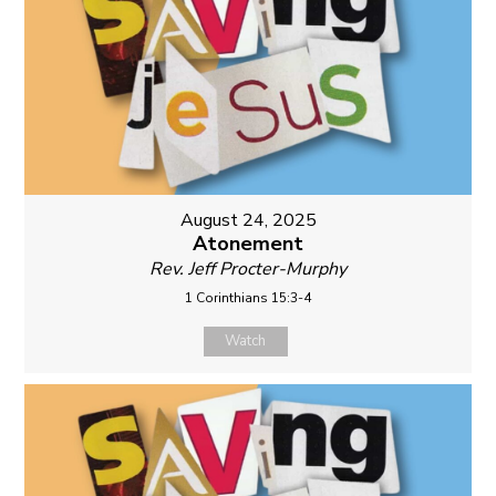
August 24, 2025
Atonement
Rev. Jeff Procter-Murphy
1 Corinthians 15:3-4
Watch