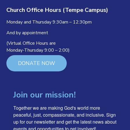
Church Office Hours (Tempe Campus)
Monday and Thursday 9:30am – 12:30pm
And by appointment
(Virtual Office Hours are
Monday-Thursday 9:00 – 2:00)
DONATE NOW
Join our mission!
Together we are making God's world more 
peaceful, just, compassionate, and inclusive. Sign 
up for our newsletter and get the latest news about 
events and opportunities to get involved!