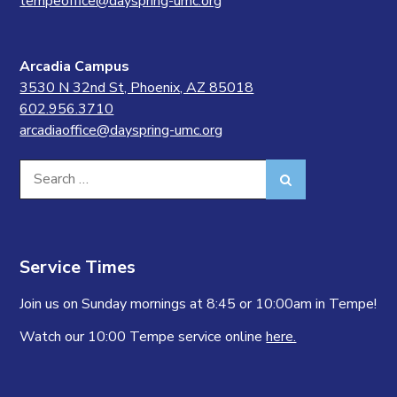
tempeoffice@dayspring-umc.org
Arcadia Campus
3530 N 32nd St, Phoenix, AZ 85018
602.956.3710
arcadiaoffice@dayspring-umc.org
Search
Search
for:
Service Times
Join us on Sunday mornings at 8:45 or 10:00am in Tempe!
Watch our 10:00 Tempe service online
here.