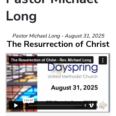
Long
Pastor Michael Long - August 31, 2025
The Resurrection of Christ