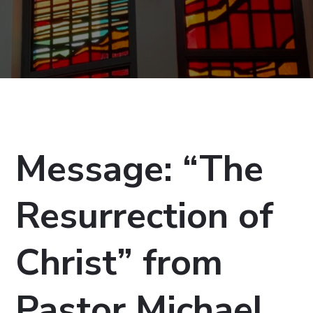
Message: “The
Resurrection of
Christ” from
Pastor Michael