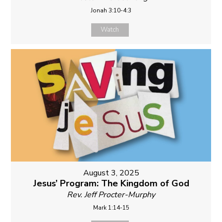
Jonah 3:10-4:3
Watch
August 3, 2025
Jesus’ Program: The Kingdom of God
Rev. Jeff Procter-Murphy
Mark 1:14-15