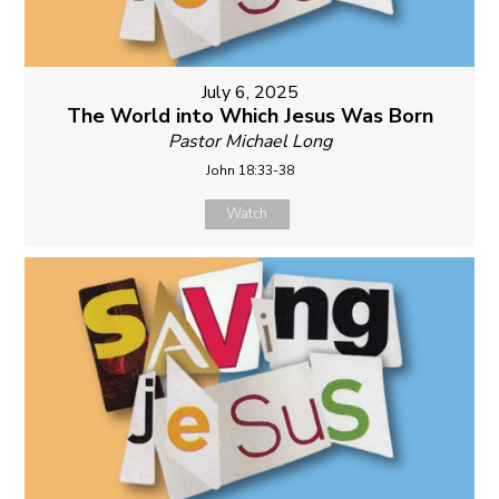
July 6, 2025
The World into Which Jesus Was Born
Pastor Michael Long
John 18:33-38
Watch