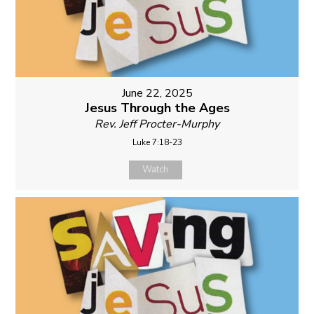
June 22, 2025
Jesus Through the Ages
Rev. Jeff Procter-Murphy
Luke 7:18-23
Watch