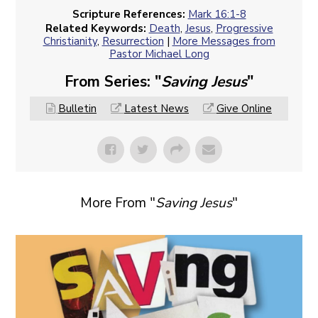
Scripture References:
Mark 16:1-8
Related Keywords:
Death
,
Jesus
,
Progressive
Christianity
,
Resurrection
|
More Messages from
Pastor Michael Long
From Series: "
Saving Jesus
"
Bulletin
Latest News
Give Online
More From "
Saving Jesus
"