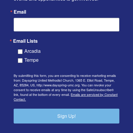
Email
Email Lists
Arcadia
Tempe
By submitting this form, you are consenting to receive marketing emails
from: Dayspring United Methodist Church, 1365 E. Elliot Road, Tempe,
AZ, 85284, US, http://www.dayspring-umc.org. You can revoke your
consent to receive emails at any time by using the SafeUnsubscribe®
link, found at the bottom of every email.
Emails are serviced by Constant
Contact.
Sign Up!