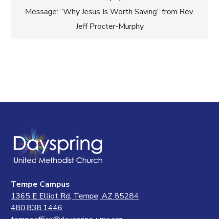
navigation
Message: “Why Jesus Is Worth Saving” from Rev.
Jeff Procter-Murphy
Tempe Campus
1365 E Elliot Rd, Tempe, AZ 85284
480.838.1446