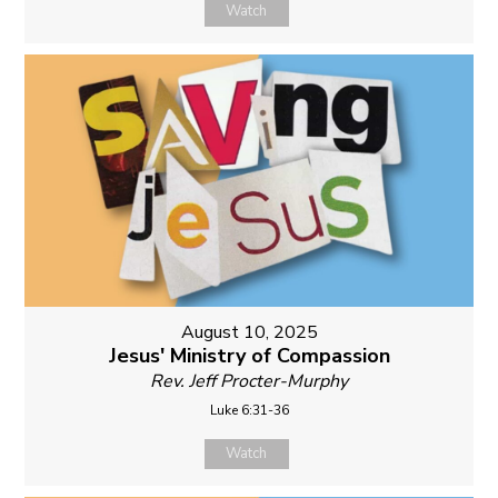
Watch
August 10, 2025
Jesus' Ministry of Compassion
Rev. Jeff Procter-Murphy
Luke 6:31-36
Watch