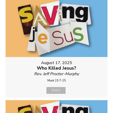
August 17, 2025
Who Killed Jesus?
Rev. Jeff Procter-Murphy
Mark 15:7-15
Watch