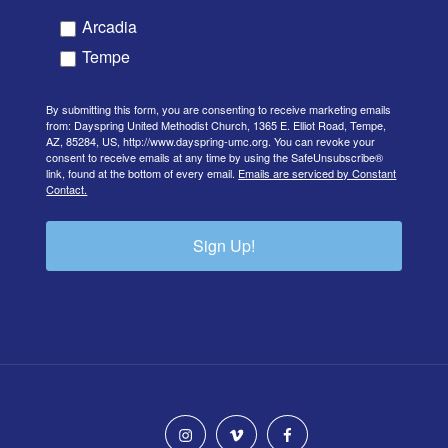
Arcadia
Tempe
By submitting this form, you are consenting to receive marketing emails
from: Dayspring United Methodist Church, 1365 E. Elliot Road, Tempe,
AZ, 85284, US, http://www.dayspring-umc.org. You can revoke your
consent to receive emails at any time by using the SafeUnsubscribe®
link, found at the bottom of every email.
Emails are serviced by Constant
Contact.
Sign Up!
instagram
vimeo
facebook