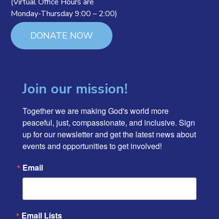
(Virtual Office Hours are
Monday-Thursday 9:00 – 2:00)
DONATE NOW
Join our mission!
Together we are making God's world more 
peaceful, just, compassionate, and inclusive. Sign 
up for our newsletter and get the latest news about 
events and opportunities to get involved!
Email
Email Lists