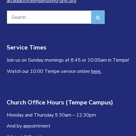
arcadiaoffice@dayspring-umc.org
Search
Search
for:
Service Times
Join us on Sunday mornings at 8:45 or 10:00am in Tempe!
Watch our 10:00 Tempe service online
here.
Church Office Hours (Tempe Campus)
Monday and Thursday 9:30am – 12:30pm
And by appointment