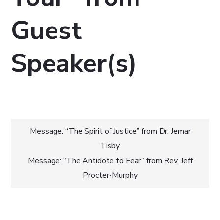
Guest
Speaker(s)
Post
Message: “The Spirit of Justice” from Dr. Jemar
Tisby
navigation
Message: “The Antidote to Fear” from Rev. Jeff
Procter-Murphy