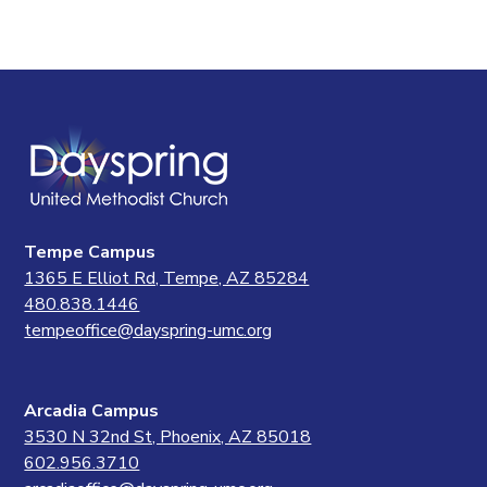
Tempe Campus
1365 E Elliot Rd, Tempe, AZ 85284
480.838.1446
tempeoffice@dayspring-umc.org
Arcadia Campus
3530 N 32nd St, Phoenix, AZ 85018
602.956.3710