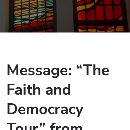
Message: “The
Faith and
Democracy
Tour” from