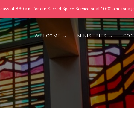
ays at 8:30 a.m. for our Sacred Space Service or at 10:00 a.m. for a jo
WELCOME
MINISTRIES
CON
pring United Methodist Churc
 are making God's world more peaceful, just, compassionate, an