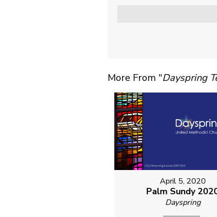
More From "
Dayspring 
April 5, 2020
Palm Sundy 202
Dayspring