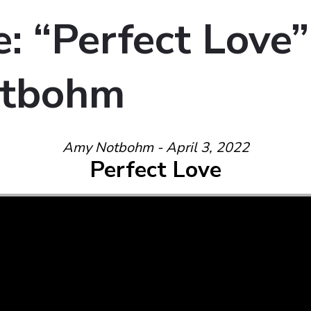
: “Perfect Love”
tbohm
Amy Notbohm - April 3, 2022
Perfect Love