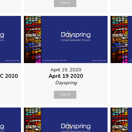
Watch
April 19, 2020
MC 2020
April 19 2020
Dayspring
Watch