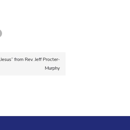
esus” from Rev. Jeff Procter-
Murphy