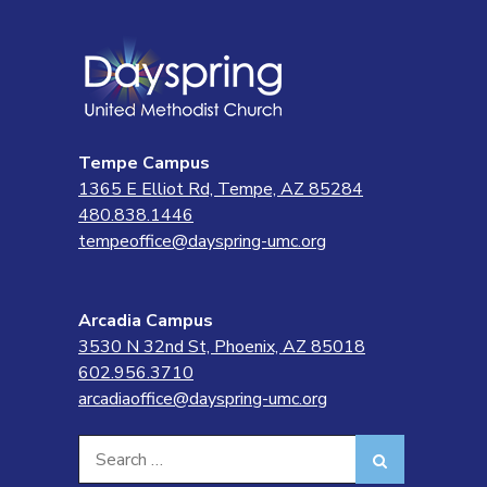
Tempe Campus
1365 E Elliot Rd, Tempe, AZ 85284
480.838.1446
tempeoffice@dayspring-umc.org
Arcadia Campus
3530 N 32nd St, Phoenix, AZ 85018
602.956.3710
arcadiaoffice@dayspring-umc.org
Search
Search
for: