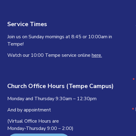
Service Times
Join us on Sunday mornings at 8:45 or 10:00am in
Tempe!
Watch our 10:00 Tempe service online
here.
Church Office Hours (Tempe Campus)
Monday and Thursday 9:30am – 12:30pm
And by appointment
(Virtual Office Hours are
Monday-Thursday 9:00 – 2:00)