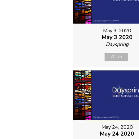
May 3, 2020
May 3 2020
Dayspring
Watch
May 24, 2020
May 24 2020