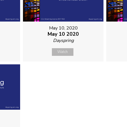
May 10, 2020
May 10 2020
Dayspring
Watch