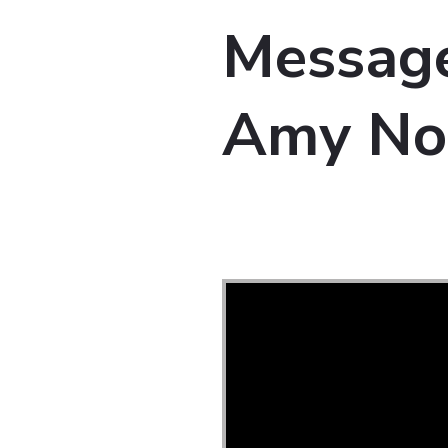
Message
Amy No