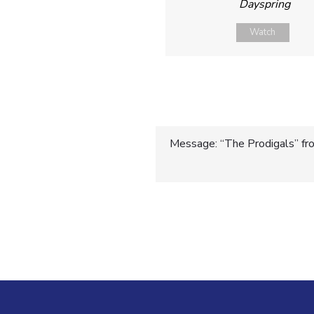
Dayspring
Watch
Post
Message: “The Prodigals” fro
navigatio