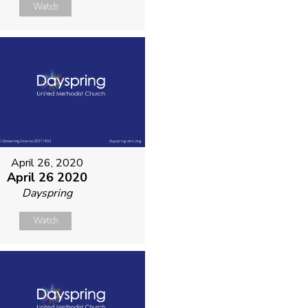
Watch
April 26, 2020
April 26 2020
Dayspring
Watch