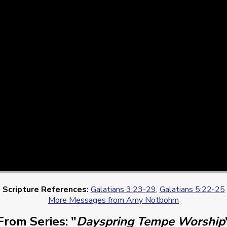
Scripture References:
Galatians 3:23-29
,
Galatians 5:22-25
More Messages from Amy Notbohm
From Series: "
Dayspring Tempe Worship