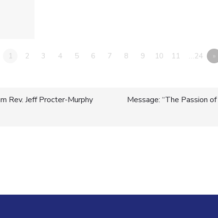
1
2
3
4
5
6
7
8
9
10
11
…24
»
m Rev. Jeff Procter-Murphy
Message: “The Passion of J
n