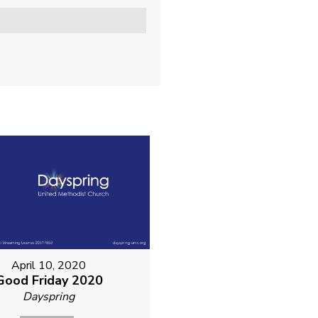
April 10, 2020
Good Friday 2020
Dayspring