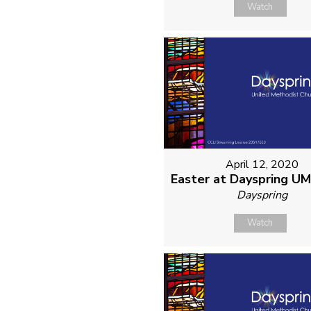
Watch
April 12, 2020
Easter at Dayspring U
Dayspring
Watch