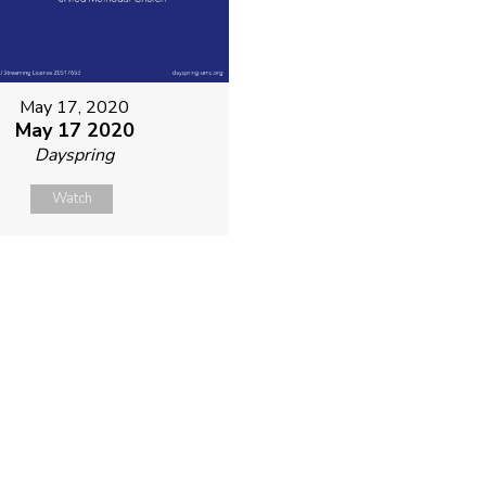
May 17, 2020
May 17 2020
Dayspring
Watch