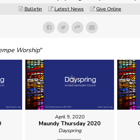
Bulletin
Latest News
Give Online
Tempe Worship
"
April 9, 2020
0
Maundy Thursday 2020
Dayspring