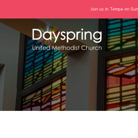
Join us in Tempe on Sund
Skip
to
content
Days
Together we