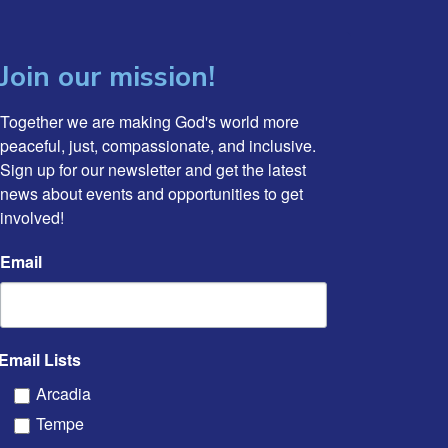
Join our mission!
Together we are making God's world more 
peaceful, just, compassionate, and inclusive. 
Sign up for our newsletter and get the latest 
news about events and opportunities to get 
involved!
Email
Email Lists
Arcadia
Tempe