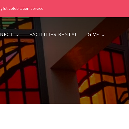
yful celebration service!
NECT
FACILITIES RENTAL
GIVE
h
d inclusive.