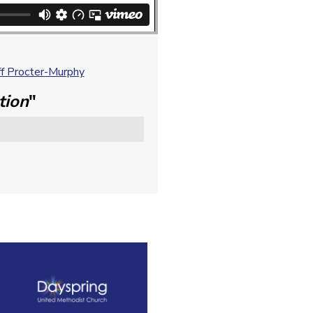
f Procter-Murphy
tion
"