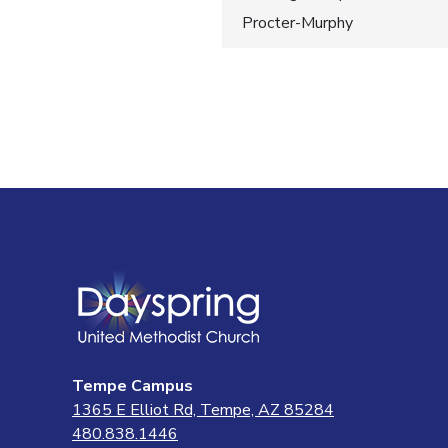
Post
Procter-Murphy
navigatio
Tempe Campus
1365 E Elliot Rd, Tempe, AZ 85284
480.838.1446