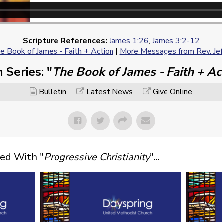
Scripture References:
James 1:26
,
James 3:2-12
e Book of James - Faith + Action
|
More Messages from Rev. Jef
 Series: "
The Book of James - Faith + Ac
Bulletin
Latest News
Give Online
ed With "
Progressive Christianity
"...