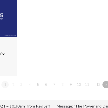
phy
1
2
3
4
5
6
7
8
9
10
11
…13
»
21 – 10:30am” from Rev. Jeff
Message: “The Power and Dan