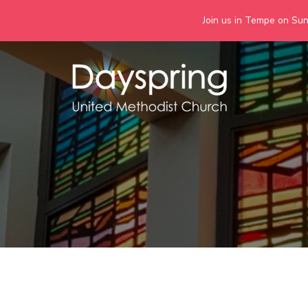
Join us in Tempe on Sund
Skip
to
content
Days
Together we