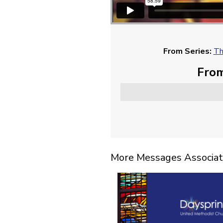
From Series:
Th
From
More Messages Associat