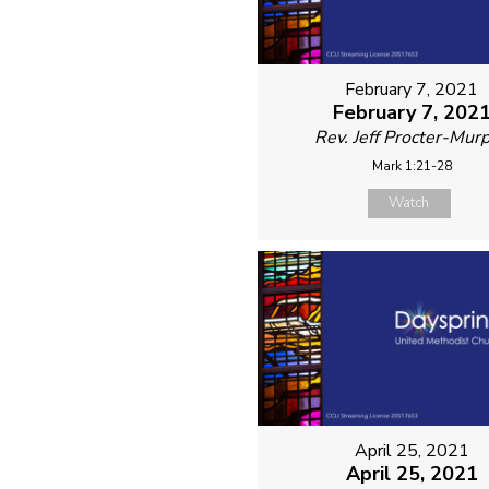
February 7, 2021
February 7, 202
Rev. Jeff Procter-Mur
Mark 1:21-28
Watch
April 25, 2021
April 25, 2021