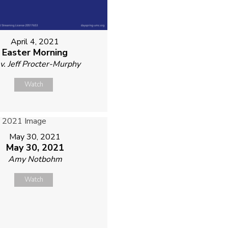
April 4, 2021
Easter Morning
v. Jeff Procter-Murphy
Watch
May 30, 2021
May 30, 2021
Amy Notbohm
Watch