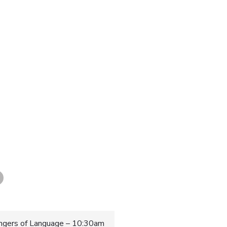
gers of Language – 10:30am