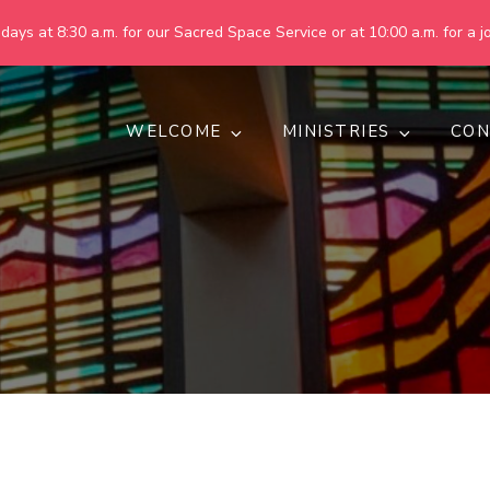
ays at 8:30 a.m. for our Sacred Space Service or at 10:00 a.m. for a jo
WELCOME
MINISTRIES
CON
pring United Methodist Churc
 are making God's world more peaceful, just, compassionate, an