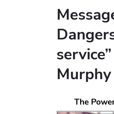
Message
Dangers
service”
Murphy
The Power