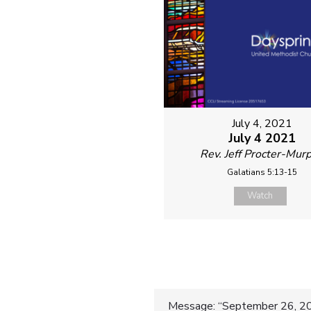
July 4, 2021
July 4 2021
Rev. Jeff Procter-Mur
Galatians 5:13-15
Watch
Message: “September 26, 20