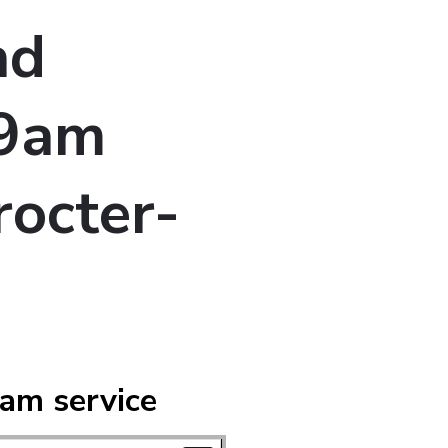
nd
 9am
rocter-
am service