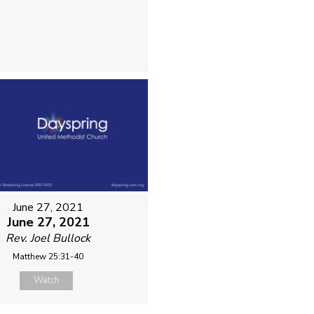
June 27, 2021
June 27, 2021
Rev. Joel Bullock
Matthew 25:31-40
Watch