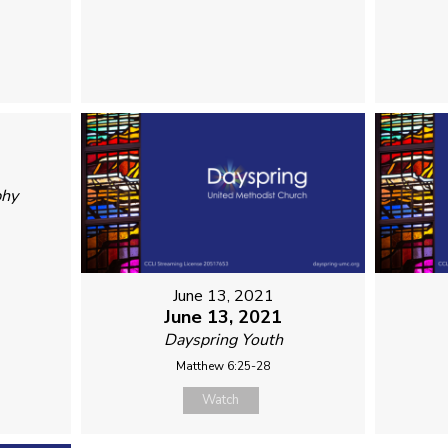
phy
June 13, 2021
June 13, 2021
Dayspring Youth
Matthew 6:25-28
Watch