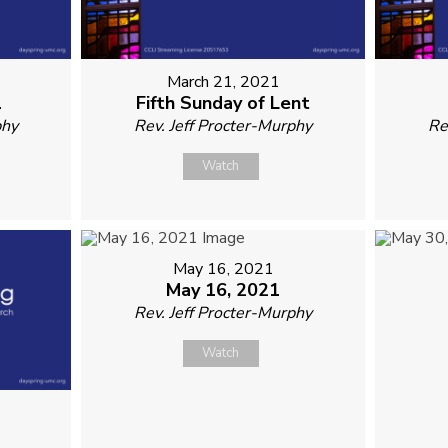
March 21, 2021
1
Fifth Sunday of Lent
phy
Rev. Jeff Procter-Murphy
Re
Watch
May 16, 2021
May 16, 2021
Rev. Jeff Procter-Murphy
Watch