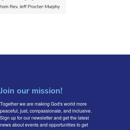
 from Rev. Jeff Procter-Murphy
Join our mission!
Together we are making God's world more 
peaceful, just, compassionate, and inclusive. 
Sign up for our newsletter and get the latest 
news about events and opportunities to get 