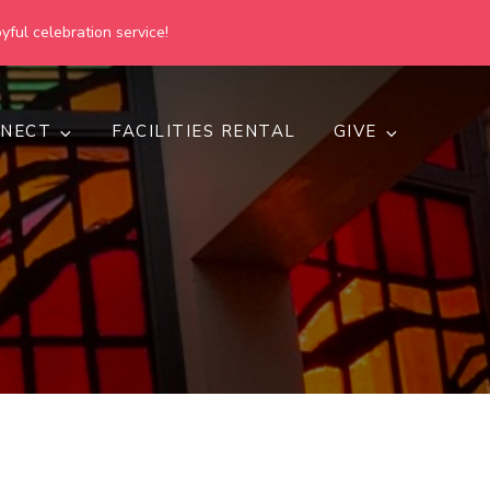
yful celebration service!
NECT
FACILITIES RENTAL
GIVE
h
d inclusive.