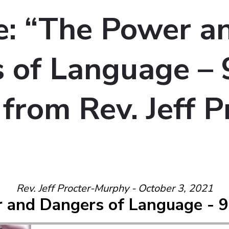
: “The Power a
 of Language –
 from Rev. Jeff P
Rev. Jeff Procter-Murphy - October 3, 2021
 and Dangers of Language - 9