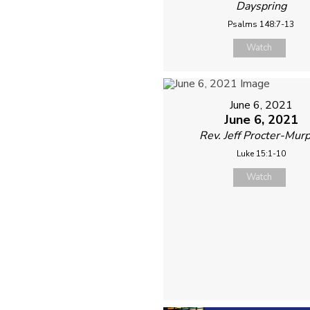
Dayspring
Psalms 148:7-13
Watch
June 6, 2021
June 6, 2021
Rev. Jeff Procter-Mur
Luke 15:1-10
Watch