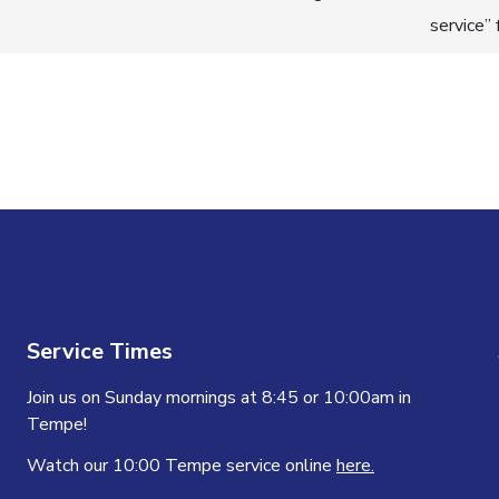
service”
n
Service Times
Join us on Sunday mornings at 8:45 or 10:00am in
Tempe!
Watch our 10:00 Tempe service online
here.