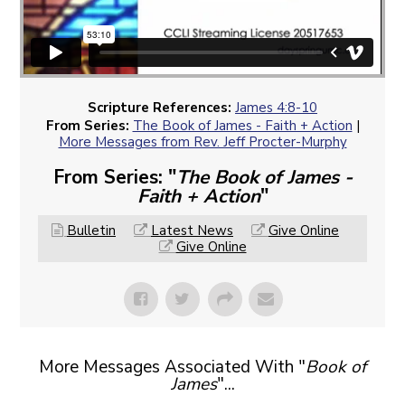
Scripture References:
James 4:8-10
From Series:
The Book of James - Faith + Action
|
More Messages from Rev. Jeff Procter-Murphy
From Series: "
The Book of James -
Faith + Action
"
Bulletin
Latest News
Give Online
Give Online
More Messages Associated With "
Book of
James
"...