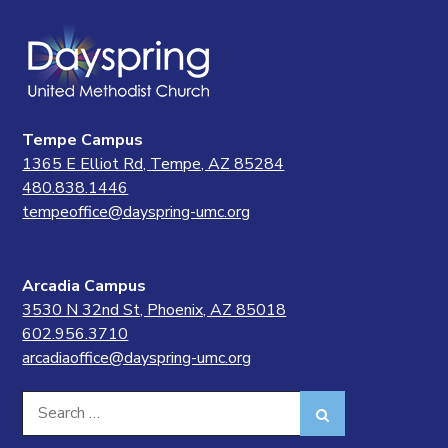
Tempe Campus
1365 E Elliot Rd, Tempe, AZ 85284
480.838.1446
tempeoffice@dayspring-umc.org
Arcadia Campus
3530 N 32nd St, Phoenix, AZ 85018
602.956.3710
arcadiaoffice@dayspring-umc.org
Search
Search
for: