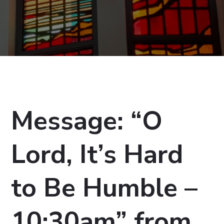
Message: “O
Lord, It’s Hard
to Be Humble –
10:30am” from