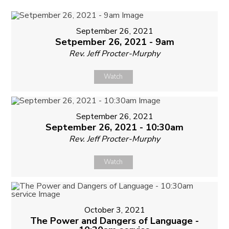
September 26, 2021
Setpember 26, 2021 - 9am
Rev. Jeff Procter-Murphy
Watch
September 26, 2021
September 26, 2021 - 10:30am
Rev. Jeff Procter-Murphy
Watch
October 3, 2021
The Power and Dangers of Language -