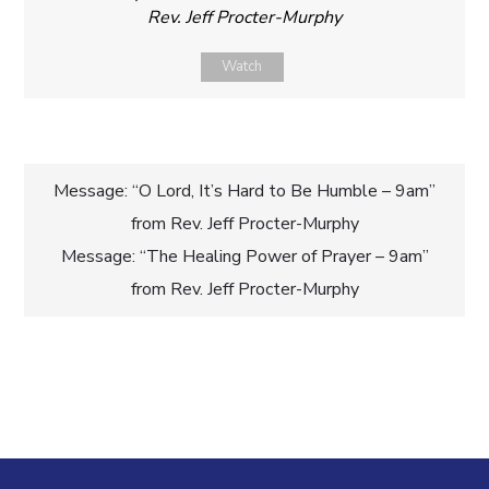
Rev. Jeff Procter-Murphy
Watch
Post
Message: “O Lord, It’s Hard to Be Humble – 9am”
from Rev. Jeff Procter-Murphy
navigation
Message: “The Healing Power of Prayer – 9am”
from Rev. Jeff Procter-Murphy