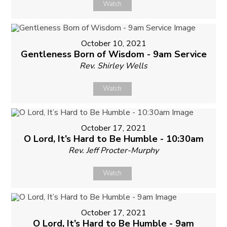
Watch
October 10, 2021
Gentleness Born of Wisdom - 9am Service
Rev. Shirley Wells
Watch
October 17, 2021
O Lord, It’s Hard to Be Humble - 10:30am
Rev. Jeff Procter-Murphy
Watch
October 17, 2021
O Lord, It’s Hard to Be Humble - 9am