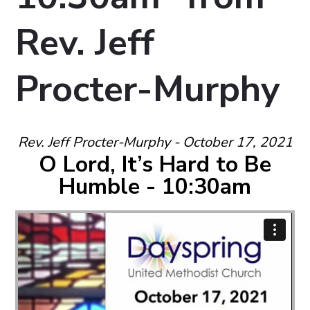
Rev. Jeff
Procter-Murphy
Rev. Jeff Procter-Murphy - October 17, 2021
O Lord, It’s Hard to Be
Humble - 10:30am