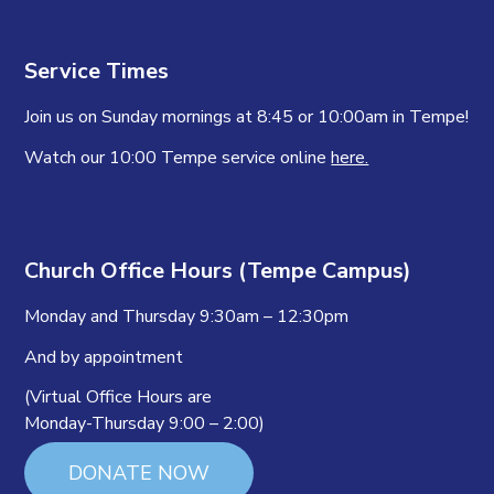
Service Times
Join us on Sunday mornings at 8:45 or 10:00am in Tempe!
Watch our 10:00 Tempe service online
here.
Church Office Hours (Tempe Campus)
Monday and Thursday 9:30am – 12:30pm
And by appointment
(Virtual Office Hours are
Monday-Thursday 9:00 – 2:00)
DONATE NOW