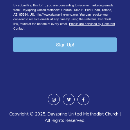
By submitting this form, you are consenting to receive marketing emails
from: Dayspring United Methodist Church, 1365 E. Elliot Road, Tempe,
AZ, 85284, US, http://www.dayspring-umc.org. You can revoke your
consent to receive emails at any time by using the SafeUnsubscribe®
link, found at the bottom of every email.
Emails are serviced by Constant
Contact.
Sign Up!
instagram
vimeo
facebook
Copyright © 2025. Dayspring United Methodist Church |
All Rights Reserved.