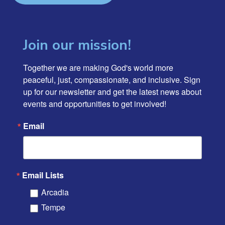
Join our mission!
Together we are making God's world more 
peaceful, just, compassionate, and inclusive. Sign 
up for our newsletter and get the latest news about 
events and opportunities to get involved!
Email
Email Lists
Arcadia
Tempe