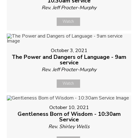
10:30am service
Rev. Jeff Procter-Murphy
Watch
October 3, 2021
The Power and Dangers of Language - 9am
service
Rev. Jeff Procter-Murphy
Watch
October 10, 2021
Gentleness Born of Wisdom - 10:30am
Service
Rev. Shirley Wells