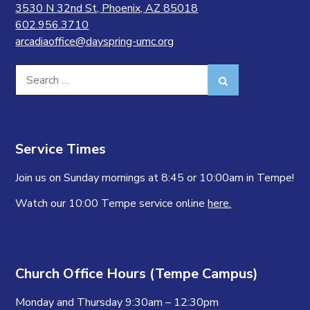
3530 N 32nd St, Phoenix, AZ 85018
602.956.3710
arcadiaoffice@dayspring-umc.org
Search
Search
for:
Service Times
Join us on Sunday mornings at 8:45 or 10:00am in Tempe!
Watch our 10:00 Tempe service online
here.
Church Office Hours (Tempe Campus)
Monday and Thursday 9:30am – 12:30pm