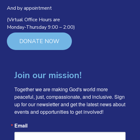
And by appointment
(Virtual Office Hours are
Monday-Thursday 9:00 – 2:00)
DONATE NOW
Join our mission!
Together we are making God's world more 
peaceful, just, compassionate, and inclusive. Sign 
up for our newsletter and get the latest news about 
events and opportunities to get involved!
Email