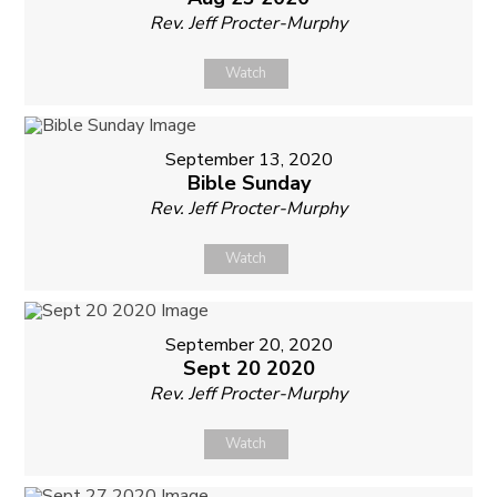
Rev. Jeff Procter-Murphy
Watch
September 13, 2020
Bible Sunday
Rev. Jeff Procter-Murphy
Watch
September 20, 2020
Sept 20 2020
Rev. Jeff Procter-Murphy
Watch