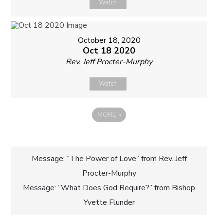
Watch
October 18, 2020
Oct 18 2020
Rev. Jeff Procter-Murphy
Watch
MORE
»
Post
Message: “The Power of Love” from Rev. Jeff
Procter-Murphy
navigation
Message: “What Does God Require?” from Bishop
Yvette Flunder