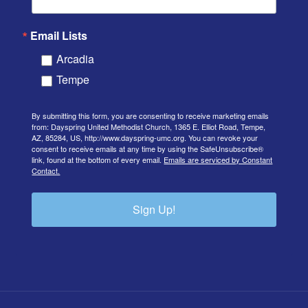
Email Lists
Arcadia
Tempe
By submitting this form, you are consenting to receive marketing emails
from: Dayspring United Methodist Church, 1365 E. Elliot Road, Tempe,
AZ, 85284, US, http://www.dayspring-umc.org. You can revoke your
consent to receive emails at any time by using the SafeUnsubscribe®
link, found at the bottom of every email.
Emails are serviced by Constant
Contact.
Sign Up!