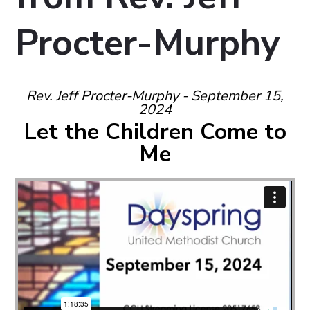
Procter-Murphy
Rev. Jeff Procter-Murphy - September 15,
2024
Let the Children Come to
Me