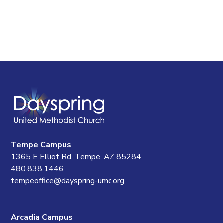
Tempe Campus
1365 E Elliot Rd, Tempe, AZ 85284
480.838.1446
tempeoffice@dayspring-umc.org
Arcadia Campus