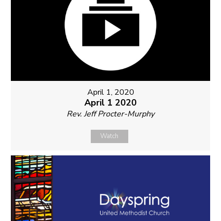
April 1, 2020
April 1 2020
Rev. Jeff Procter-Murphy
Watch