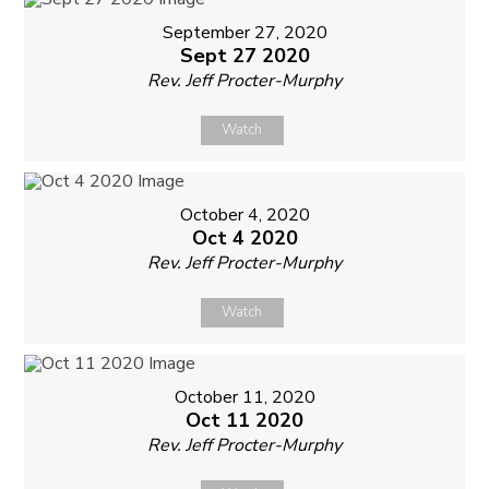
September 27, 2020
Sept 27 2020
Rev. Jeff Procter-Murphy
Watch
October 4, 2020
Oct 4 2020
Rev. Jeff Procter-Murphy
Watch
October 11, 2020
Oct 11 2020
Rev. Jeff Procter-Murphy