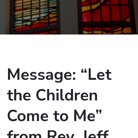
Message: “Let
the Children
Come to Me”
from Rev. Jeff