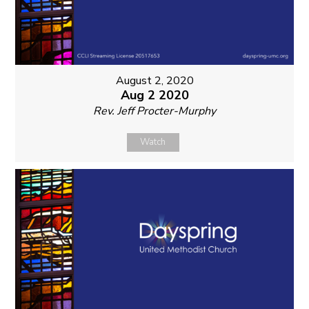
August 2, 2020
Aug 2 2020
Rev. Jeff Procter-Murphy
Watch