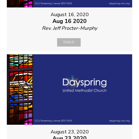
August 16, 2020
Aug 16 2020
Rev. Jeff Procter-Murphy
Watch
August 23, 2020
Aug 23 2020