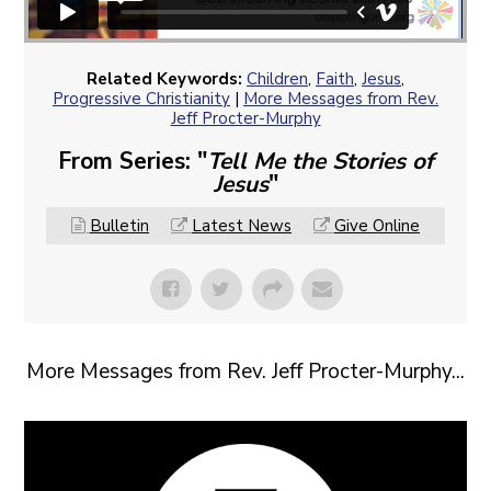
Related Keywords:
Children
,
Faith
,
Jesus
,
Progressive Christianity
|
More Messages from Rev.
Jeff Procter-Murphy
From Series: "
Tell Me the Stories of
Jesus
"
Bulletin
Latest News
Give Online
More Messages from Rev. Jeff Procter-Murphy...