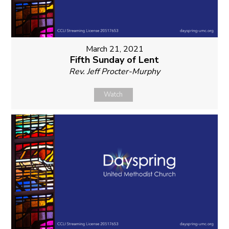
March 21, 2021
Fifth Sunday of Lent
Rev. Jeff Procter-Murphy
Watch