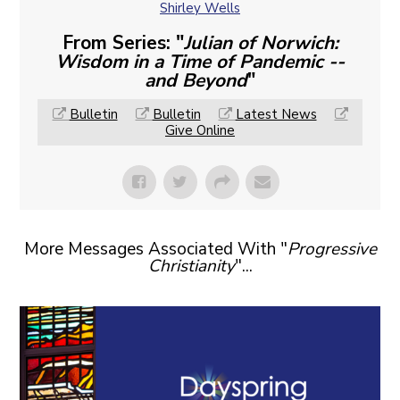
Shirley Wells
From Series: "
Julian of Norwich:
Wisdom in a Time of Pandemic --
and Beyond
"
Bulletin
Bulletin
Latest News
Give Online
More Messages Associated With "
Progressive
Christianity
"...