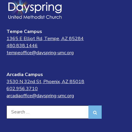
Tempe Campus
1365 E Elliot Rd, Tempe, AZ 85284
480.838.1446
tempeoffice@dayspring-umc.org
Arcadia Campus
3530 N 32nd St, Phoenix, AZ 85018
602.956.3710
arcadiaoffice@dayspring-umc.org
Search
Search
for: