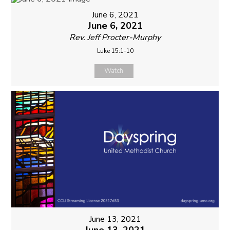
June 6, 2021
June 6, 2021
Rev. Jeff Procter-Murphy
Luke 15:1-10
Watch
June 13, 2021