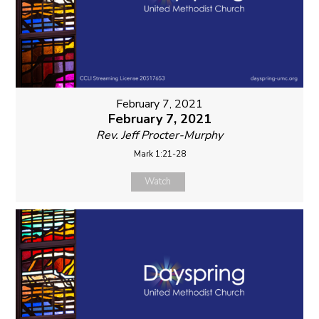
February 7, 2021
February 7, 2021
Rev. Jeff Procter-Murphy
Mark 1:21-28
Watch