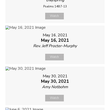
Psalms 148:7-13
Watch
May 16, 2021
May 16, 2021
Rev. Jeff Procter-Murphy
Watch
May 30, 2021
May 30, 2021
Amy Notbohm
Watch