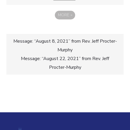
MORE
»
Post
Message: “August 8, 2021” from Rev. Jeff Procter-
Murphy
navigation
Message: “August 22, 2021” from Rev. Jeff
Procter-Murphy