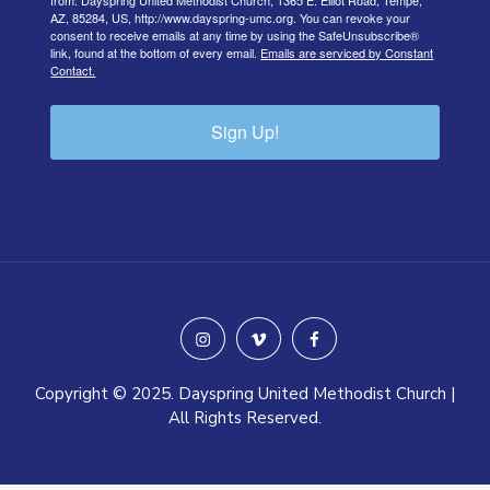
from: Dayspring United Methodist Church, 1365 E. Elliot Road, Tempe,
AZ, 85284, US, http://www.dayspring-umc.org. You can revoke your
consent to receive emails at any time by using the SafeUnsubscribe®
link, found at the bottom of every email.
Emails are serviced by Constant
Contact.
Sign Up!
instagram
vimeo
facebook
Copyright © 2025. Dayspring United Methodist Church |
All Rights Reserved.