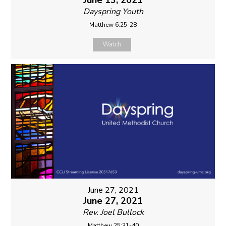
June 13, 2021
Dayspring Youth
Matthew 6:25-28
Watch
June 27, 2021
June 27, 2021
Rev. Joel Bullock
Matthew 25:31-40