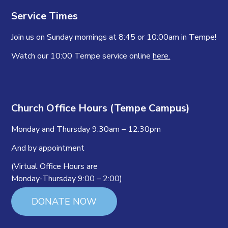
Service Times
Join us on Sunday mornings at 8:45 or 10:00am in Tempe!
Watch our 10:00 Tempe service online
here.
Church Office Hours (Tempe Campus)
Monday and Thursday 9:30am – 12:30pm
And by appointment
(Virtual Office Hours are
Monday-Thursday 9:00 – 2:00)
DONATE NOW