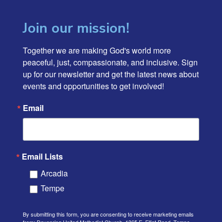
Join our mission!
Together we are making God's world more 
peaceful, just, compassionate, and inclusive. Sign 
up for our newsletter and get the latest news about 
events and opportunities to get involved!
Email
Email Lists
Arcadia
Tempe
By submitting this form, you are consenting to receive marketing emails