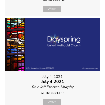
Watch
July 4, 2021
July 4 2021
Rev. Jeff Procter-Murphy
Galatians 5:13-15
Watch