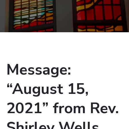
Message:
“August 15,
2021” from Rev.
Shirley Wells