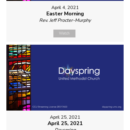
April 4, 2021
Easter Morning
Rev. Jeff Procter-Murphy
Watch
April 25, 2021
April 25, 2021
Dayspring