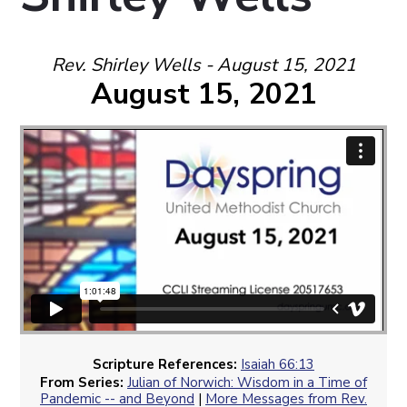
Rev. Shirley Wells - August 15, 2021
August 15, 2021
Scripture References:
Isaiah 66:13
From Series:
Julian of Norwich: Wisdom in a Time of
Pandemic -- and Beyond
|
More Messages from Rev.