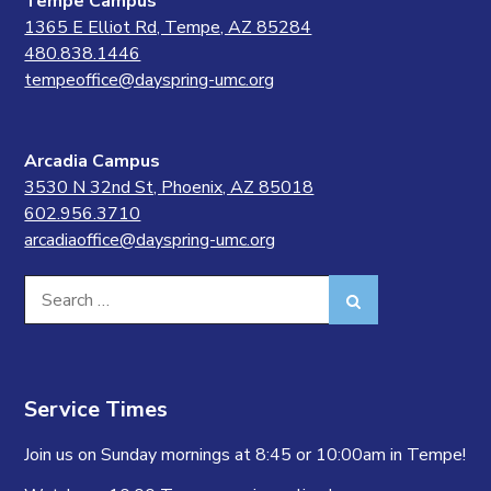
Tempe Campus
1365 E Elliot Rd, Tempe, AZ 85284
480.838.1446
tempeoffice@dayspring-umc.org
Arcadia Campus
3530 N 32nd St, Phoenix, AZ 85018
602.956.3710
arcadiaoffice@dayspring-umc.org
Search
Search
for:
Service Times
Join us on Sunday mornings at 8:45 or 10:00am in Tempe!