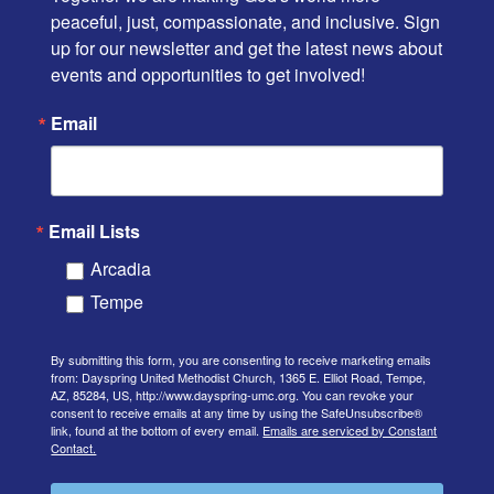
peaceful, just, compassionate, and inclusive. Sign 
up for our newsletter and get the latest news about 
events and opportunities to get involved!
Email
Email Lists
Arcadia
Tempe
By submitting this form, you are consenting to receive marketing emails
from: Dayspring United Methodist Church, 1365 E. Elliot Road, Tempe,
AZ, 85284, US, http://www.dayspring-umc.org. You can revoke your
consent to receive emails at any time by using the SafeUnsubscribe®
link, found at the bottom of every email.
Emails are serviced by Constant
Contact.