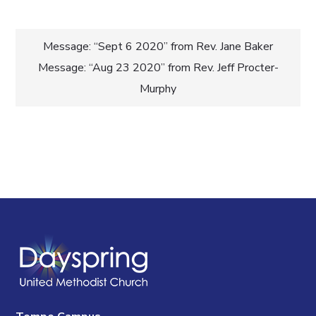
Post
Message: “Sept 6 2020” from Rev. Jane Baker
Message: “Aug 23 2020” from Rev. Jeff Procter-
navigation
Murphy