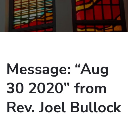
Message: “Aug
30 2020” from
Rev. Joel Bullock