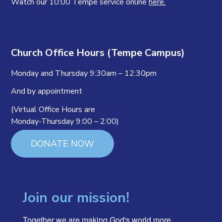
Watch our 10:00 Tempe service online
here.
Church Office Hours (Tempe Campus)
Monday and Thursday 9:30am – 12:30pm
And by appointment
(Virtual Office Hours are
Monday-Thursday 9:00 – 2:00)
DONATE NOW
Join our mission!
Together we are making God's world more 