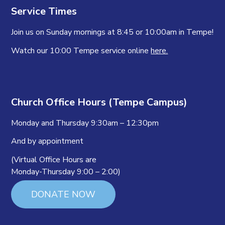
Service Times
Join us on Sunday mornings at 8:45 or 10:00am in Tempe!
Watch our 10:00 Tempe service online
here.
Church Office Hours (Tempe Campus)
Monday and Thursday 9:30am – 12:30pm
And by appointment
(Virtual Office Hours are
Monday-Thursday 9:00 – 2:00)
DONATE NOW