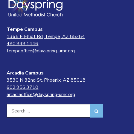
Tempe Campus
1365 E Elliot Rd, Tempe, AZ 85284
480.838.1446
tempeoffice@dayspring-umc.org
Arcadia Campus
3530 N 32nd St, Phoenix, AZ 85018
602.956.3710
arcadiaoffice@dayspring-umc.org
Search
Search
for: