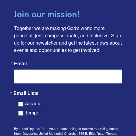
Join our mission!
Together we are making God's world more 
peaceful, just, compassionate, and inclusive. Sign 
up for our newsletter and get the latest news about 
events and opportunities to get involved!
Email
Email Lists
Arcadia
Tempe
By submitting this form, you are consenting to receive marketing emails
from: Dayspring United Methodist Church, 1365 E. Elliot Road, Tempe,