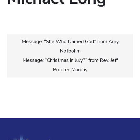
Post
Message: “She Who Named God” from Amy
Notbohm
navigation
Message: “Christmas in July?” from Rev. Jeff
Procter-Murphy