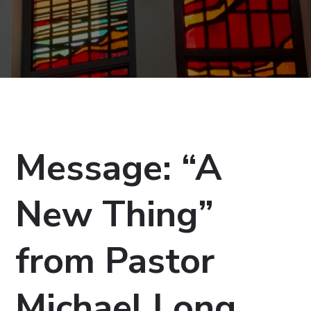
Message: “A
New Thing”
from Pastor
Michael Long