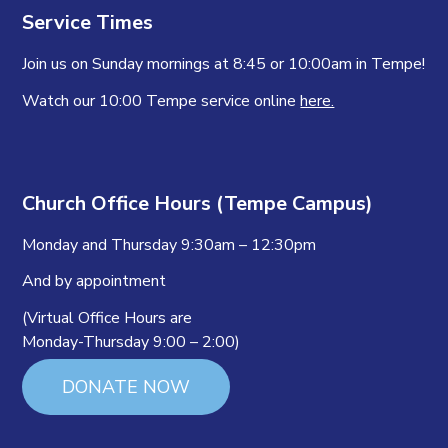
Service Times
Join us on Sunday mornings at 8:45 or 10:00am in Tempe!
Watch our 10:00 Tempe service online
here.
Church Office Hours (Tempe Campus)
Monday and Thursday 9:30am – 12:30pm
And by appointment
(Virtual Office Hours are
Monday-Thursday 9:00 – 2:00)
DONATE NOW