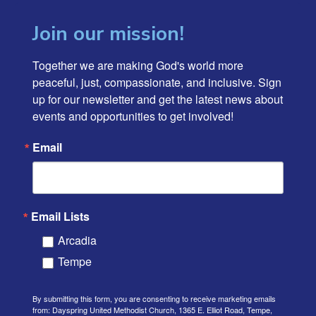
Join our mission!
Together we are making God's world more 
peaceful, just, compassionate, and inclusive. Sign 
up for our newsletter and get the latest news about 
events and opportunities to get involved!
Email
Email Lists
Arcadia
Tempe
By submitting this form, you are consenting to receive marketing emails
from: Dayspring United Methodist Church, 1365 E. Elliot Road, Tempe,