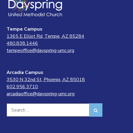
Tempe Campus
1365 E Elliot Rd, Tempe, AZ 85284
480.838.1446
tempeoffice@dayspring-umc.org
Arcadia Campus
3530 N 32nd St, Phoenix, AZ 85018
602.956.3710
arcadiaoffice@dayspring-umc.org
Search
Search
for: