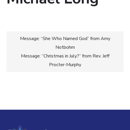
Post
Message: “She Who Named God” from Amy
Notbohm
navigation
Message: “Christmas in July?” from Rev. Jeff
Procter-Murphy