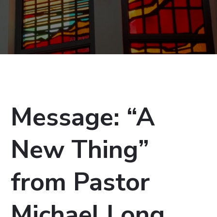
Message: “A
New Thing”
from Pastor
Michael Long