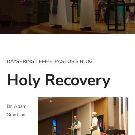
DAYSPRING TEMPE
,
PASTOR'S BLOG
Holy Recovery
Dr. Adam
Grant, an