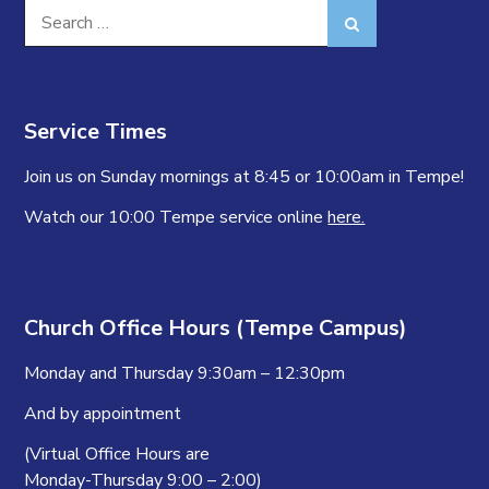
Search
Search
for:
Service Times
Join us on Sunday mornings at 8:45 or 10:00am in Tempe!
Watch our 10:00 Tempe service online
here.
Church Office Hours (Tempe Campus)
Monday and Thursday 9:30am – 12:30pm
And by appointment
(Virtual Office Hours are
Monday-Thursday 9:00 – 2:00)