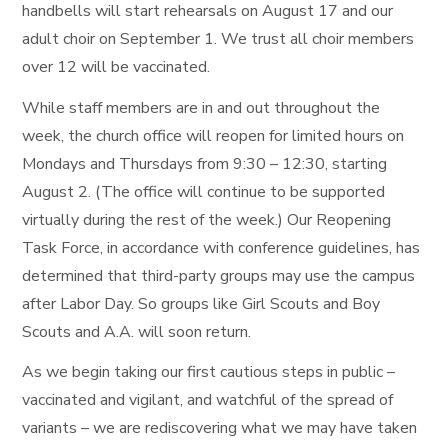
handbells will start rehearsals on August 17 and our
adult choir on September 1. We trust all choir members
over 12 will be vaccinated.
While staff members are in and out throughout the
week, the church office will reopen for limited hours on
Mondays and Thursdays from 9:30 – 12:30, starting
August 2. (The office will continue to be supported
virtually during the rest of the week.) Our Reopening
Task Force, in accordance with conference guidelines, has
determined that third-party groups may use the campus
after Labor Day. So groups like Girl Scouts and Boy
Scouts and A.A. will soon return.
As we begin taking our first cautious steps in public –
vaccinated and vigilant, and watchful of the spread of
variants – we are rediscovering what we may have taken