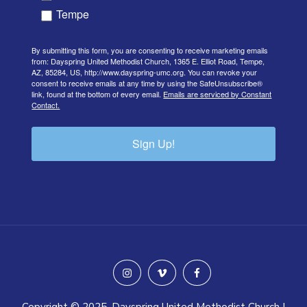
Tempe
By submitting this form, you are consenting to receive marketing emails
from: Dayspring United Methodist Church, 1365 E. Elliot Road, Tempe,
AZ, 85284, US, http://www.dayspring-umc.org. You can revoke your
consent to receive emails at any time by using the SafeUnsubscribe®
link, found at the bottom of every email.
Emails are serviced by Constant
Contact.
Sign Up!
instagram
vimeo
facebook