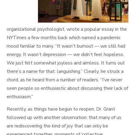
organizational psychologist, wrote a popular essay in the
NYTimes a few months back which named a pandemic
mood familiar to many. “It wasn’t burnout — we still had
energy. It wasn’t depression — we didn’t feel hopeless.
We just felt somewhat joyless and aimless. It turns out
there’s a name for that: languishing.” Clearly, he struck a
chord, as he heard from a number of readers. “I’ve never
seen people so enthusiastic about discussing their lack of
enthusiasm.”
Recently, as things have begun to reopen, Dr. Grant
followed up with another observation: that many of us
are rediscovering the kind of joy that can only be
experienced together, moments of ‘collective