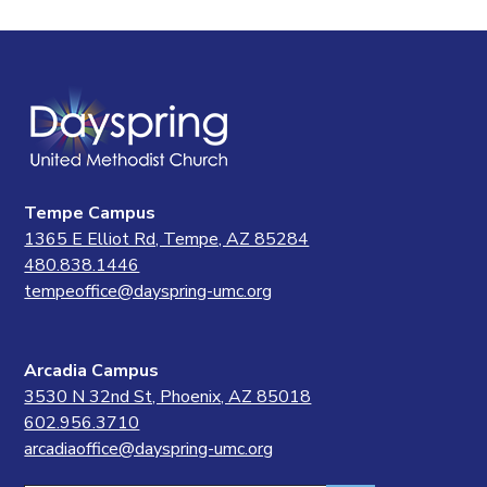
Tempe Campus
1365 E Elliot Rd, Tempe, AZ 85284
480.838.1446
tempeoffice@dayspring-umc.org
Arcadia Campus
3530 N 32nd St, Phoenix, AZ 85018
602.956.3710
arcadiaoffice@dayspring-umc.org