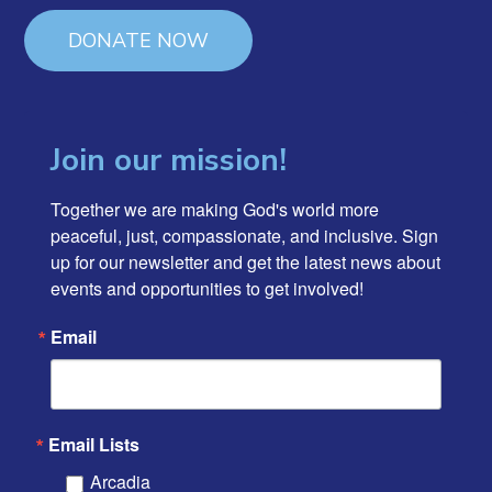
DONATE NOW
Join our mission!
Together we are making God's world more 
peaceful, just, compassionate, and inclusive. Sign 
up for our newsletter and get the latest news about 
events and opportunities to get involved!
Email
Email Lists
Arcadia