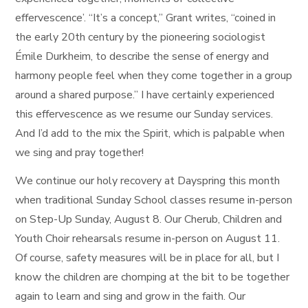
effervescence’. “It’s a concept,” Grant writes, “coined in
the early 20th century by the pioneering sociologist
Émile Durkheim, to describe the sense of energy and
harmony people feel when they come together in a group
around a shared purpose.” I have certainly experienced
this effervescence as we resume our Sunday services.
And I’d add to the mix the Spirit, which is palpable when
we sing and pray together!
We continue our holy recovery at Dayspring this month
when traditional Sunday School classes resume in-person
on Step-Up Sunday, August 8. Our Cherub, Children and
Youth Choir rehearsals resume in-person on August 11.
Of course, safety measures will be in place for all, but I
know the children are chomping at the bit to be together
again to learn and sing and grow in the faith. Our