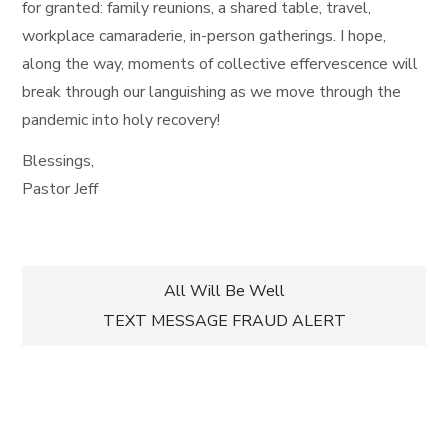
for granted: family reunions, a shared table, travel,
workplace camaraderie, in-person gatherings. I hope,
along the way, moments of collective effervescence will
break through our languishing as we move through the
pandemic into holy recovery!
Blessings,
Pastor Jeff
Post
All Will Be Well
TEXT MESSAGE FRAUD ALERT
navigation