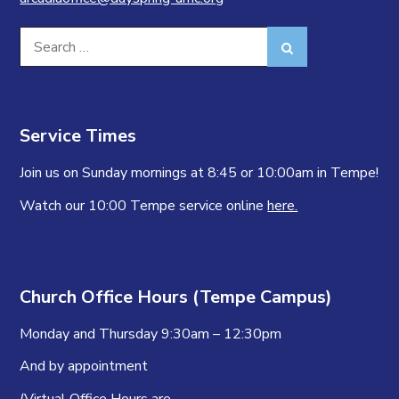
Search
Search
for:
Service Times
Join us on Sunday mornings at 8:45 or 10:00am in Tempe!
Watch our 10:00 Tempe service online
here.
Church Office Hours (Tempe Campus)
Monday and Thursday 9:30am – 12:30pm
And by appointment