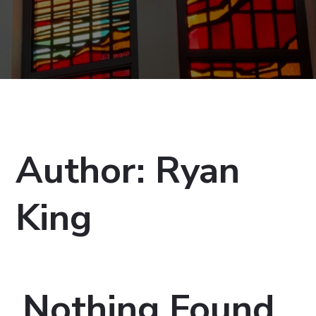
Author:
Ryan
King
Nothing Found