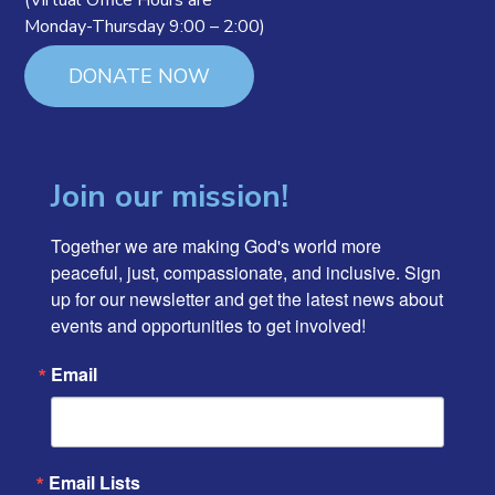
(Virtual Office Hours are
Monday-Thursday 9:00 – 2:00)
DONATE NOW
Join our mission!
Together we are making God's world more 
peaceful, just, compassionate, and inclusive. Sign 
up for our newsletter and get the latest news about 
events and opportunities to get involved!
Email
Email Lists