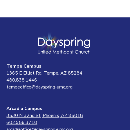
Tempe Campus
1365 E Elliot Rd, Tempe, AZ 85284
480.838.1446
tempeoffice@dayspring-umc.org
Arcadia Campus
3530 N 32nd St, Phoenix, AZ 85018
602.956.3710
arcadiaoffice@dayspring-umc.org