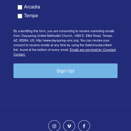
Arcadia
Tempe
By submitting this form, you are consenting to receive marketing emails
from: Dayspring United Methodist Church, 1365 E. Elliot Road, Tempe,
AZ, 85284, US, http://www.dayspring-umc.org. You can revoke your
consent to receive emails at any time by using the SafeUnsubscribe®
link, found at the bottom of every email.
Emails are serviced by Constant
Contact.
Sign Up!
instagram
vimeo
facebook