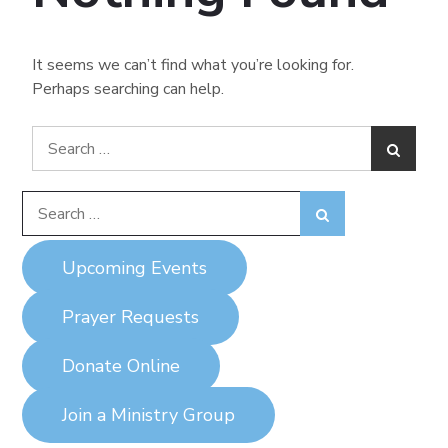
It seems we can’t find what you’re looking for.
Perhaps searching can help.
Search
Search
for:
Search
Search
for:
Upcoming Events
Prayer Requests
Donate Online
Join a Ministry Group