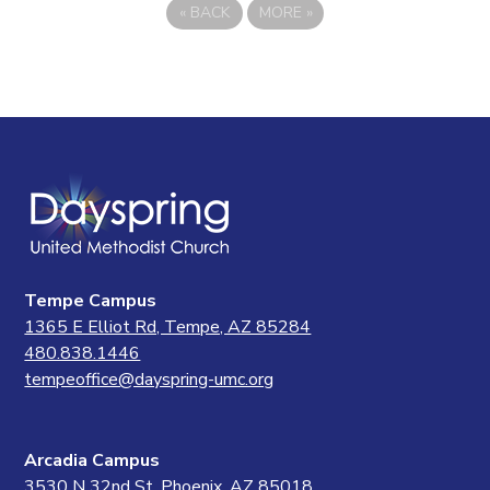
«
BACK
MORE
»
Tempe Campus
1365 E Elliot Rd, Tempe, AZ 85284
480.838.1446
tempeoffice@dayspring-umc.org
Arcadia Campus
3530 N 32nd St, Phoenix, AZ 85018