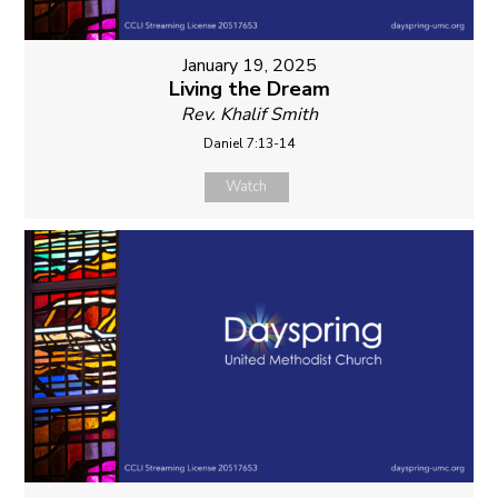
January 19, 2025
Living the Dream
Rev. Khalif Smith
Daniel 7:13-14
Watch