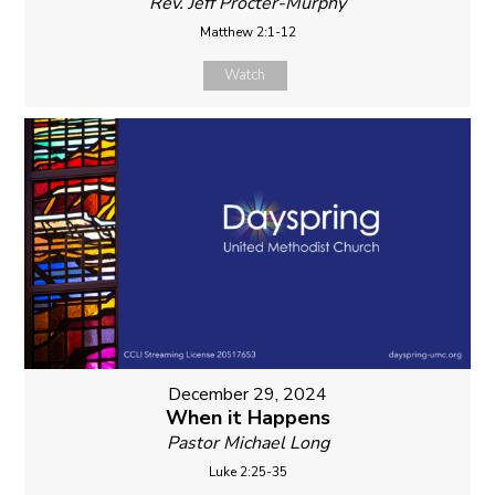
Rev. Jeff Procter-Murphy
Matthew 2:1-12
Watch
December 29, 2024
When it Happens
Pastor Michael Long
Luke 2:25-35