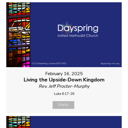
February 16, 2025
Living the Upside-Down Kingdom
Rev. Jeff Procter-Murphy
Luke 6:17-26
Watch