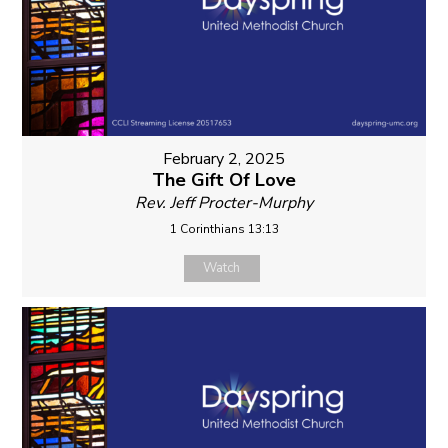
February 2, 2025
The Gift Of Love
Rev. Jeff Procter-Murphy
1 Corinthians 13:13
Watch