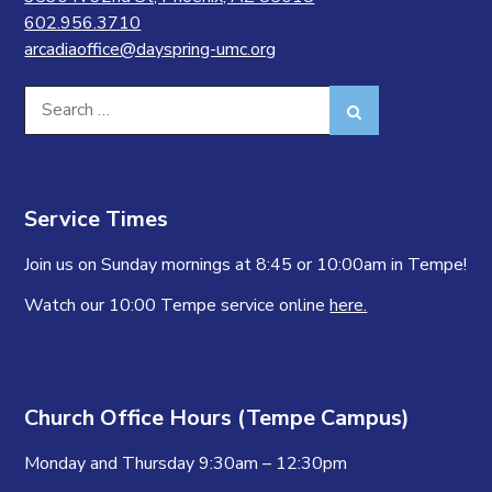
602.956.3710
arcadiaoffice@dayspring-umc.org
Search
Search
for:
Service Times
Join us on Sunday mornings at 8:45 or 10:00am in Tempe!
Watch our 10:00 Tempe service online
here.
Church Office Hours (Tempe Campus)
Monday and Thursday 9:30am – 12:30pm