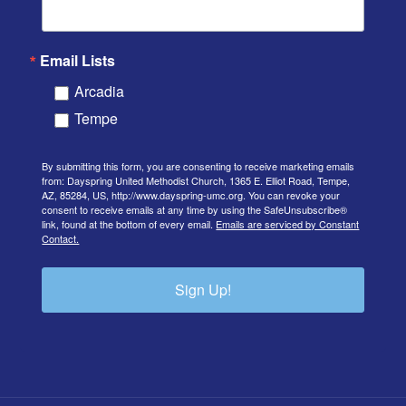
Email Lists
Arcadia
Tempe
By submitting this form, you are consenting to receive marketing emails
from: Dayspring United Methodist Church, 1365 E. Elliot Road, Tempe,
AZ, 85284, US, http://www.dayspring-umc.org. You can revoke your
consent to receive emails at any time by using the SafeUnsubscribe®
link, found at the bottom of every email.
Emails are serviced by Constant
Contact.
Sign Up!