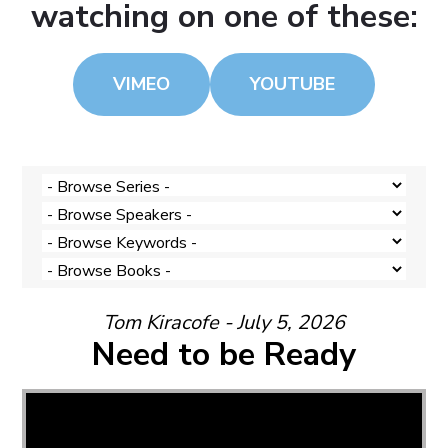
watching on one of these:
VIMEO
YOUTUBE
Tom Kiracofe - July 5, 2026
Need to be Ready