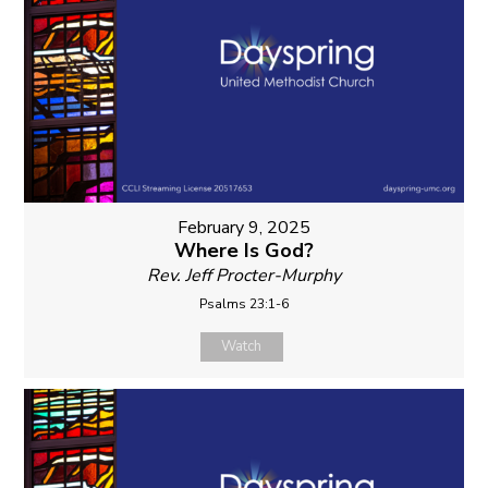
February 9, 2025
Where Is God?
Rev. Jeff Procter-Murphy
Psalms 23:1-6
Watch