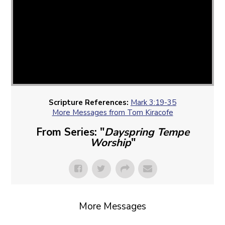
Scripture References:
Mark 3:19-35
More Messages from Tom Kiracofe
From Series: "
Dayspring Tempe
Worship
"
More Messages