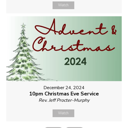
Watch
December 24, 2024
10pm Christmas Eve Service
Rev. Jeff Procter-Murphy
Watch