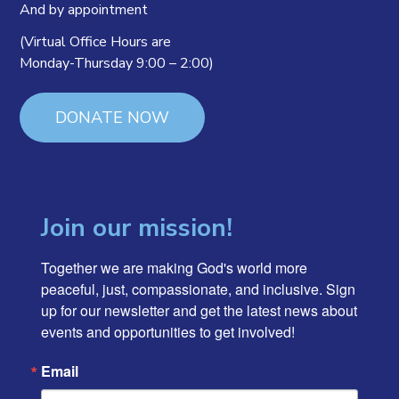
And by appointment
(Virtual Office Hours are
Monday-Thursday 9:00 – 2:00)
DONATE NOW
Join our mission!
Together we are making God's world more 
peaceful, just, compassionate, and inclusive. Sign 
up for our newsletter and get the latest news about 
events and opportunities to get involved!
Email