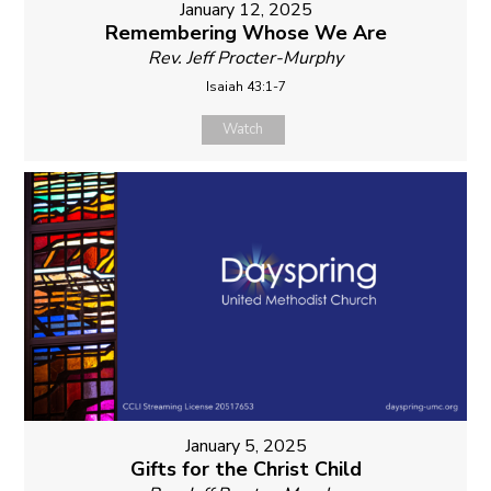
January 12, 2025
Remembering Whose We Are
Rev. Jeff Procter-Murphy
Isaiah 43:1-7
Watch
January 5, 2025
Gifts for the Christ Child