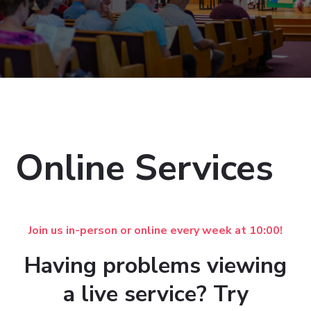
Online Services
Join us in-person or online every week at 10:00!
Having problems viewing
a live service? Try