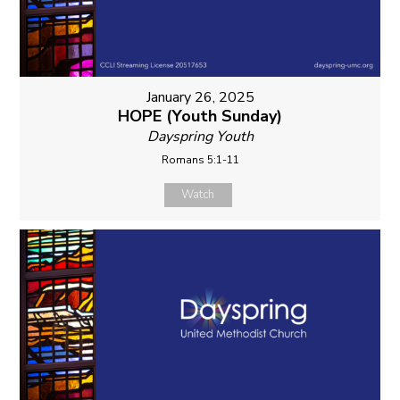
January 26, 2025
HOPE (Youth Sunday)
Dayspring Youth
Romans 5:1-11
Watch