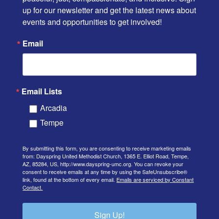
up for our newsletter and get the latest news about 
events and opportunities to get involved!
Email
Email Lists
Arcadia
Tempe
By submitting this form, you are consenting to receive marketing emails
from: Dayspring United Methodist Church, 1365 E. Elliot Road, Tempe,
AZ, 85284, US, http://www.dayspring-umc.org. You can revoke your
consent to receive emails at any time by using the SafeUnsubscribe®
link, found at the bottom of every email.
Emails are serviced by Constant
Contact.
Sign Up!