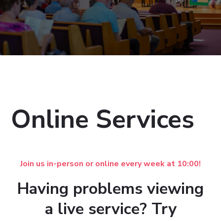
Online Services
Join us in-person or online every week at 10:00!
Having problems viewing
a live service? Try