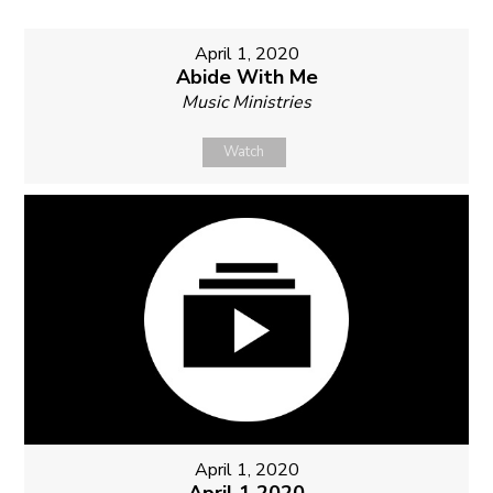
April 1, 2020
Abide With Me
Music Ministries
Watch
April 1, 2020
April 1 2020