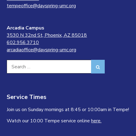
tempeoffice@dayspring-umc.org
Arcadia Campus
3530 N 32nd St, Phoenix, AZ 85018
602.956.3710
arcadiaoffice@dayspring-umc.org
Search
Search
for:
Service Times
Join us on Sunday mornings at 8:45 or 10:00am in Tempe!
Watch our 10:00 Tempe service online
here.