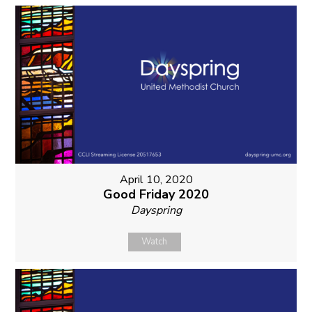
April 10, 2020
Good Friday 2020
Dayspring
Watch