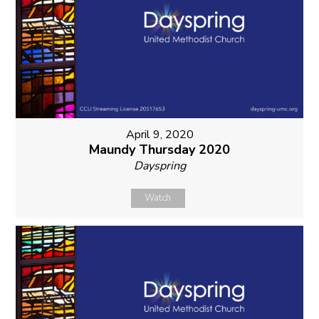
April 9, 2020
Maundy Thursday 2020
Dayspring
Watch