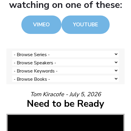
watching on one of these:
VIMEO
YOUTUBE
Tom Kiracofe - July 5, 2026
Need to be Ready