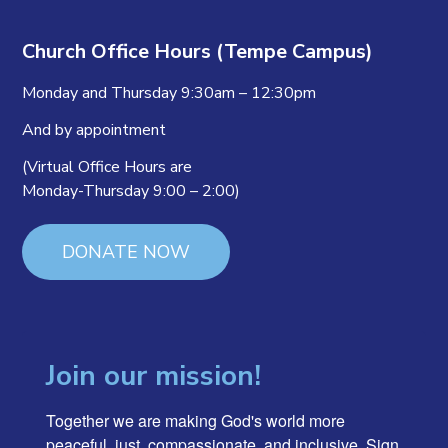
Church Office Hours (Tempe Campus)
Monday and Thursday 9:30am – 12:30pm
And by appointment
(Virtual Office Hours are
Monday-Thursday 9:00 – 2:00)
DONATE NOW
Join our mission!
Together we are making God's world more 
peaceful, just, compassionate, and inclusive. Sign 