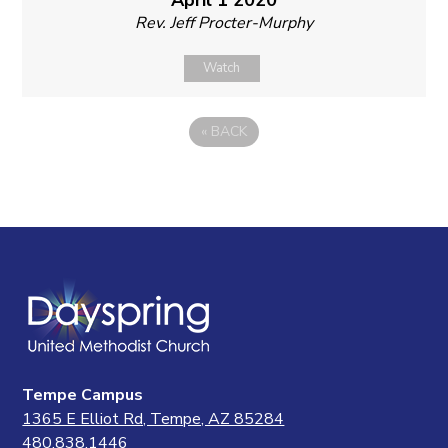
Rev. Jeff Procter-Murphy
Watch
«
BACK
Tempe Campus
1365 E Elliot Rd, Tempe, AZ 85284
480.838.1446