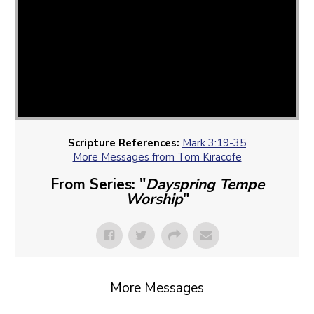
Scripture References:
Mark 3:19-35
More Messages from Tom Kiracofe
From Series: "
Dayspring Tempe
Worship
"
More Messages