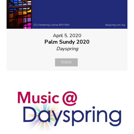
April 5, 2020
Palm Sundy 2020
Dayspring
Watch