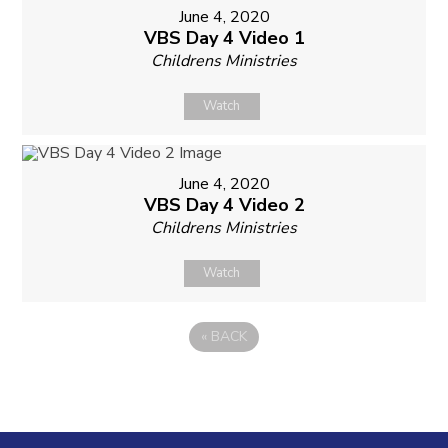
June 4, 2020
VBS Day 4 Video 1
Childrens Ministries
Watch
June 4, 2020
VBS Day 4 Video 2
Childrens Ministries
Watch
«
BACK