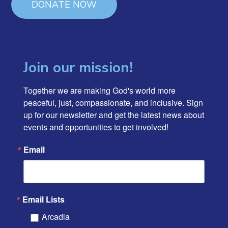
DONATE NOW
Join our mission!
Together we are making God's world more 
peaceful, just, compassionate, and inclusive. Sign 
up for our newsletter and get the latest news about 
events and opportunities to get involved!
Email
Email Lists
Arcadia