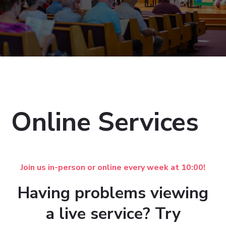
Online Services
Join us in-person or online every week at 10:00!
Having problems viewing
a live service? Try