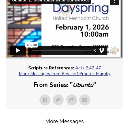
Scripture References:
Acts 2:42-47
More Messages from Rev. Jeff Procter-Murphy
From Series: "
Ubuntu
"
More Messages