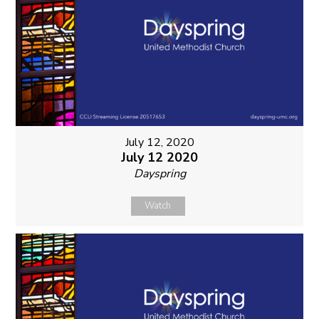
July 12, 2020
July 12 2020
Dayspring
Watch