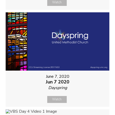
Watch
June 7, 2020
Jun 7 2020
Dayspring
Watch