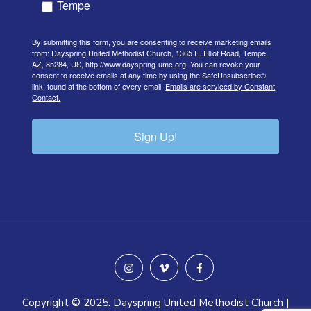
Tempe
By submitting this form, you are consenting to receive marketing emails
from: Dayspring United Methodist Church, 1365 E. Elliot Road, Tempe,
AZ, 85284, US, http://www.dayspring-umc.org. You can revoke your
consent to receive emails at any time by using the SafeUnsubscribe®
link, found at the bottom of every email.
Emails are serviced by Constant
Contact.
Sign Up!
instagram
vimeo
facebook
Copyright © 2025. Dayspring United Methodist Church |