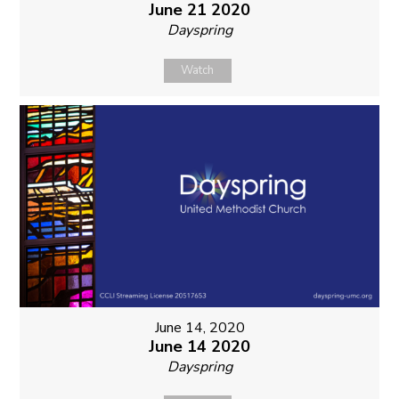
June 21 2020
Dayspring
Watch
June 14, 2020
June 14 2020
Dayspring