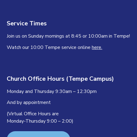
Service Times
Join us on Sunday mornings at 8:45 or 10:00am in Tempe!
Watch our 10:00 Tempe service online
here.
Church Office Hours (Tempe Campus)
Monday and Thursday 9:30am – 12:30pm
And by appointment
(Virtual Office Hours are
Monday-Thursday 9:00 – 2:00)