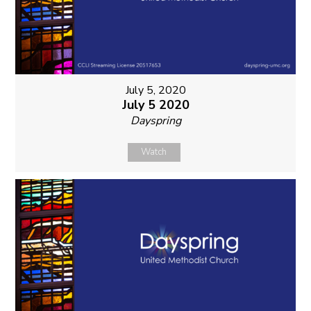
July 5, 2020
July 5 2020
Dayspring
Watch