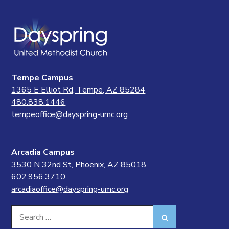
Tempe Campus
1365 E Elliot Rd, Tempe, AZ 85284
480.838.1446
tempeoffice@dayspring-umc.org
Arcadia Campus
3530 N 32nd St, Phoenix, AZ 85018
602.956.3710
arcadiaoffice@dayspring-umc.org
Search
Search
for: