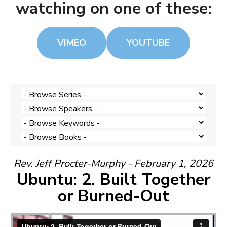
watching on one of these:
VIMEO
YOUTUBE
Rev. Jeff Procter-Murphy - February 1, 2026
Ubuntu: 2. Built Together
or Burned-Out