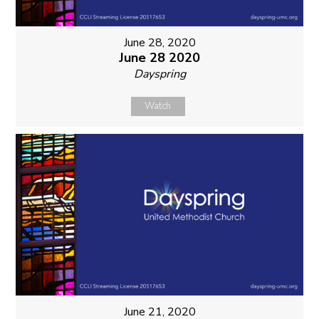
June 28, 2020
June 28 2020
Dayspring
Watch
June 21, 2020