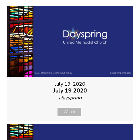
July 19, 2020
July 19 2020
Dayspring
Watch