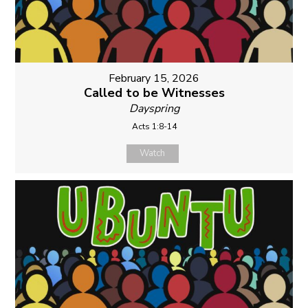
February 15, 2026
Called to be Witnesses
Dayspring
Acts 1:8-14
Watch