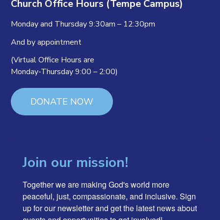
Church Office Hours (Tempe Campus)
Monday and Thursday 9:30am – 12:30pm
And by appointment
(Virtual Office Hours are
Monday-Thursday 9:00 – 2:00)
DONATE NOW
Join our mission!
Together we are making God's world more 
peaceful, just, compassionate, and inclusive. Sign 
up for our newsletter and get the latest news about 
events and opportunities to get involved!