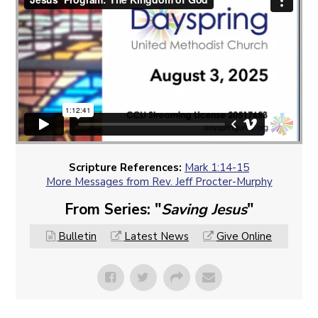
Scripture References:
Mark 1:14-15
More Messages from Rev. Jeff Procter-Murphy
From Series: "
Saving Jesus
"
Bulletin
Latest News
Give Online