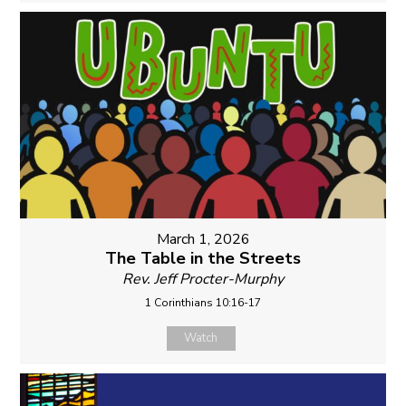
March 1, 2026
The Table in the Streets
Rev. Jeff Procter-Murphy
1 Corinthians 10:16-17
Watch