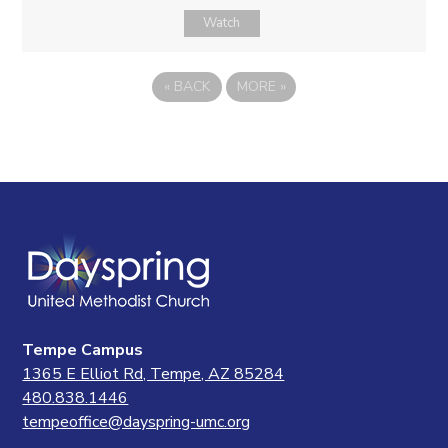
Watch
«
BACK
MORE
»
Tempe Campus
1365 E Elliot Rd, Tempe, AZ 85284
480.838.1446
tempeoffice@dayspring-umc.org