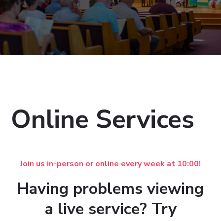
Online Services
Join us in-person or online every week at 10:00!
Having problems viewing
a live service? Try