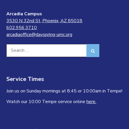
Arcadia Campus
3530 N 32nd St, Phoenix, AZ 85018
602.956.3710
arcadiaoffice@dayspring-umc.org
Search
Search
for:
Service Times
Join us on Sunday mornings at 8:45 or 10:00am in Tempe!
Watch our 10:00 Tempe service online
here.