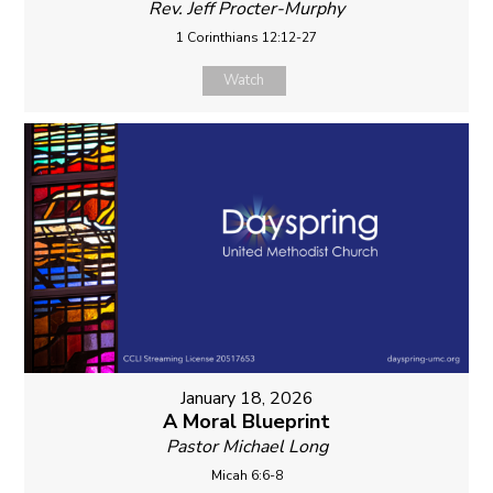
Rev. Jeff Procter-Murphy
1 Corinthians 12:12-27
Watch
January 18, 2026
A Moral Blueprint
Pastor Michael Long
Micah 6:6-8