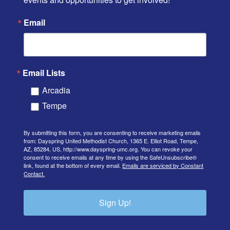
Email
Email Lists
Arcadia
Tempe
By submitting this form, you are consenting to receive marketing emails
from: Dayspring United Methodist Church, 1365 E. Elliot Road, Tempe,
AZ, 85284, US, http://www.dayspring-umc.org. You can revoke your
consent to receive emails at any time by using the SafeUnsubscribe®
link, found at the bottom of every email.
Emails are serviced by Constant
Contact.
Sign Up!