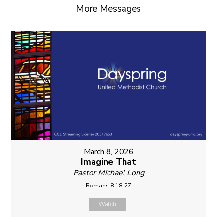
More Messages
March 8, 2026
Imagine That
Pastor Michael Long
Romans 8:18-27
Watch