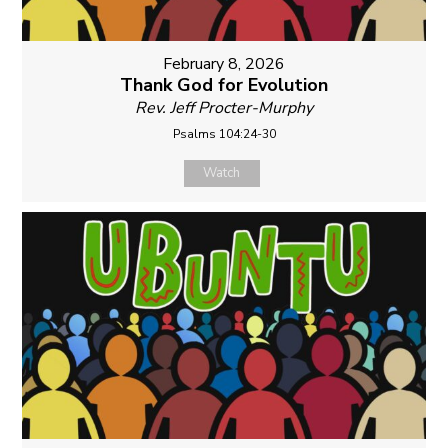
February 8, 2026
Thank God for Evolution
Rev. Jeff Procter-Murphy
Psalms 104:24-30
Watch