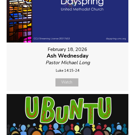
February 18, 2026
Ash Wednesday
Pastor Michael Long
Luke 14:15-24
Watch