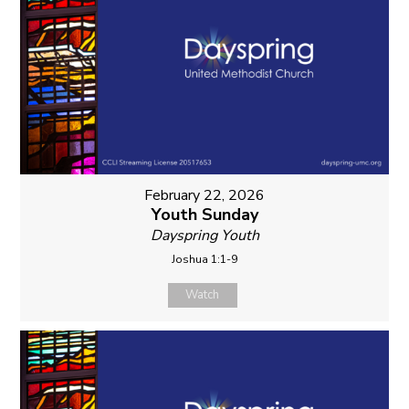
February 22, 2026
Youth Sunday
Dayspring Youth
Joshua 1:1-9
Watch