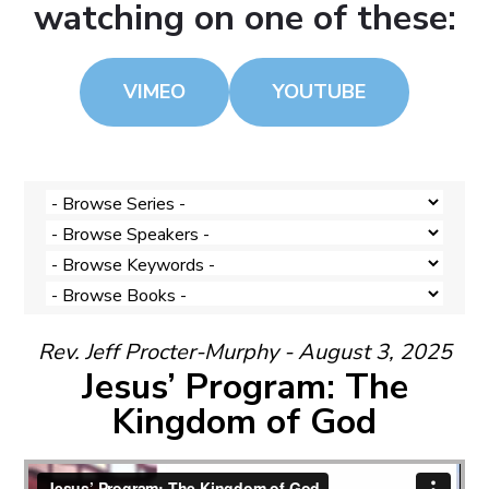
watching on one of these:
VIMEO
YOUTUBE
Rev. Jeff Procter-Murphy - August 3, 2025
Jesus’ Program: The
Kingdom of God