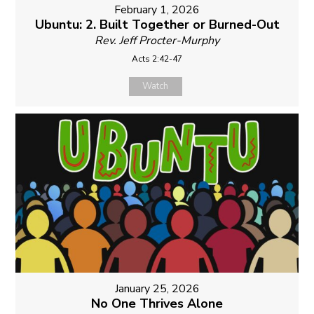
February 1, 2026
Ubuntu: 2. Built Together or Burned-Out
Rev. Jeff Procter-Murphy
Acts 2:42-47
Watch
January 25, 2026
No One Thrives Alone