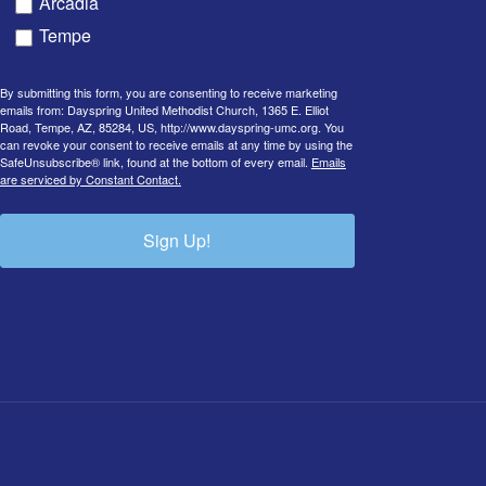
Arcadia
Tempe
By submitting this form, you are consenting to receive marketing
emails from: Dayspring United Methodist Church, 1365 E. Elliot
Road, Tempe, AZ, 85284, US, http://www.dayspring-umc.org. You
can revoke your consent to receive emails at any time by using the
SafeUnsubscribe® link, found at the bottom of every email.
Emails
are serviced by Constant Contact.
Sign Up!