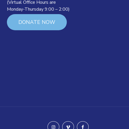
(Virtual Office Hours are
Monday-Thursday 9:00 – 2:00)
DONATE NOW
instagram
vimeo
facebook