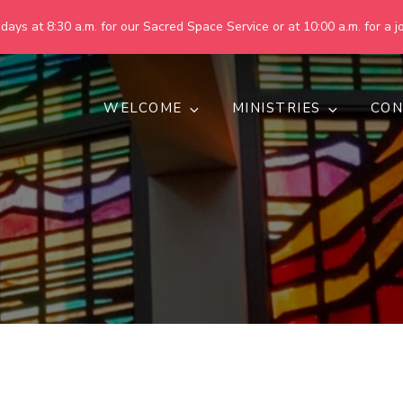
ays at 8:30 a.m. for our Sacred Space Service or at 10:00 a.m. for a jo
WELCOME
MINISTRIES
CON
pring United Methodist Churc
 are making God's world more peaceful, just, compassionate, an