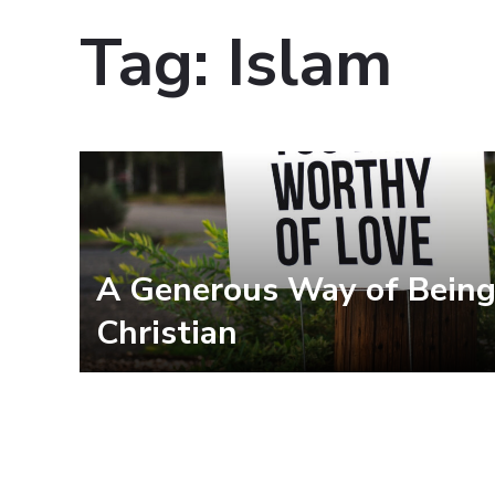
Tag:
Islam
A Generous Way of Bein
Christian