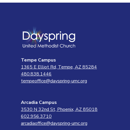
Tempe Campus
1365 E Elliot Rd, Tempe, AZ 85284
480.838.1446
tempeoffice@dayspring-umc.org
Arcadia Campus
3530 N 32nd St, Phoenix, AZ 85018
602.956.3710
arcadiaoffice@dayspring-umc.org