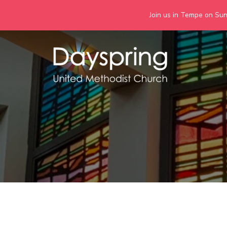
Join us in Tempe on Sund
Skip
to
content
Days
Together we