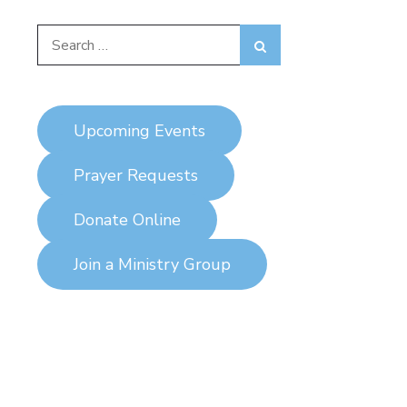
Search
Search
for:
Upcoming Events
Prayer Requests
Donate Online
Join a Ministry Group