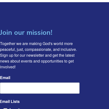
Join our mission!
Together we are making God's world more 
peaceful, just, compassionate, and inclusive. 
Sign up for our newsletter and get the latest 
news about events and opportunities to get 
involved!
Email
Email Lists