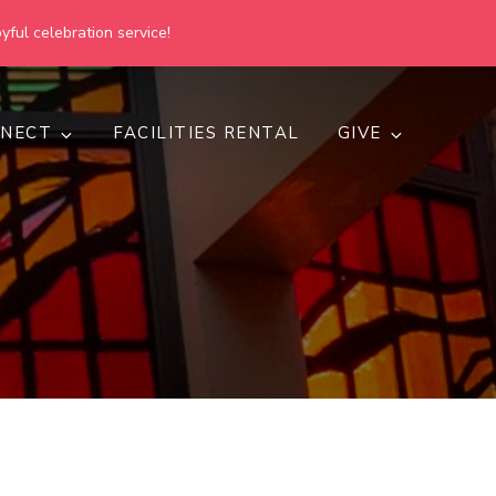
yful celebration service!
NECT
FACILITIES RENTAL
GIVE
h
d inclusive.