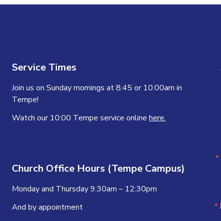
Service Times
Join us on Sunday mornings at 8:45 or 10:00am in
Tempe!
Watch our 10:00 Tempe service online
here.
Church Office Hours (Tempe Campus)
Monday and Thursday 9:30am – 12:30pm
And by appointment