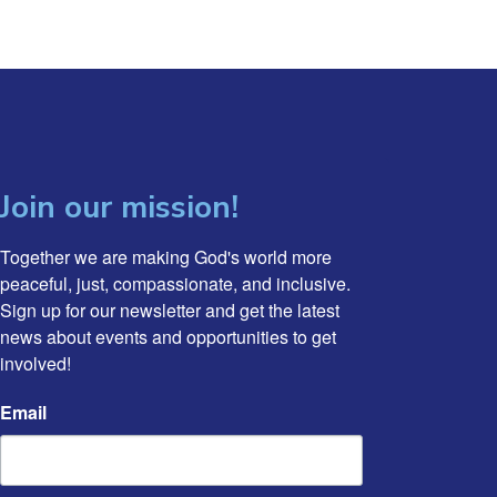
Join our mission!
Together we are making God's world more 
peaceful, just, compassionate, and inclusive. 
Sign up for our newsletter and get the latest 
news about events and opportunities to get 
involved!
Email