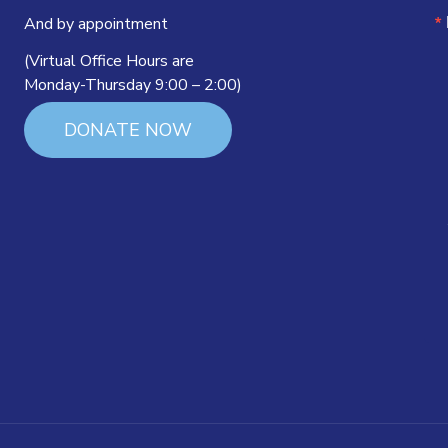
And by appointment
(Virtual Office Hours are
Monday-Thursday 9:00 – 2:00)
DONATE NOW