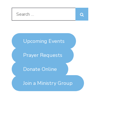
Search
Search
for:
Upcoming Events
Prayer Requests
Donate Online
Join a Ministry Group