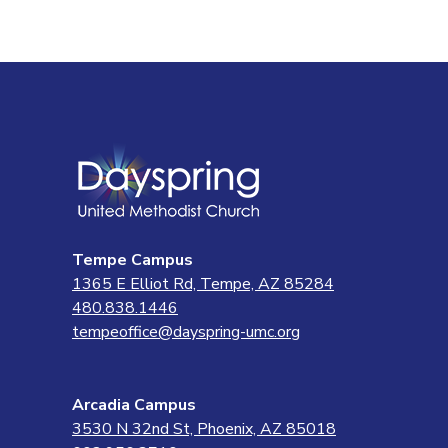
Tempe Campus
1365 E Elliot Rd, Tempe, AZ 85284
480.838.1446
tempeoffice@dayspring-umc.org
Arcadia Campus
3530 N 32nd St, Phoenix, AZ 85018