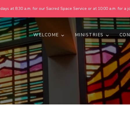
ays at 8:30 a.m. for our Sacred Space Service or at 10:00 a.m. for a jo
WELCOME
MINISTRIES
CON
pring United Methodist Churc
 are making God's world more peaceful, just, compassionate, an