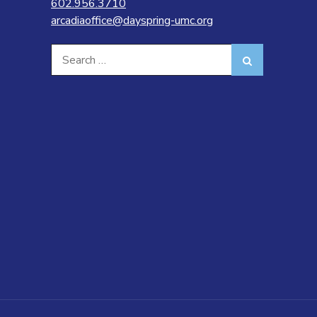
602.956.3710
arcadiaoffice@dayspring-umc.org
Search
Search
for: