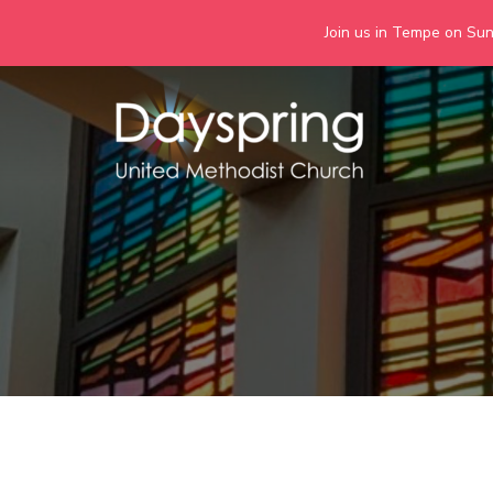
Join us in Tempe on Sund
Skip
to
content
Days
Together we