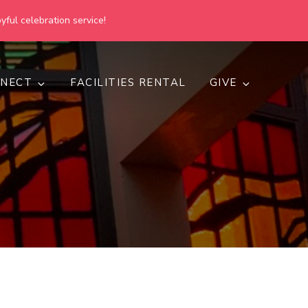
yful celebration service!
NECT
FACILITIES RENTAL
GIVE
h
d inclusive.