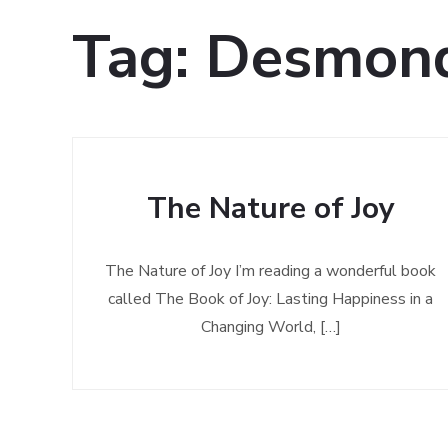
Tag:
Desmond
The Nature of Joy
The Nature of Joy I’m reading a wonderful book
called The Book of Joy: Lasting Happiness in a
Changing World, […]