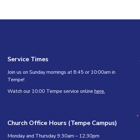
Service Times
Join us on Sunday mornings at 8:45 or 10:00am in
Tempe!
Watch our 10:00 Tempe service online
here.
Church Office Hours (Tempe Campus)
Monday and Thursday 9:30am – 12:30pm