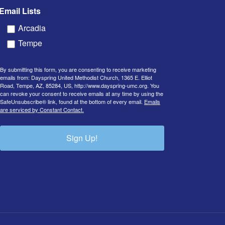
Email Lists
Arcadia
Tempe
By submitting this form, you are consenting to receive marketing
emails from: Dayspring United Methodist Church, 1365 E. Elliot
Road, Tempe, AZ, 85284, US, http://www.dayspring-umc.org. You
can revoke your consent to receive emails at any time by using the
SafeUnsubscribe® link, found at the bottom of every email.
Emails
are serviced by Constant Contact.
Sign Up!