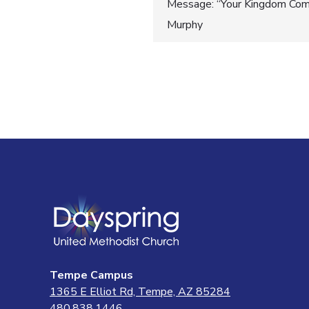
Post
Message: “Your Kingdom Come
Murphy
navigatio
Tempe Campus
1365 E Elliot Rd, Tempe, AZ 85284
480.838.1446