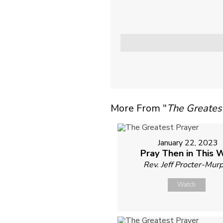
More From "
The Greates
January 22, 2023
Pray Then in This 
Rev. Jeff Procter-Mur
Watch