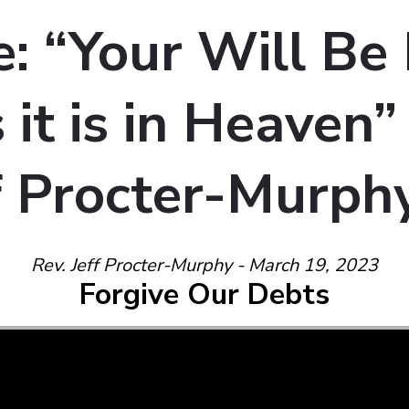
: “Your Will Be
 it is in Heaven
ff Procter-Murph
Rev. Jeff Procter-Murphy - March 19, 2023
Forgive Our Debts