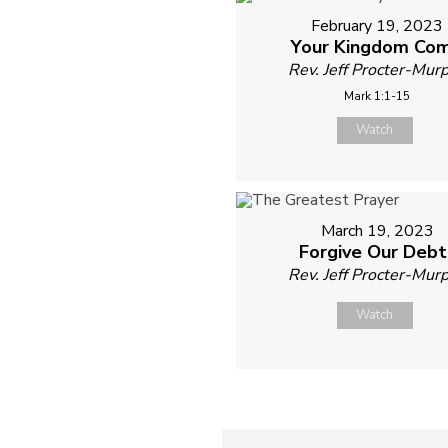
February 19, 2023
Your Kingdom Co
Rev. Jeff Procter-Mur
Mark 1:1-15
Watch
March 19, 2023
Forgive Our Debt
Rev. Jeff Procter-Mur
Watch