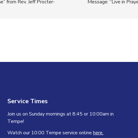
” from Rev. Jeff Procter-
Message: “Live in Pray
n
Service Times
Join us on Sunday mornings at 8:45 or 10:00am in
Tempe!
Watch our 10:00 Tempe service online
here.