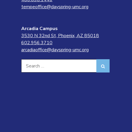
tempeoffice@dayspring-umc.org
Arcadia Campus
3530 N 32nd St, Phoenix, AZ 85018
602.956.3710
arcadiaoffice@dayspring-umc.org
Search
Search
for: