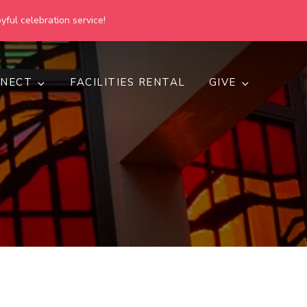
yful celebration service!
NECT
FACILITIES RENTAL
GIVE
h
d inclusive.