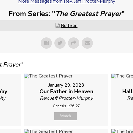
More Messages from Rev. Jeff Procter-Murphy
From Series: "
The Greatest Prayer
"
Bulletin
t Prayer
"
January 29, 2023
Way
Our Father in Heaven
Hal
phy
Rev. Jeff Procter-Murphy
Re
Genesis 1:26-27
Watch