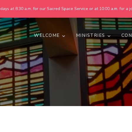
ays at 8:30 a.m. for our Sacred Space Service or at 10:00 a.m. for a jo
WELCOME
MINISTRIES
CON
pring United Methodist Churc
 are making God's world more peaceful, just, compassionate, an