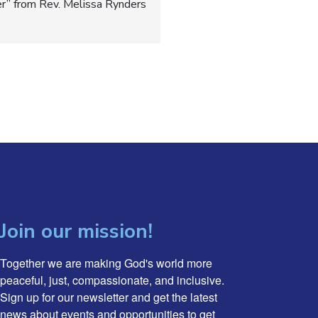
er” from Rev. Melissa Rynders
Join our mission!
Together we are making God's world more 
peaceful, just, compassionate, and inclusive. 
Sign up for our newsletter and get the latest 
news about events and opportunities to get 