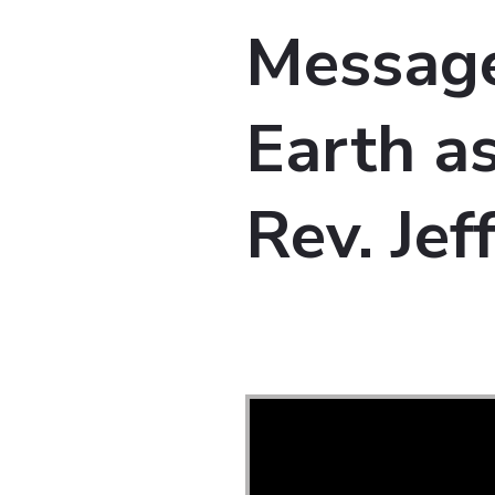
Message
Earth as
Rev. Je