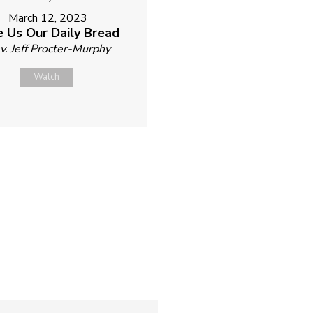
March 12, 2023
e Us Our Daily Bread
v. Jeff Procter-Murphy
Watch