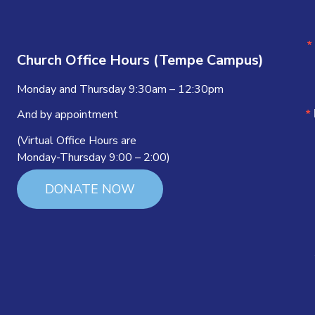
Church Office Hours (Tempe Campus)
Monday and Thursday 9:30am – 12:30pm
And by appointment
(Virtual Office Hours are
Monday-Thursday 9:00 – 2:00)
DONATE NOW