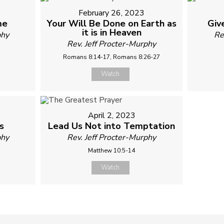
February 26, 2023
me
Your Will Be Done on Earth as
Giv
it is in Heaven
phy
Re
Rev. Jeff Procter-Murphy
Romans 8:14-17, Romans 8:26-27
Watch
April 2, 2023
s
Lead Us Not into Temptation
phy
Rev. Jeff Procter-Murphy
Matthew 10:5-14
Watch