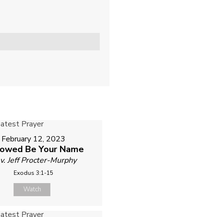
February 12, 2023
lowed Be Your Name
v. Jeff Procter-Murphy
Exodus 3:1-15
Watch