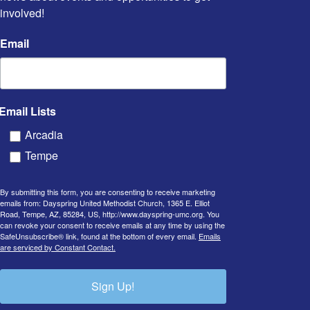
involved!
Email
Email Lists
Arcadia
Tempe
By submitting this form, you are consenting to receive marketing
emails from: Dayspring United Methodist Church, 1365 E. Elliot
Road, Tempe, AZ, 85284, US, http://www.dayspring-umc.org. You
can revoke your consent to receive emails at any time by using the
SafeUnsubscribe® link, found at the bottom of every email.
Emails
are serviced by Constant Contact.
Sign Up!