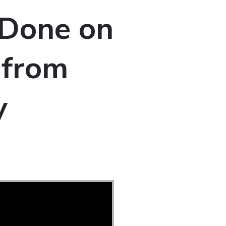
 Done on
” from
y