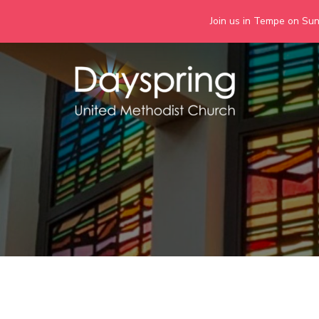
Join us in Tempe on Sund
Skip
to
content
Days
Together we