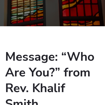
Message: “Who
Are You?” from
Rev. Khalif
Smith