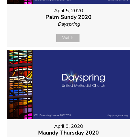
April 5, 2020
Palm Sundy 2020
Dayspring
Watch
April 9, 2020
Maundy Thursday 2020