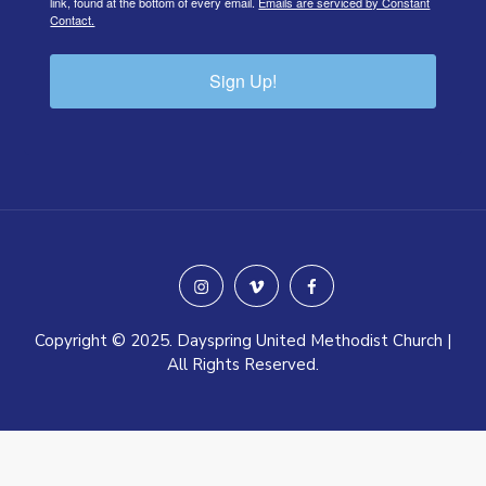
link, found at the bottom of every email.
Emails are serviced by Constant
Contact.
Sign Up!
instagram
vimeo
facebook
Copyright © 2025. Dayspring United Methodist Church |
All Rights Reserved.