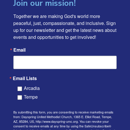
Join our mission!
Together we are making God's world more 
peaceful, just, compassionate, and inclusive. Sign 
up for our newsletter and get the latest news about 
events and opportunities to get involved!
Email
Email Lists
Arcadia
Tempe
By submitting this form, you are consenting to receive marketing emails
from: Dayspring United Methodist Church, 1365 E. Elliot Road, Tempe,
AZ, 85284, US, http://www.dayspring-umc.org. You can revoke your
consent to receive emails at any time by using the SafeUnsubscribe®