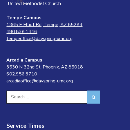
Tempe Campus
1365 E Elliot Rd, Tempe, AZ 85284
480.838.1446
tempeoffice@dayspring-umc.org
Arcadia Campus
3530 N 32nd St, Phoenix, AZ 85018
602.956.3710
arcadiaoffice@dayspring-umc.org
Search
Search
for:
Service Times