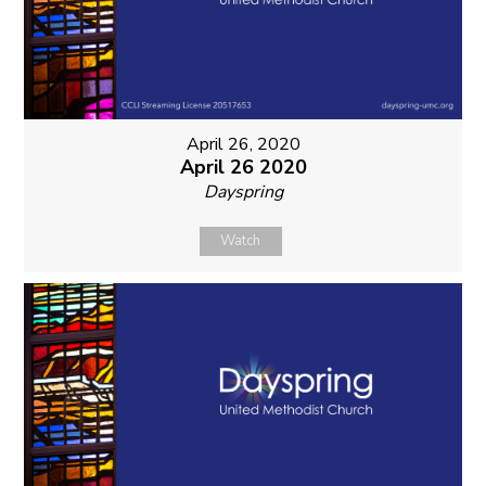
April 26, 2020
April 26 2020
Dayspring
Watch