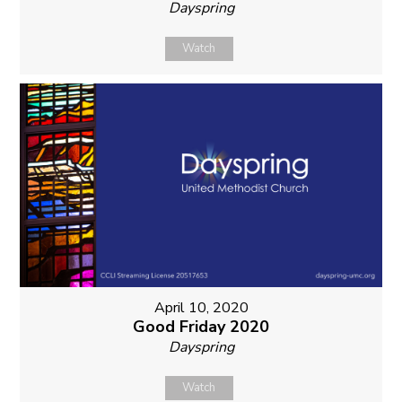
Dayspring
Watch
April 10, 2020
Good Friday 2020
Dayspring
Watch