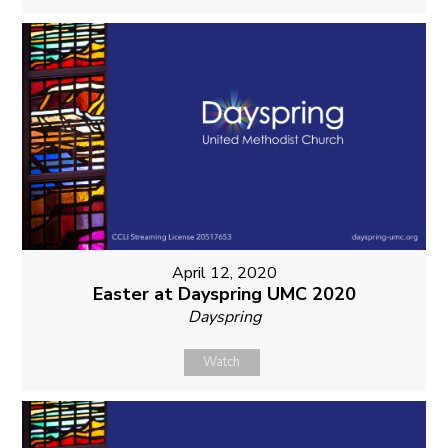
April 12, 2020
Easter at Dayspring UMC 2020
Dayspring
Watch