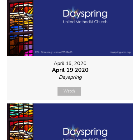
April 19, 2020
April 19 2020
Dayspring
Watch