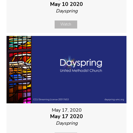
May 10 2020
Dayspring
Watch
May 17, 2020
May 17 2020
Dayspring