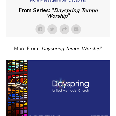
More Messages from Dayspring
From Series: "
Dayspring Tempe
Worship
"
More From "
Dayspring Tempe Worship
"