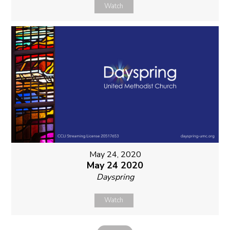
Watch
May 24, 2020
May 24 2020
Dayspring
Watch