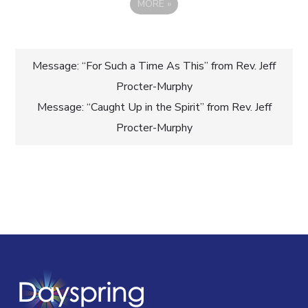
MORE
»
Post
Message: “For Such a Time As This” from Rev. Jeff
Procter-Murphy
navigation
Message: “Caught Up in the Spirit” from Rev. Jeff
Procter-Murphy