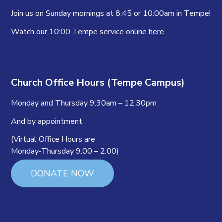
Join us on Sunday mornings at 8:45 or 10:00am in Tempe!
Watch our 10:00 Tempe service online
here.
Church Office Hours (Tempe Campus)
Monday and Thursday 9:30am – 12:30pm
And by appointment
(Virtual Office Hours are
Monday-Thursday 9:00 – 2:00)
DONATE NOW