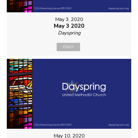
May 3, 2020
May 3 2020
Dayspring
Watch
May 10, 2020