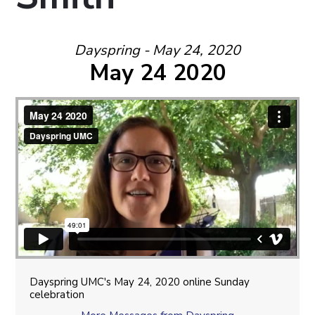
Dayspring - May 24, 2020
May 24 2020
Dayspring UMC's May 24, 2020 online Sunday
celebration