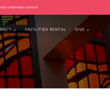
yful celebration service!
NECT
FACILITIES RENTAL
GIVE
h
d inclusive.