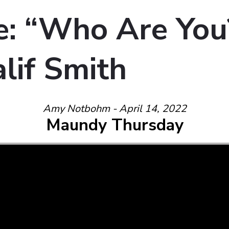
: “Who Are You
lif Smith
Amy Notbohm - April 14, 2022
Maundy Thursday