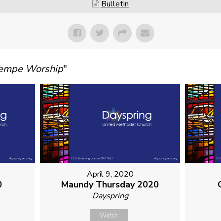
Bulletin
Tempe Worship
"
April 9, 2020
0
Maundy Thursday 2020
Dayspring
Watch