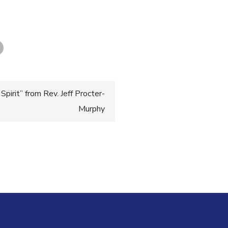
pirit” from Rev. Jeff Procter-
Murphy