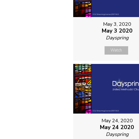
May 3, 2020
May 3 2020
Dayspring
Watch
May 24, 2020
May 24 2020
Dayspring