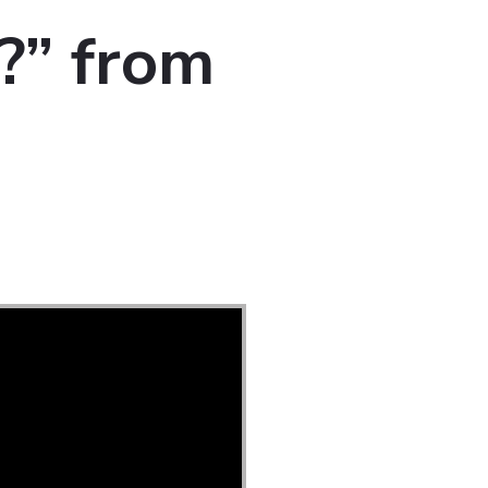
?” from