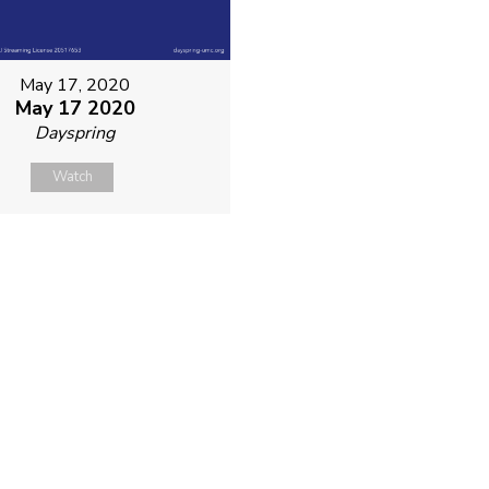
May 17, 2020
May 17 2020
Dayspring
Watch