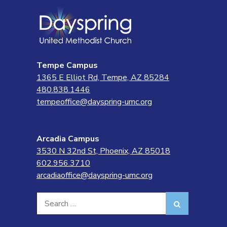
Tempe Campus
1365 E Elliot Rd, Tempe, AZ 85284
480.838.1446
tempeoffice@dayspring-umc.org
Arcadia Campus
3530 N 32nd St, Phoenix, AZ 85018
602.956.3710
arcadiaoffice@dayspring-umc.org
Search
Search
for: