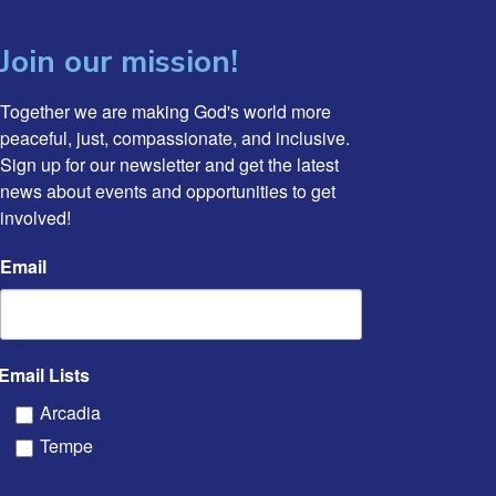
Join our mission!
Together we are making God's world more 
peaceful, just, compassionate, and inclusive. 
Sign up for our newsletter and get the latest 
news about events and opportunities to get 
involved!
Email
Email Lists
Arcadia
Tempe