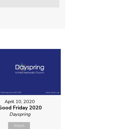
April 10, 2020
Good Friday 2020
Dayspring
Watch