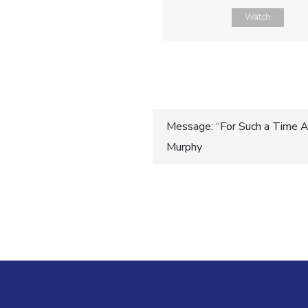
Watch
Post
Message: “For Such a Time As
Murphy
navigatio