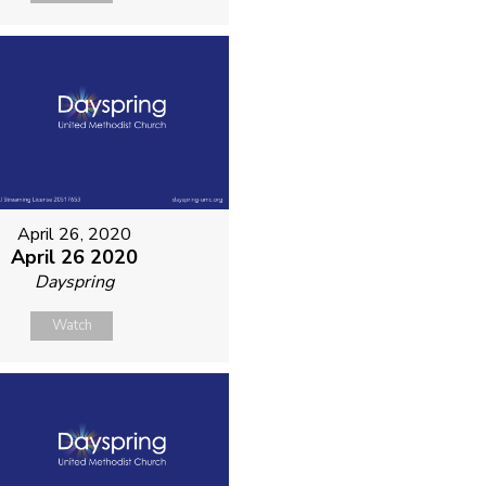
April 26, 2020
April 26 2020
Dayspring
Watch