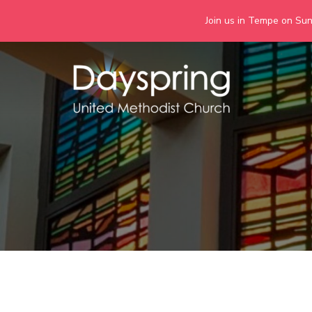
Join us in Tempe on Sund
Skip
to
content
Days
Together we