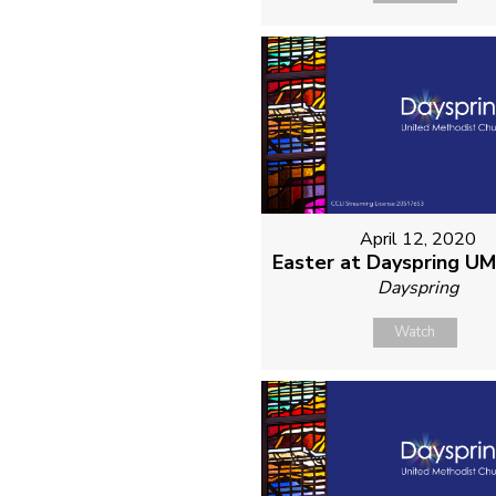
April 12, 2020
Easter at Dayspring U
Dayspring
Watch