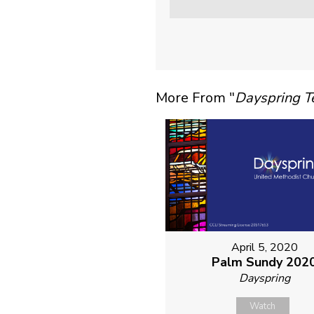
More From "
Dayspring 
April 5, 2020
Palm Sundy 202
Dayspring
Watch