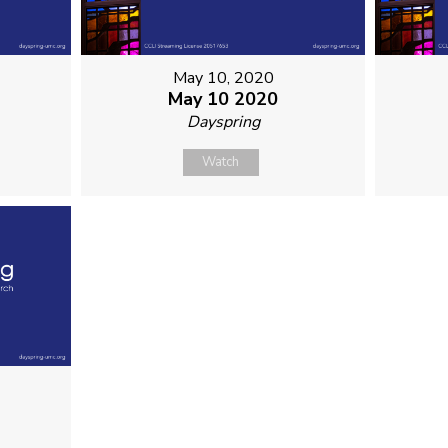
May 10, 2020
May 10 2020
Dayspring
Watch