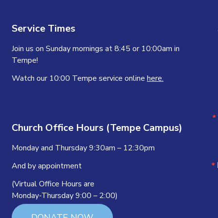
Service Times
Join us on Sunday mornings at 8:45 or 10:00am in
Tempe!
Watch our 10:00 Tempe service online
here.
Church Office Hours (Tempe Campus)
Monday and Thursday 9:30am – 12:30pm
And by appointment
(Virtual Office Hours are
Monday-Thursday 9:00 – 2:00)
DONATE NOW