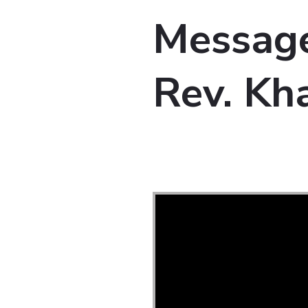
Message
Rev. Kha