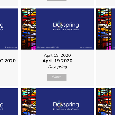
April 19, 2020
MC 2020
April 19 2020
Dayspring
Watch