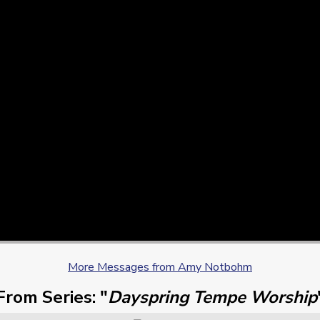
More Messages from Amy Notbohm
From Series: "
Dayspring Tempe Worship