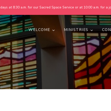
ays at 8:30 a.m. for our Sacred Space Service or at 10:00 a.m. for a jo
WELCOME
MINISTRIES
CON
pring United Methodist Churc
 are making God's world more peaceful, just, compassionate, an