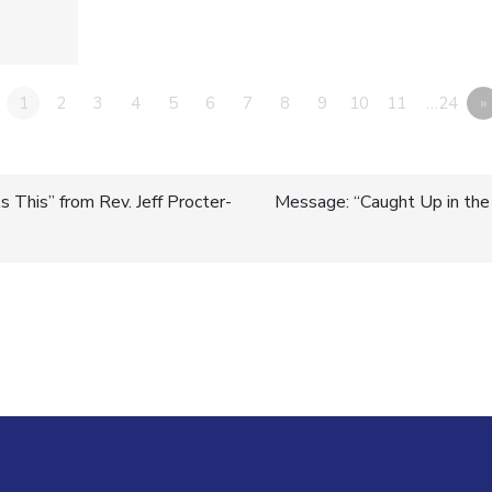
1
2
3
4
5
6
7
8
9
10
11
…24
»
 This” from Rev. Jeff Procter-
Message: “Caught Up in the S
n