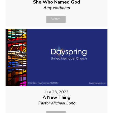
She Who Named God
Amy Notbohm
Watch
July 23, 2023
A New Thing
Pastor Michael Long