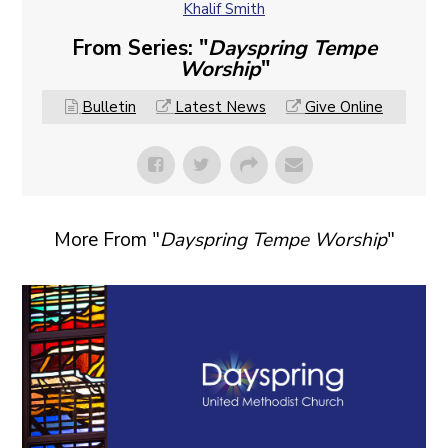
Khalif Smith
From Series: "
Dayspring Tempe
Worship
"
Bulletin
Latest News
Give Online
More From "
Dayspring Tempe Worship
"