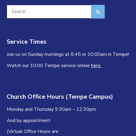
Search
Search
for:
Service Times
Join us on Sunday mornings at 8:45 or 10:00am in Tempe!
Watch our 10:00 Tempe service online
here.
Church Office Hours (Tempe Campus)
Monday and Thursday 9:30am – 12:30pm
And by appointment
(Virtual Office Hours are