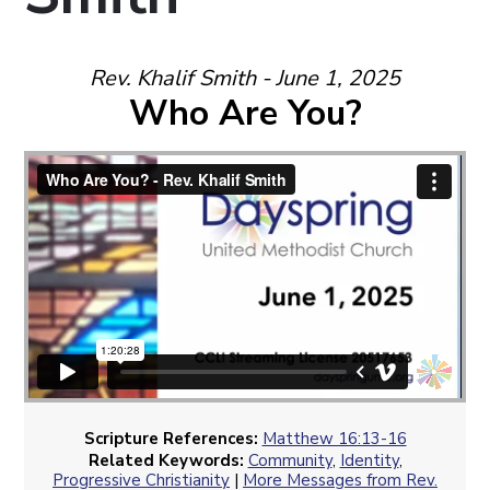
Rev. Khalif Smith - June 1, 2025
Who Are You?
Scripture References:
Matthew 16:13-16
Related Keywords:
Community
,
Identity
,
Progressive Christianity
|
More Messages from Rev.