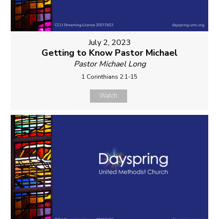
July 2, 2023
Getting to Know Pastor Michael
Pastor Michael Long
1 Corinthians 2:1-15
Watch