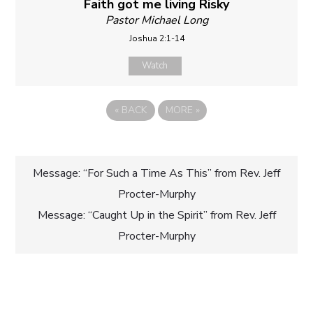
Faith got me living Risky
Pastor Michael Long
Joshua 2:1-14
Watch
«
BACK
MORE
»
Post
Message: “For Such a Time As This” from Rev. Jeff
Procter-Murphy
navigation
Message: “Caught Up in the Spirit” from Rev. Jeff
Procter-Murphy