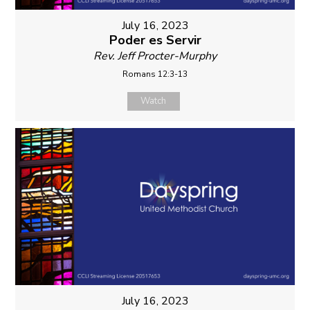
July 16, 2023
Poder es Servir
Rev. Jeff Procter-Murphy
Romans 12:3-13
Watch
July 16, 2023