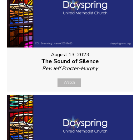
August 13, 2023
The Sound of Silence
Rev. Jeff Procter-Murphy
Watch