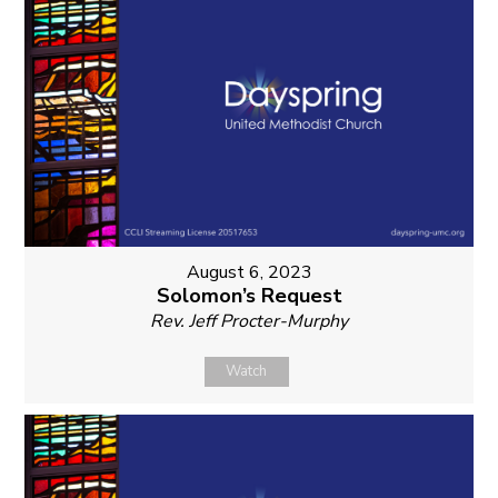
August 6, 2023
Solomon’s Request
Rev. Jeff Procter-Murphy
Watch