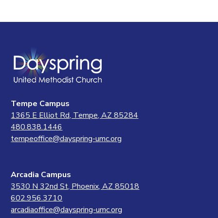
Tempe Campus
1365 E Elliot Rd, Tempe, AZ 85284
480.838.1446
tempeoffice@dayspring-umc.org
Arcadia Campus
3530 N 32nd St, Phoenix, AZ 85018
602.956.3710
arcadiaoffice@dayspring-umc.org