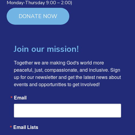
Monday-Thursday 9:00 – 2:00)
DONATE NOW
Join our mission!
Together we are making God's world more 
peaceful, just, compassionate, and inclusive. Sign 
up for our newsletter and get the latest news about 
events and opportunities to get involved!
Email
Email Lists