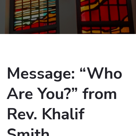
Message: “Who
Are You?” from
Rev. Khalif
Smith