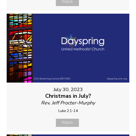
Watch
July 30, 2023
Christmas in July?
Rev. Jeff Procter-Murphy
Luke 2:1-14
Watch