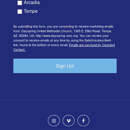
Arcadia
Tempe
By submitting this form, you are consenting to receive marketing emails
from: Dayspring United Methodist Church, 1365 E. Elliot Road, Tempe,
AZ, 85284, US, http://www.dayspring-umc.org. You can revoke your
consent to receive emails at any time by using the SafeUnsubscribe®
link, found at the bottom of every email.
Emails are serviced by Constant
Contact.
Sign Up!
instagram
vimeo
facebook