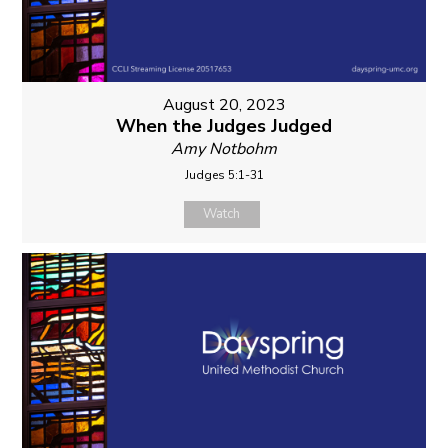
August 20, 2023
When the Judges Judged
Amy Notbohm
Judges 5:1-31
Watch