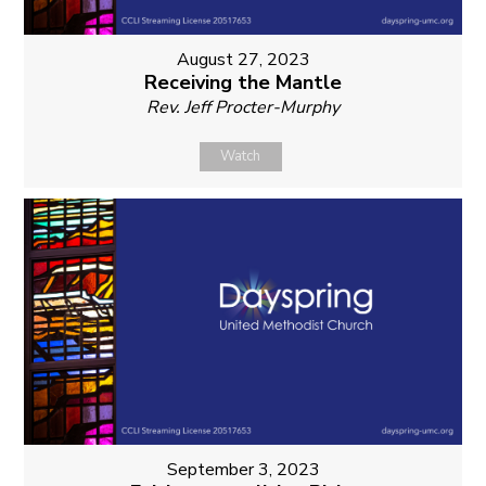
August 27, 2023
Receiving the Mantle
Rev. Jeff Procter-Murphy
Watch
September 3, 2023