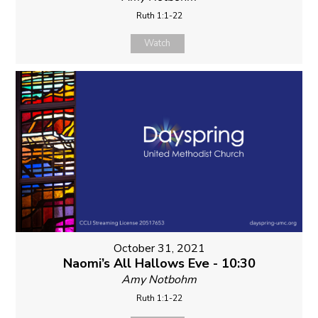
Ruth 1:1-22
Watch
October 31, 2021
Naomi’s All Hallows Eve - 10:30
Amy Notbohm
Ruth 1:1-22