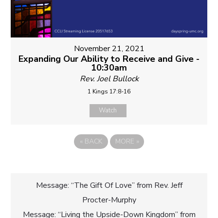
November 21, 2021
Expanding Our Ability to Receive and Give -
10:30am
Rev. Joel Bullock
1 Kings 17:8-16
Watch
«
BACK
MORE
»
Post
Message: “The Gift Of Love” from Rev. Jeff
Procter-Murphy
navigation
Message: “Living the Upside-Down Kingdom” from