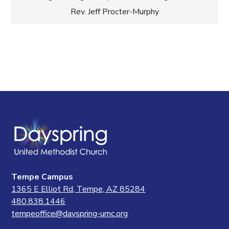
Rev. Jeff Procter-Murphy
Tempe Campus
1365 E Elliot Rd, Tempe, AZ 85284
480.838.1446
tempeoffice@dayspring-umc.org