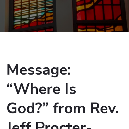
Message:
“Where Is
God?” from Rev.
Jeff Procter-