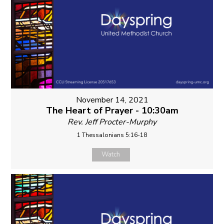
November 14, 2021
The Heart of Prayer - 10:30am
Rev. Jeff Procter-Murphy
1 Thessalonians 5:16-18
Watch