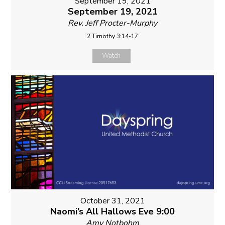
September 19, 2021
September 19, 2021
Rev. Jeff Procter-Murphy
2 Timothy 3:14-17
Watch
October 31, 2021
Naomi’s All Hallows Eve 9:00
Amy Notbohm