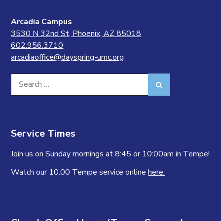
Arcadia Campus
3530 N 32nd St, Phoenix, AZ 85018
602.956.3710
arcadiaoffice@dayspring-umc.org
Search
Search
for:
Service Times
Join us on Sunday mornings at 8:45 or 10:00am in Tempe!
Watch our 10:00 Tempe service online
here.