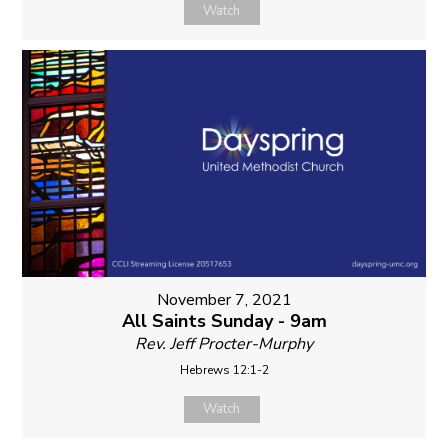
Watch
November 7, 2021
All Saints Sunday - 9am
Rev. Jeff Procter-Murphy
Hebrews 12:1-2
Watch