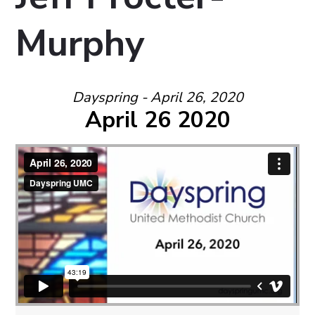
Murphy
Dayspring - April 26, 2020
April 26 2020