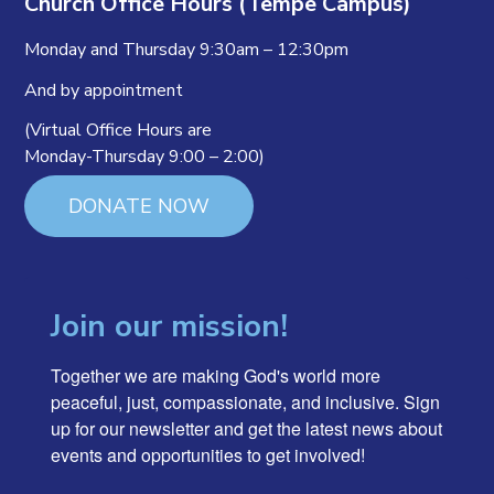
Church Office Hours (Tempe Campus)
Monday and Thursday 9:30am – 12:30pm
And by appointment
(Virtual Office Hours are
Monday-Thursday 9:00 – 2:00)
DONATE NOW
Join our mission!
Together we are making God's world more 
peaceful, just, compassionate, and inclusive. Sign 
up for our newsletter and get the latest news about 
events and opportunities to get involved!