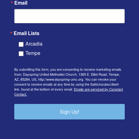
Email
Email Lists
Arcadia
Tempe
By submitting this form, you are consenting to receive marketing emails
from: Dayspring United Methodist Church, 1365 E. Elliot Road, Tempe,
AZ, 85284, US, http://www.dayspring-umc.org. You can revoke your
consent to receive emails at any time by using the SafeUnsubscribe®
link, found at the bottom of every email.
Emails are serviced by Constant
Contact.
Sign Up!