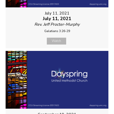
July 11, 2021
July 11, 2021
Rev. Jeff Procter-Murphy
Galatians 3:26-29
Watch