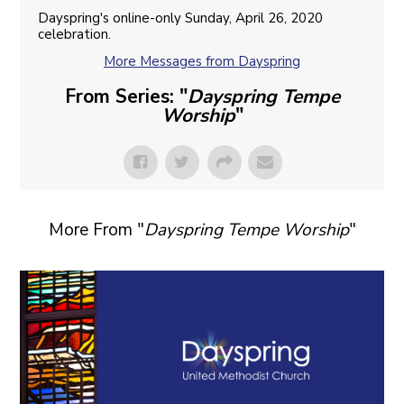
Dayspring's online-only Sunday, April 26, 2020
celebration.
More Messages from Dayspring
From Series: "
Dayspring Tempe
Worship
"
More From "
Dayspring Tempe Worship
"