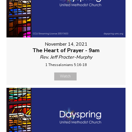
November 14, 2021
The Heart of Prayer - 9am
Rev. Jeff Procter-Murphy
1 Thessalonians 5:16-18
Watch