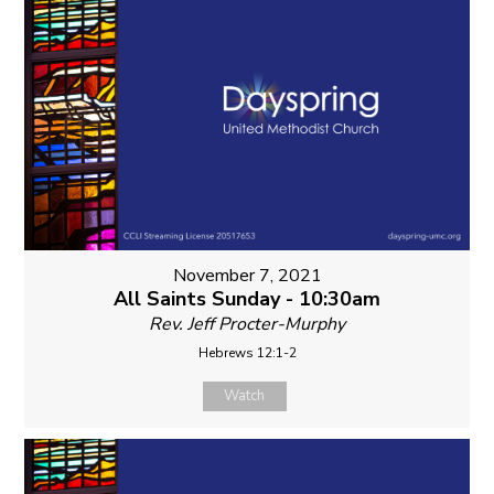
November 7, 2021
All Saints Sunday - 10:30am
Rev. Jeff Procter-Murphy
Hebrews 12:1-2
Watch