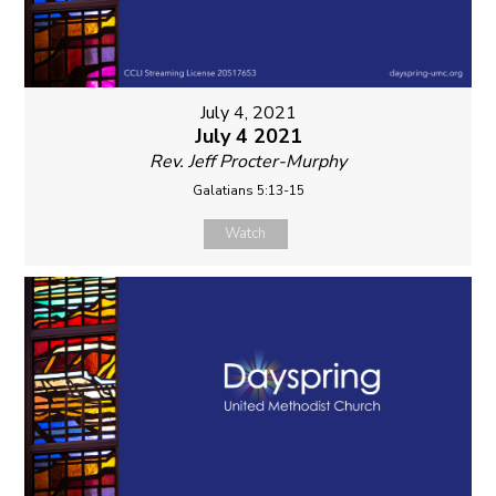
July 4, 2021
July 4 2021
Rev. Jeff Procter-Murphy
Galatians 5:13-15
Watch